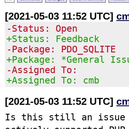
[2021-05-03 11:52 UTC]
cm
-Status: Open
+Status: Feedback
-Package: PDO_SQLITE
+Package: *General Iss
-Assigned To:
+Assigned To: cmb
[2021-05-03 11:52 UTC]
cm
Is this still an issue 