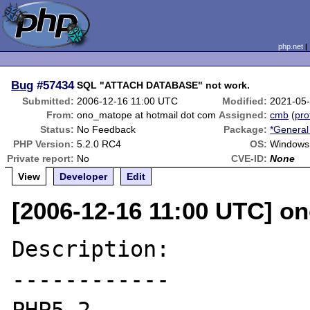
php.net
Bug
#57434
SQL "ATTACH DATABASE" not work.
Submitted:
2006-12-16 11:00 UTC
Modified:
2021-05
From:
ono_matope at hotmail dot com
Assigned:
cmb
(
pro
Status:
No Feedback
Package:
*General
PHP Version:
5.2.0 RC4
OS:
Windows
Private report:
No
CVE-ID:
None
View
Developer
Edit
[2006-12-16 11:00 UTC] o
Description:

------------
