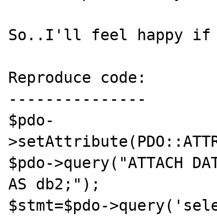
So..I'll feel happy if 
Reproduce code:

---------------

$pdo-
>setAttribute(PDO::ATTR
$pdo->query("ATTACH DAT
AS db2;");

$stmt=$pdo->query('sele