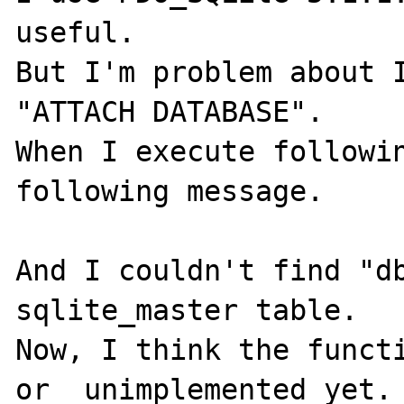
useful.

But I'm problem about I
"ATTACH DATABASE".

When I execute followin
following message.

And I couldn't find "db
sqlite_master table.

Now, I think the functi
or  unimplemented yet.
