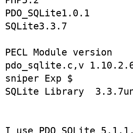
PHP5.2

PDO_SQLite1.0.1

SQLite3.3.7 

PECL Module version 	1.0.1 $Id: 
pdo_sqlite.c,v 1.10.2.6
sniper Exp $

SQLite Library 	3.3.7undefined

I use PDO_SQLite 5.1.1.