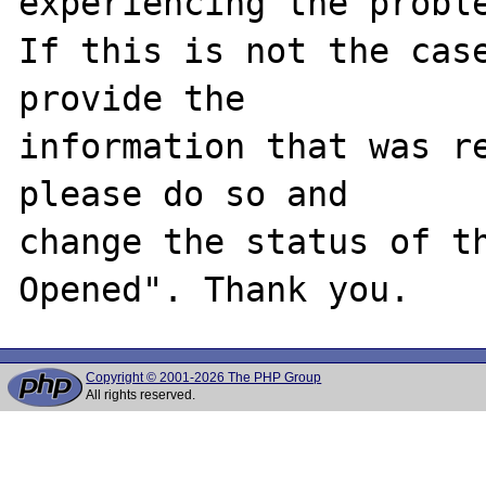
experiencing the proble
If this is not the case
provide the

information that was re
please do so and

change the status of t
Copyright © 2001-2026 The PHP Group
All rights reserved.