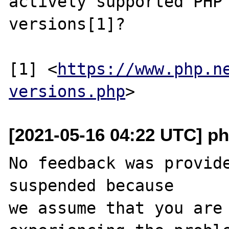
actively supported PHP

versions[1]?

[1] <
https://www.php.n
versions.php
[2021-05-16 04:22 UTC] ph
No feedback was provide
suspended because

we assume that you are 