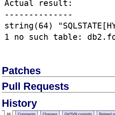
Actual result:

--------------

string(64) "SQLSTATE[HY
1 no such table: db2.fo
Patches
Pull Requests
History
All
Comments
Changes
Git/SVN commits
Related r