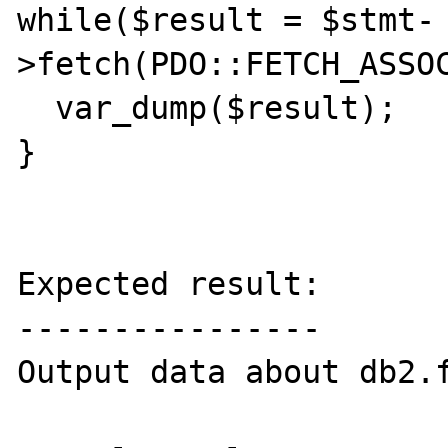
while($result = $stmt-
>fetch(PDO::FETCH_ASSOC
  var_dump($result);

}

Expected result:

----------------

Output data about db2.f