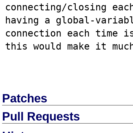
connecting/closing each
having a global-variabl
connection each time is
this would make it much
Patches
Pull Requests