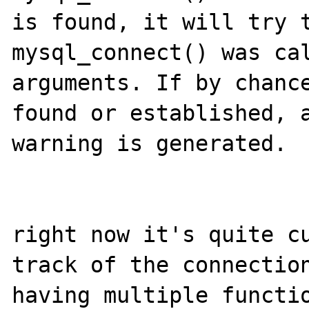
is found, it will try t
mysql_connect() was cal
arguments. If by chance
found or established, a
warning is generated.

right now it's quite cu
track of the connection
having multiple functio