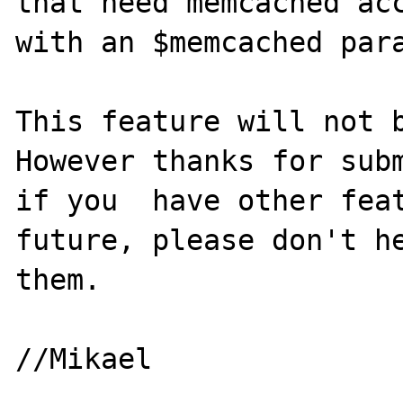
that need memcached acc
with an $memcached para
This feature will not b
However thanks for subm
if you  have other feat
future, please don't he
them.
