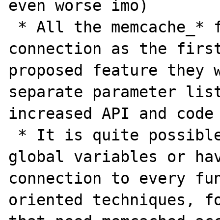
even worse imo)

 * All the memcache_* function take the 
connection as the first
proposed feature they w
separate parameter list
increased API and code 
 * It is quite possible to do away with 
global variables or hav
connection to every fun
oriented techniques, fo