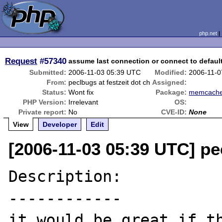
php.net
Request
#57340
assume last connection or connect to defaul
Submitted:
2006-11-03 05:39 UTC
Modified:
2006-11-0
From:
peclbugs at festzeit dot ch
Assigned:
Status:
Wont fix
Package:
memcach
PHP Version:
Irrelevant
OS:
Private report:
No
CVE-ID:
None
View
Developer
Edit
[2006-11-03 05:39 UTC] pec
Description:

------------

it would be great if th