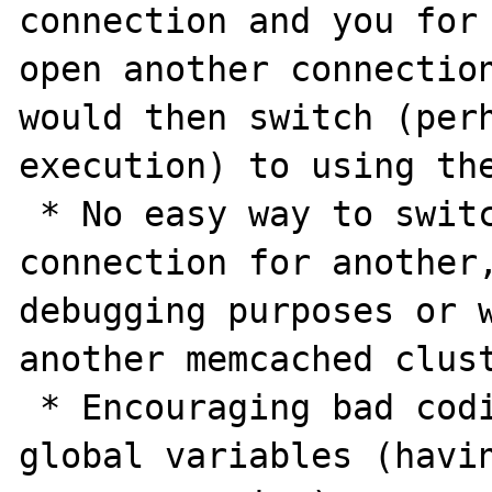
connection and you for 
open another connection
would then switch (per
execution) to using the
 * No easy way to switch the memcached 
connection for another,
debugging purposes or w
another memcached clust
 * Encouraging bad coding standards with 
global variables (havin