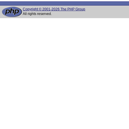
Copyright © 2001-2026 The PHP Group
All rights reserved.