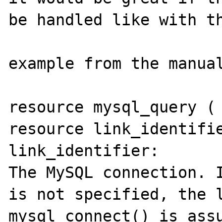
be handled like with th
example from the manual
resource mysql_query ( 
resource link_identifie
link_identifier:

The MySQL connection. I
is not specified, the l
mysql_connect() is assu