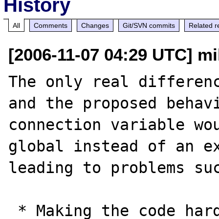
History
All
Comments
Changes
Git/SVN commits
Related r
[2006-11-07 04:29 UTC] mi
The only real differenc
and the proposed behavi
connection variable wou
global instead of an ex
leading to problems suc
 * Making the code harder to read as there's 