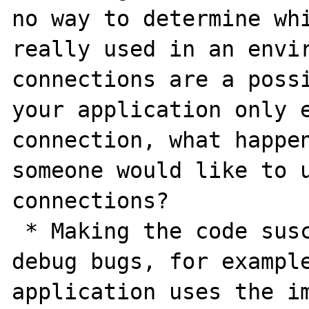
no way to determine whi
really used in an envir
connections are a possi
your application only e
connection, what happen
someone would like to u
connections? 

 * Making the code susceptible to hard-to-
debug bugs, for example
application uses the im