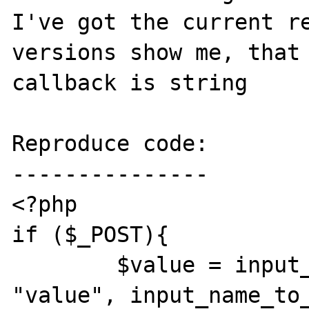
I've got the current re
versions show me, that 
callback is string

Reproduce code:

---------------

<?php

if ($_POST){

	$value = input_get( INPUT_POST, 
"value", input_name_to_