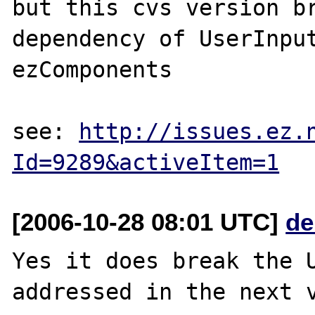
but this cvs version br
dependency of UserInput
ezComponents

see: 
http://issues.ez.
Id=9289&activeItem=1
[2006-10-28 08:01 UTC]
de
Yes it does break the U