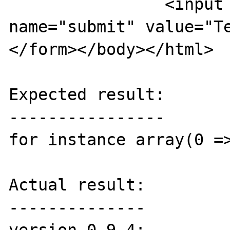
		<input type="submit" 
name="submit" value="Tes
</form></body></html>

Expected result:

----------------

for instance array(0 =>
Actual result:

--------------
