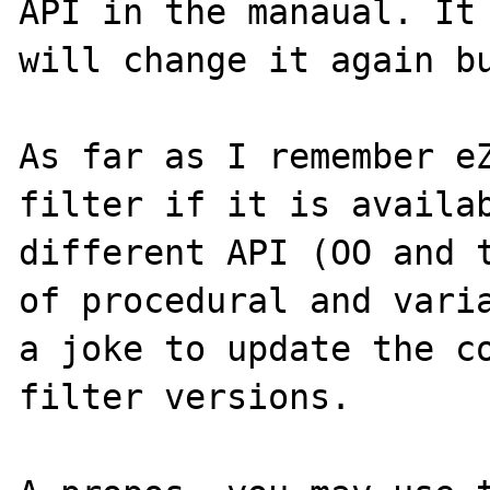
API in the manaual. It 
will change it again bu
As far as I remember eZ
filter if it is availab
different API (OO and t
of procedural and varia
a joke to update the co
filter versions.
