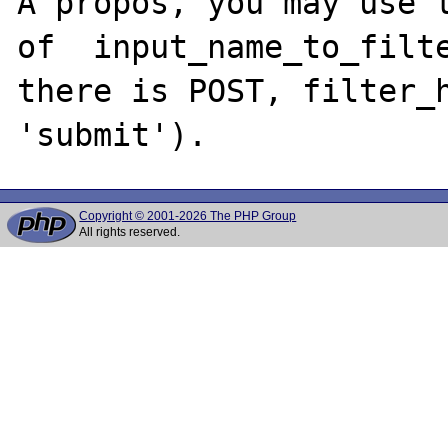
A propos, you may use t
of  input_name_to_filte
there is POST, filter_h
Copyright © 2001-2026 The PHP Group
All rights reserved.