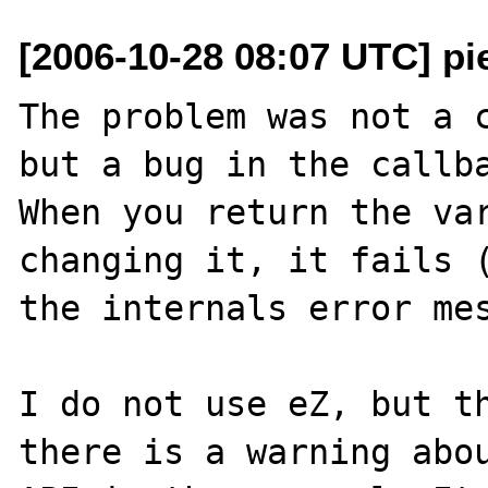
[2006-10-28 08:07 UTC] pi
The problem was not a c
but a bug in the callba
When you return the var
changing it, it fails (
the internals error mes
I do not use eZ, but th
there is a warning abou