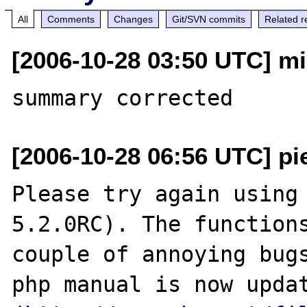
All
Comments
Changes
Git/SVN commits
Related r
[2006-10-28 03:50 UTC] mi
[2006-10-28 06:56 UTC] pi
Please try again using 
5.2.0RC). The functions
couple of annoying bugs
php manual is now updat