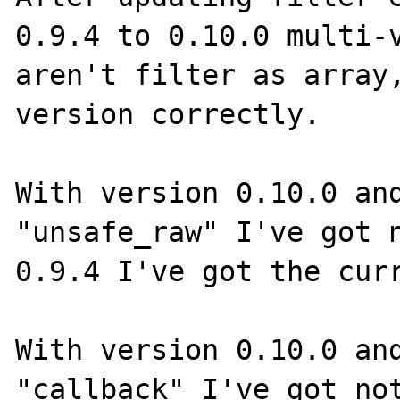
0.9.4 to 0.10.0 multi-v
aren't filter as array,
version correctly.

With version 0.10.0 and
"unsafe_raw" I've got n
0.9.4 I've got the curr
With version 0.10.0 and
"callback" I've got not