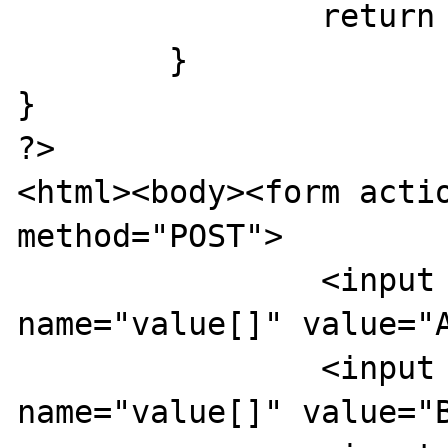
		return $wert;

	}

}

?>

<html><body><form actio
method="POST">

		<input type="checkbox" 
name="value[]" value="A
		<input type="checkbox" 
name="value[]" value="B