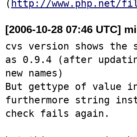
(
http://www.php.net/fi
[2006-10-28 07:46 UTC] mi
cvs version shows the s
as 0.9.4 (after updatin
new names)

But gettype of value in
furthermore string inst
check fails again.
