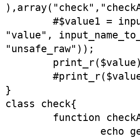
),array("check","checkAr
	#$value1 = input_get( INPUT_POST, 
"value", input_name_to_
"unsafe_raw"));	

	print_r($value);

	#print_r($value1);

}

class check{

	function checkArray($wert){

		echo gettype($wert);	
