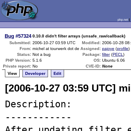
php.net
Bug
#57324
0.10.0 didn't filter arrays (unsafe_raw/callback)
Submitted:
2006-10-27 03:59 UTC
Modified:
2006-10-28 08
From:
michel at tourwerk dot de
Assigned:
pajoye
(
profile
)
Status:
Not a bug
Package:
filter
(
PECL
)
PHP Version:
5.1.6
OS:
Ubuntu 6.06
Private report:
No
CVE-ID:
None
View
Developer
Edit
[2006-10-27 03:59 UTC] mi
Description:

------------

After updating filter e