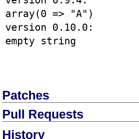
version 0.9.4:

array(0 => "A")

version 0.10.0:

empty string

Patches
Pull Requests
History