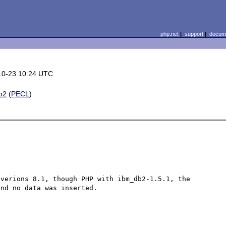
php.net
|
support
|
docume
10-23 10:24 UTC
b2
(
PECL
)
verions 8.1, though PHP with ibm_db2-1.5.1, the 
nd no data was inserted.
