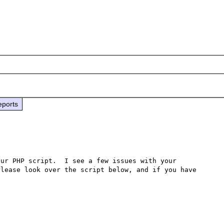
eports
ur PHP script.  I see a few issues with your 
lease look over the script below, and if you have 