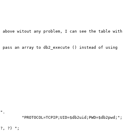
 above witout any problem, I can see the table with 
 pass an array to db2_execute () instead of using 
".

       "PROTOCOL=TCPIP;UID=$db2uid;PWD=$db2pwd;";     

?, ?) ";
