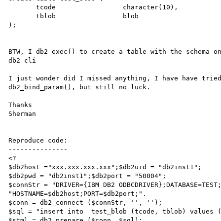
       tcode                 character(10),

       tblob                 blob

);

BTW, I db2_exec() to create a table with the schema on
db2 cli

I just wonder did I missed anything, I have have tried
db2_bind_param(), but still no luck.

Thanks

Sherman

Reproduce code:

---------------

<?

$db2host ="xxx.xxx.xxx.xxx";$db2uid = "db2inst1";

$db2pwd = "db2inst1";$db2port = "50004";

$connStr = "DRIVER={IBM DB2 ODBCDRIVER};DATABASE=TEST;
"HOSTNAME=$db2host;PORT=$db2port;".                     
$conn = db2_connect ($connStr, '', '');

$sql = "insert into  test_blob (tcode, tblob) values (
$stml = db2_prepare ($conn, $sql);
