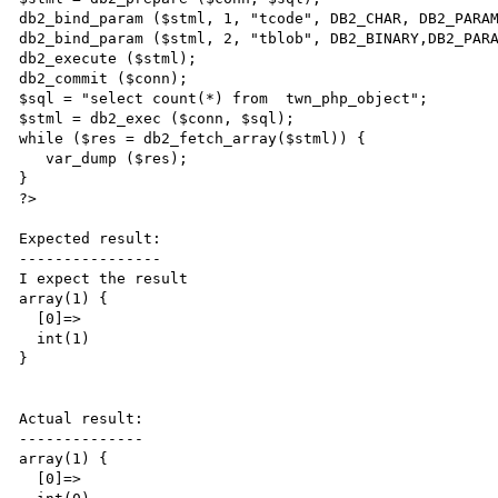
db2_bind_param ($stml, 1, "tcode", DB2_CHAR, DB2_PARAM
db2_bind_param ($stml, 2, "tblob", DB2_BINARY,DB2_PARA
db2_execute ($stml);

db2_commit ($conn);

$sql = "select count(*) from  twn_php_object";

$stml = db2_exec ($conn, $sql);

while ($res = db2_fetch_array($stml)) {

   var_dump ($res);

}

?>

Expected result:

----------------

I expect the result

array(1) {

  [0]=>

  int(1)

}

Actual result:

--------------

array(1) {

  [0]=>
