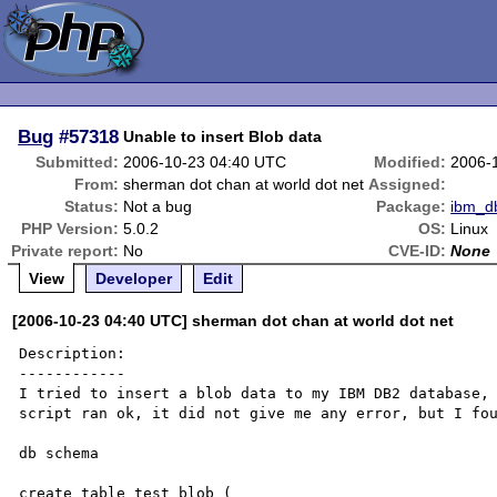
Bug
#57318
Unable to insert Blob data
Submitted:
2006-10-23 04:40 UTC
Modified:
2006-
From:
sherman dot chan at world dot net
Assigned:
Status:
Not a bug
Package:
ibm_d
PHP Version:
5.0.2
OS:
Linux
Private report:
No
CVE-ID:
None
View
Developer
Edit
[2006-10-23 04:40 UTC] sherman dot chan at world dot net
Description:

------------

I tried to insert a blob data to my IBM DB2 database, 
script ran ok, it did not give me any error, but I fou
db schema

create table test_blob (
