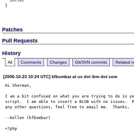
  int(0)

}

Patches
Pull Requests
History
All
Comments
Changes
Git/SVN commits
Related r
[2006-10-23 10:24 UTC] kfbombar at us dot ibm dot com
Hi Sherman,

I am a bit confused on what you are trying to do in yo
script.  I am able to insert a BLOB with no issues.  P
any other questions, feel free to email me.  Thanks,

--Kellen (kfbombar)

<?php
