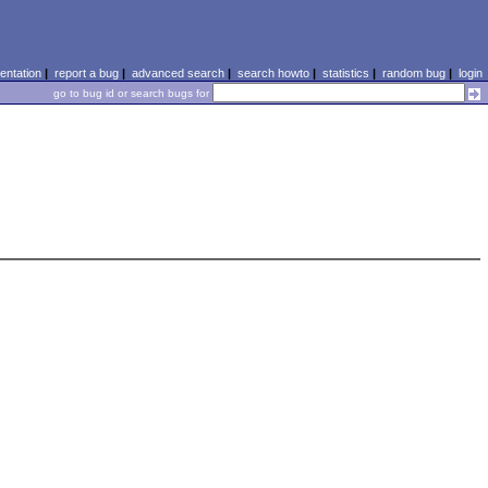
ntation
|
report a bug
|
advanced search
|
search howto
|
statistics
|
random bug
|
login
go to bug id or search bugs for