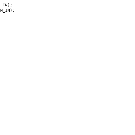
_IN);

M_IN);
