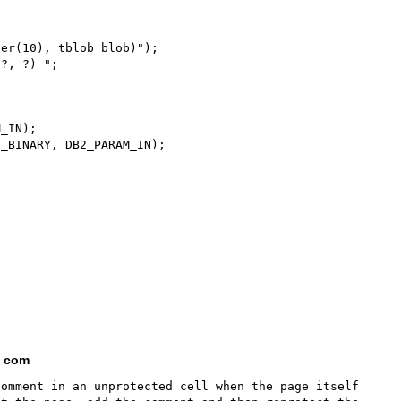
er(10), tblob blob)");

?, ?) ";

_IN);

_BINARY, DB2_PARAM_IN);

t com
omment in an unprotected cell when the page itself 