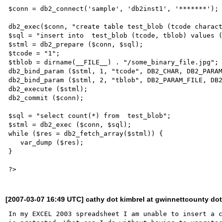
$conn = db2_connect('sample', 'db2inst1', '*******');

db2_exec($conn, "create table test_blob (tcode charact
$sql = "insert into  test_blob (tcode, tblob) values (
$stml = db2_prepare ($conn, $sql);

$tcode = "1";

$tblob = dirname(__FILE__) . "/some_binary_file.jpg";

db2_bind_param ($stml, 1, "tcode", DB2_CHAR, DB2_PARAM
db2_bind_param ($stml, 2, "tblob", DB2_PARAM_FILE, DB2
db2_execute ($stml);

db2_commit ($conn);

$sql = "select count(*) from  test_blob";

$stml = db2_exec ($conn, $sql);

while ($res = db2_fetch_array($stml)) {

   var_dump ($res);

}

[2007-03-07 16:49 UTC] cathy dot kimbrel at gwinnettcounty do
In my EXCEL 2003 spreadsheet I am unable to insert a c