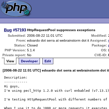
Bug
#57193
HttpRequestPool suppresses exceptions
Submitted:
2006-08-22 11:01 UTC
Modified:
From:
edoardo dot serra at webrainstorm dot it
Assigned:
Status:
Closed
Package:
PHP Version:
5.1.4
OS:
Private report:
No
CVE-ID:
View
Developer
Edit
[2006-08-22 11:01 UTC] edoardo dot serra at webrainstorm dot i
Description:

------------

Hi guys,

I'm using pecl_http 1.2.0 with curl enbabled (v7.13.1)
I'm testing HttpRequestPool with different numbers of 
When I use it to do 1000 or more requests it executes 