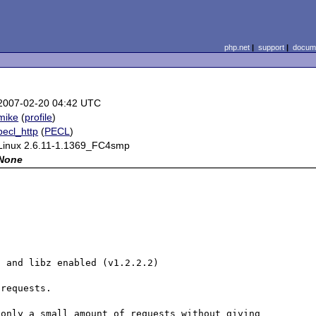
php.net
|
support
|
docume
2007-02-20 04:42 UTC
mike
(
profile
)
pecl_http
(
PECL
)
Linux 2.6.11-1.1369_FC4smp
None
t
 and libz enabled (v1.2.2.2)

requests.

only a small amount of requests without giving 