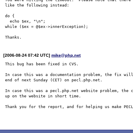
like the following instead:

do {

  echo $ex, "\n";

while ($ex = @$ex->innerException);

[2006-08-24 07:42 UTC]
mike@php.net
This bug has been fixed in CVS.

In case this was a documentation problem, the fix will
end of next Sunday (CET) on pecl.php.net.

In case this was a pecl.php.net website problem, the c
up on the website in short time.

Thank you for the report, and for helping us make PECL