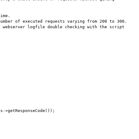
ime.

umber of executed requests varying from 200 to 300.

 webserver logfile double checking with the script 