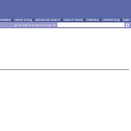
ntation
|
report a bug
|
advanced search
|
search howto
|
statistics
|
random bug
|
login
go to bug id or search bugs for