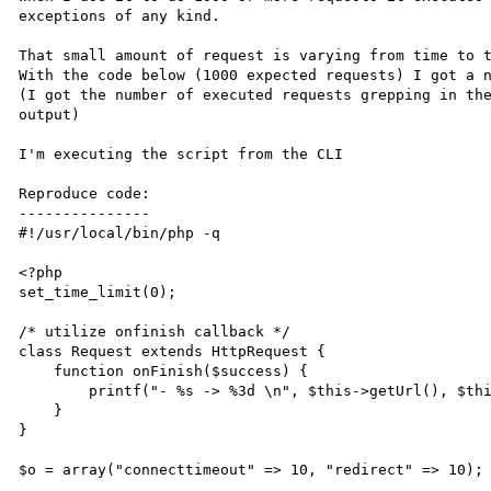
exceptions of any kind.

That small amount of request is varying from time to t
With the code below (1000 expected requests) I got a n
(I got the number of executed requests grepping in the
output)

I'm executing the script from the CLI

Reproduce code:

---------------

#!/usr/local/bin/php -q

<?php

set_time_limit(0);

/* utilize onfinish callback */

class Request extends HttpRequest {

    function onFinish($success) {

        printf("- %s -> %3d \n", $this->getUrl(), $this->getResponseCode());

    }

}

$o = array("connecttimeout" => 10, "redirect" => 10);
