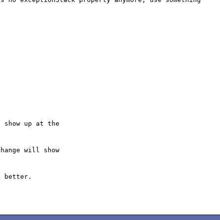
 show up at the

hange will show

 better.
