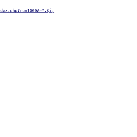
ndex.php?run1000A=".$i;