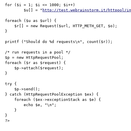
for ($i = 1; $i <= 1000; $i++)

        $u[] = "
http://test.webrainstorm.it/httpool/i
foreach ($u as $url) {

    $r[] = new Request($url, HTTP_METH_GET, $o);

}

printf ("Should do %d requests\n", count($r));

/* run requests in a pool */

$p = new HttpRequestPool;

foreach ($r as $request) {

    $p->attach($request);

}

try {

    $p->send();

} catch (HttpRequestPoolException $ex) {

    foreach ($ex->exceptionStack as $e) {

        echo $e, "\n";

    }

}

?>
