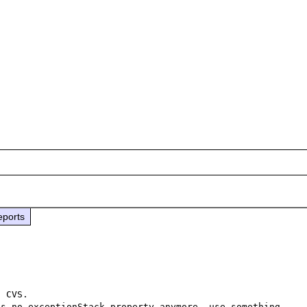
eports
 CVS.

s no exceptionStack property anymore, use something 