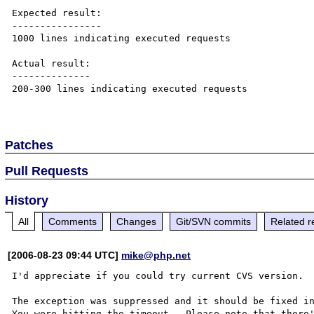
Expected result:

----------------

1000 lines indicating executed requests

Actual result:

--------------

200-300 lines indicating executed requests

Patches
Pull Requests
History
All
Comments
Changes
Git/SVN commits
Related r
[2006-08-23 09:44 UTC]
mike@php.net
I'd appreciate if you could try current CVS version.

The exception was suppressed and it should be fixed in
You were hitting the timeout.  Please note that there'