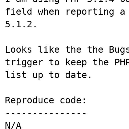
field when reporting a 
5.1.2.

Looks like the the Bugs
trigger to keep the PH
list up to date.

Reproduce code:

---------------

N/A
