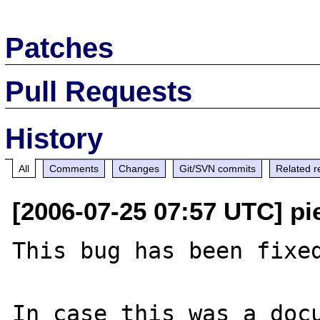
Patches
Pull Requests
History
All
Comments
Changes
Git/SVN commits
Related r
[2006-07-25 07:57 UTC] pi
This bug has been fixed
In case this was a docu