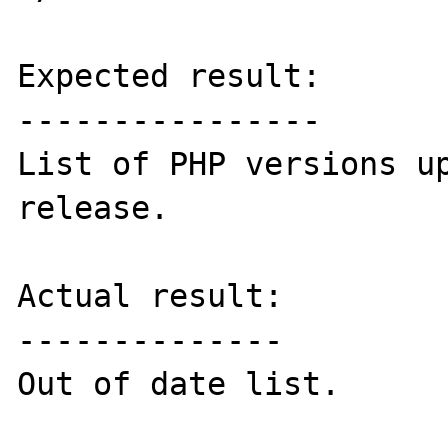
Expected result:

----------------

List of PHP versions up
release.

Actual result:

--------------

Out of date list.
