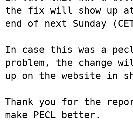
the fix will show up at
end of next Sunday (CET
In case this was a pecl
problem, the change wil
up on the website in sh
Thank you for the repor
make PECL better.
