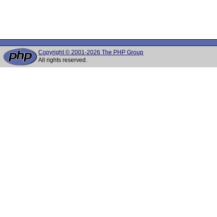
Copyright © 2001-2026 The PHP Group
All rights reserved.