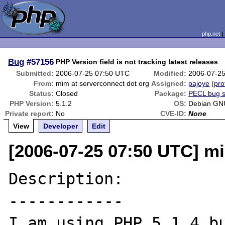
php.net
Bug
#57156
PHP Version field is not tracking latest releases
Submitted:
2006-07-25 07:50 UTC
Modified:
2006-07-2
From:
mim at serverconnect dot org
Assigned:
pajoye
(
pro
Status:
Closed
Package:
PECL bug 
PHP Version:
5.1.2
OS:
Debian GN
Private report:
No
CVE-ID:
None
View
Developer
Edit
[2006-07-25 07:50 UTC] mi
Description:

------------

I am using PHP 5.1.4 bu