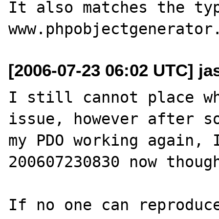
It also matches the typ
[2006-07-23 06:02 UTC] ja
I still cannot place wh
issue, however after so
my PDO working again, 
200607230830 now though
If no one can reproduce