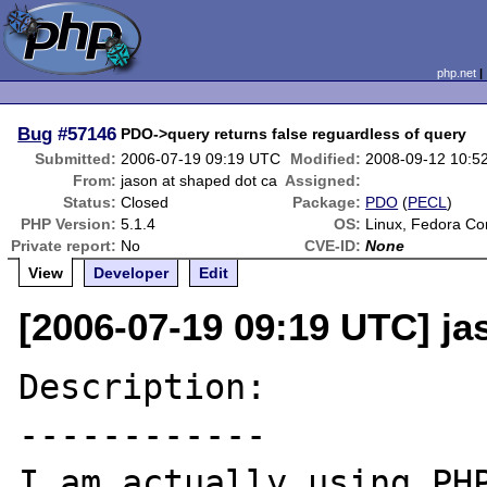
php.net
Bug
#57146
PDO->query returns false reguardless of query
Submitted:
2006-07-19 09:19 UTC
Modified:
2008-09-12 10:5
From:
jason at shaped dot ca
Assigned:
Status:
Closed
Package:
PDO
(
PECL
)
PHP Version:
5.1.4
OS:
Linux, Fedora Co
Private report:
No
CVE-ID:
None
View
Developer
Edit
[2006-07-19 09:19 UTC] ja
Description:

------------

I am actually using PHP