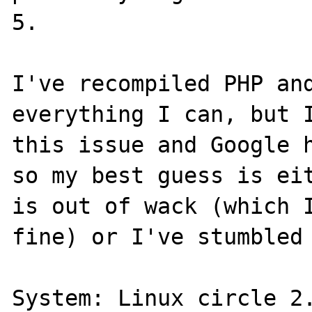
5.

I've recompiled PHP and
everything I can, but I
this issue and Google h
so my best guess is eit
is out of wack (which I
fine) or I've stumbled 
System: Linux circle 2.