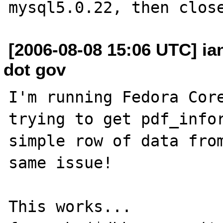
[2006-08-08 15:06 UTC] i
dot gov
I'm running Fedora Core
trying to get pdf_infor
simple row of data from
same issue!

This works...
