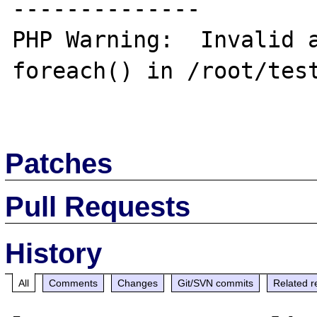
--------------

PHP Warning:  Invalid a
foreach() in /root/test
Patches
Pull Requests
History
All
Comments
Changes
Git/SVN commits
Related r