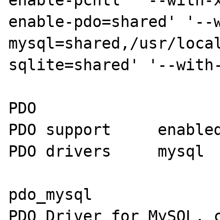
enable-pcntl' '--with-
enable-pdo=shared' '--
mysql=shared,/usr/loca
sqlite=shared' '--with-
PDO

PDO support	enabled

PDO drivers 	mysql

pdo_mysql

PDO Driver for MySQL, c