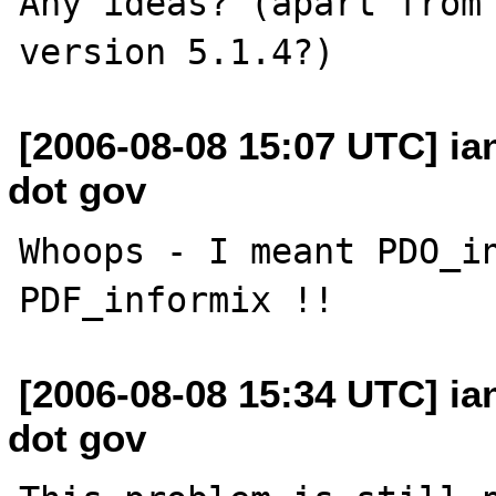
Any ideas? (apart from 
[2006-08-08 15:07 UTC] i
dot gov
Whoops - I meant PDO_in
[2006-08-08 15:34 UTC] i
dot gov