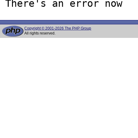
Copyright © 2001-2026 The PHP Group
All rights reserved.