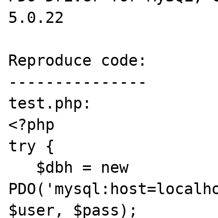
5.0.22

Reproduce code:

---------------

test.php:

<?php

try {

   $dbh = new 
PDO('mysql:host=localho
$user, $pass);
