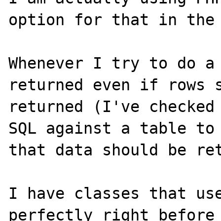
option for that in the 
Whenever I try to do a 
returned even if rows s
returned (I've checked 
SQL against a table to 
that data should be ret
I have classes that use
perfectly right before 