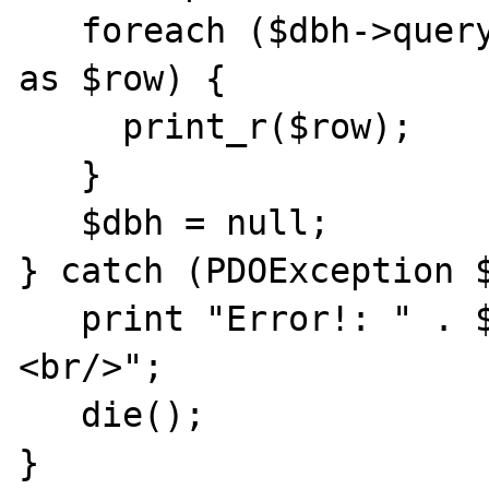
   foreach ($dbh->query('SELECT * from FOO') 
as $row) {

     print_r($row);

   }

   $dbh = null;

} catch (PDOException $
   print "Error!: " . $e->getMessage() . "
<br/>";

   die();

}
