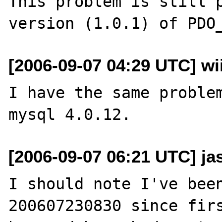
This problem is still p
[2006-09-07 04:29 UTC] wi
I have the same problem
[2006-09-07 06:21 UTC] ja
I should note I've bee
200607230830 since firs