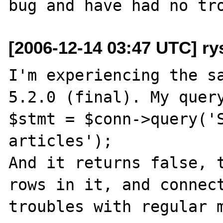
[2006-12-14 03:47 UTC] ry
I'm experiencing the sa
5.2.0 (final). My query
$stmt = $conn->query('S
articles');

And it returns false, t
rows in it, and connect
troubles with regular m