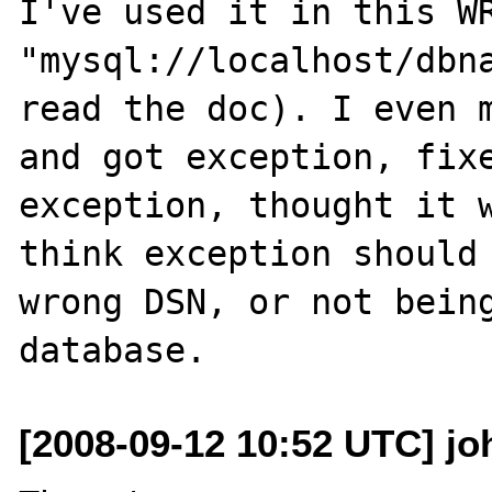
I've used it in this WR
"mysql://localhost/dbna
read the doc). I even m
and got exception, fixe
exception, thought it w
think exception should 
wrong DSN, or not being
[2008-09-12 10:52 UTC] jo