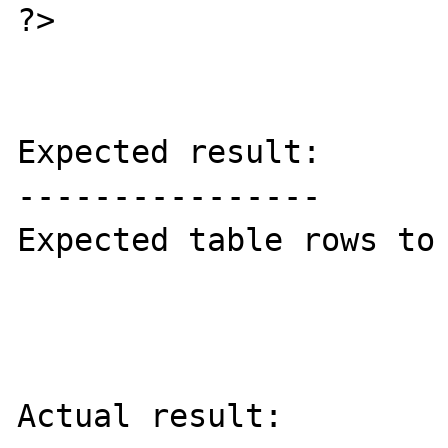
?>

Expected result:

----------------

Expected table rows to 
Actual result:
