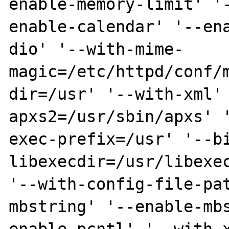
enable-memory-limit' '
enable-calendar' '--en
dio' '--with-mime-
magic=/etc/httpd/conf/
dir=/usr' '--with-xml'
apxs2=/usr/sbin/apxs' 
exec-prefix=/usr' '--b
libexecdir=/usr/libexec
'--with-config-file-pa
mbstring' '--enable-mb