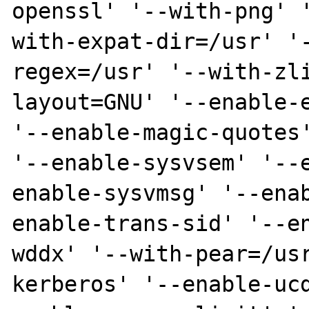
openssl' '--with-png' 
with-expat-dir=/usr' '
regex=/usr' '--with-zl
layout=GNU' '--enable-e
'--enable-magic-quotes'
'--enable-sysvsem' '--
enable-sysvmsg' '--ena
enable-trans-sid' '--e
wddx' '--with-pear=/us
kerberos' '--enable-uc