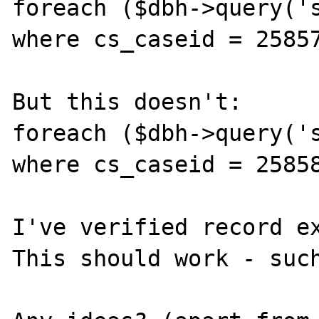
foreach ($dbh->query('s
where cs_caseid = 25857
But this doesn't:

foreach ($dbh->query('s
where cs_caseid = 25858
I've verified record ex
This should work - such