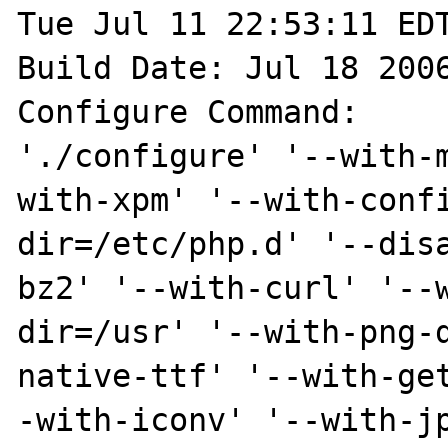
Tue Jul 11 22:53:11 EDT
Build Date: Jul 18 2006
Configure Command:

'./configure' '--with-
with-xpm' '--with-conf
dir=/etc/php.d' '--dis
bz2' '--with-curl' '--
dir=/usr' '--with-png-
native-ttf' '--with-ge
-with-iconv' '--with-j