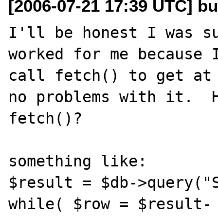
[2006-07-21 17:39 UTC] b
I'll be honest I was su
worked for me because I
call fetch() to get at 
no problems with it.  H
fetch()?

something like:

$result = $db->query("S
while( $row = $result-