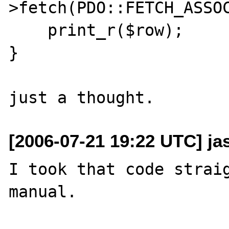
>fetch(PDO::FETCH_ASSOC
    print_r($row);

}

[2006-07-21 19:22 UTC] ja
I took that code straig
manual.
