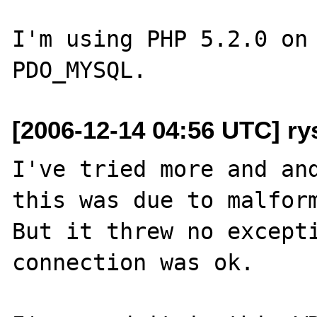
I'm using PHP 5.2.0 on 
[2006-12-14 04:56 UTC] ry
I've tried more and and
this was due to malform
But it threw no excepti
connection was ok.
