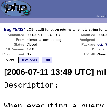
php.net
Bug
#57134
LOB load() function returns an empty string for
Submitted:
2006-07-11 13:49 UTC
Modified:
2006-
From:
mlemos at acm dot org
Assigned:
Status:
Closed
Package:
oci8
(
PHP Version:
4.4.0
OS:
SuSE 
Private report:
No
CVE-ID:
None
View
Developer
Edit
[2006-07-11 13:49 UTC] m
Description:

------------

When executing a query 