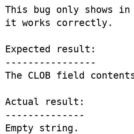
This bug only shows in 
it works correctly.

Expected result:

----------------

The CLOB field contents
Actual result:

--------------

Empty string.
