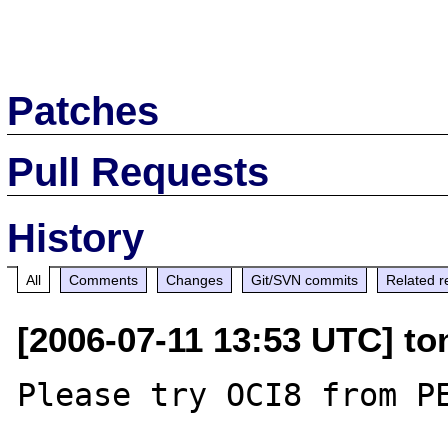
Patches
Pull Requests
History
All
Comments
Changes
Git/SVN commits
Related r
[2006-07-11 13:53 UTC] to