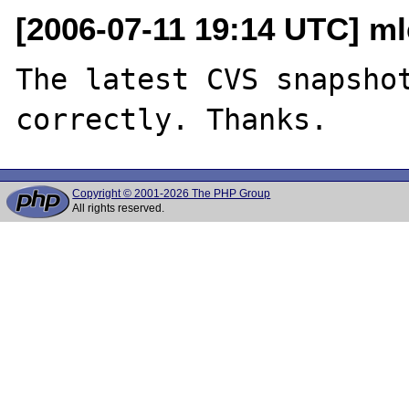
[2006-07-11 19:14 UTC] m
The latest CVS snapshot
Copyright © 2001-2026 The PHP Group
All rights reserved.