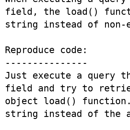
field, the load() funct
string instead of non-e
Reproduce code:

---------------

Just execute a query th
field and try to retrie
object load() function.
string instead of the a