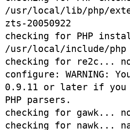
/usr/local/lib/php/ext
zts-20050922

checking for PHP instal
/usr/local/include/php

checking for re2c... no
configure: WARNING: You
0.9.11 or later if you 
PHP parsers.

checking for gawk... no
checking for nawk... na