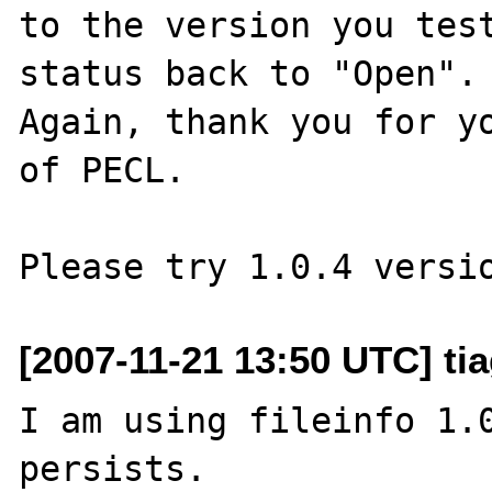
to the version you test
status back to "Open".

Again, thank you for yo
of PECL.

[2007-11-21 13:50 UTC] tia
I am using fileinfo 1.0
persists.
