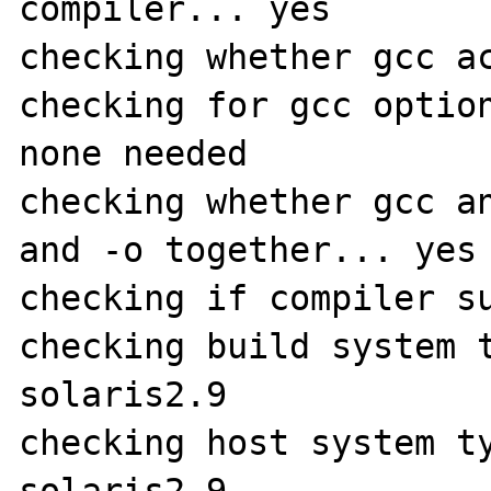
compiler... yes

checking whether gcc ac
checking for gcc option
none needed

checking whether gcc an
and -o together... yes

checking if compiler su
checking build system 
solaris2.9

checking host system t