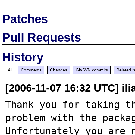
Patches
Pull Requests
History
All
Comments
Changes
Git/SVN commits
Related r
[2006-11-07 16:32 UTC] ili
Thank you for taking th
problem with the packag
Unfortunately you are n