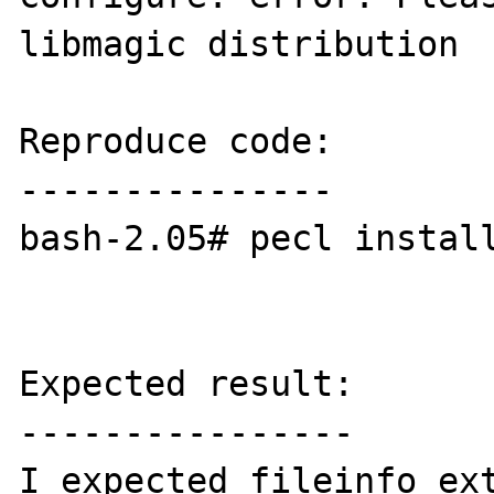
libmagic distribution

Reproduce code:

---------------

bash-2.05# pecl install
Expected result:

----------------

I expected fileinfo ext