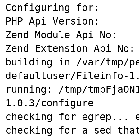
Configuring for:

PHP Api Version:       
Zend Module Api No:    
Zend Extension Api No: 
building in /var/tmp/p
defaultuser/Fileinfo-1.
running: /tmp/tmpFjaON
1.0.3/configure

checking for egrep... e
checking for a sed that