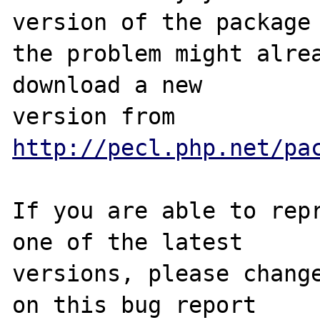
version of the package 
the problem might alrea
download a new

version from 
http://pecl.php.net/pa
If you are able to repr
one of the latest

versions, please change
on this bug report
