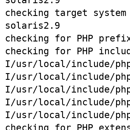
solaris2.9

checking target system
solaris2.9

checking for PHP prefix
checking for PHP inclu
I/usr/local/include/ph
I/usr/local/include/ph
I/usr/local/include/ph
I/usr/local/include/ph
I/usr/local/include/php
checking for PHP extens