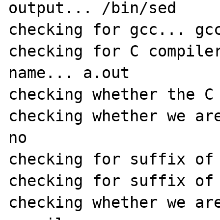
output... /bin/sed

checking for gcc... gcc
checking for C compiler
name... a.out

checking whether the C 
checking whether we are
no

checking for suffix of 
checking for suffix of 
checking whether we are