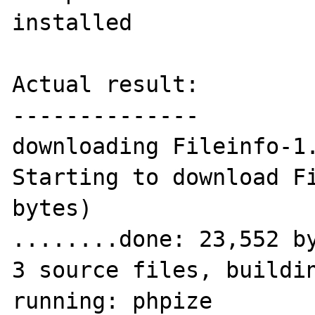
installed

Actual result:

--------------

downloading Fileinfo-1.
Starting to download Fi
bytes)

........done: 23,552 by
3 source files, buildin
running: phpize
