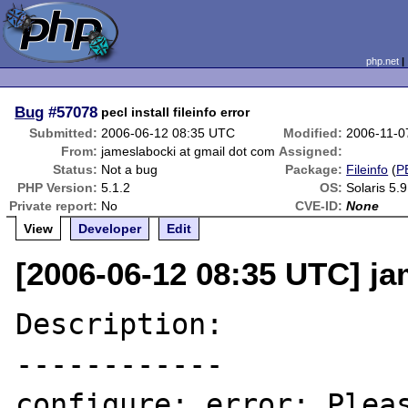
php.net
Bug
#57078
pecl install fileinfo error
Submitted:
2006-06-12 08:35 UTC
Modified:
2006-11-0
From:
jameslabocki at gmail dot com
Assigned:
Status:
Not a bug
Package:
Fileinfo
(
P
PHP Version:
5.1.2
OS:
Solaris 5.9
Private report:
No
CVE-ID:
None
View
Developer
Edit
[2006-06-12 08:35 UTC] ja
Description:

------------

configure: error: Pleas