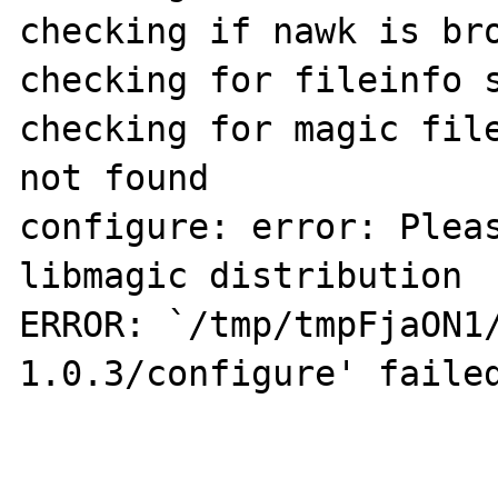
checking if nawk is bro
checking for fileinfo s
checking for magic file
not found

configure: error: Pleas
libmagic distribution

ERROR: `/tmp/tmpFjaON1
1.0.3/configure' failed