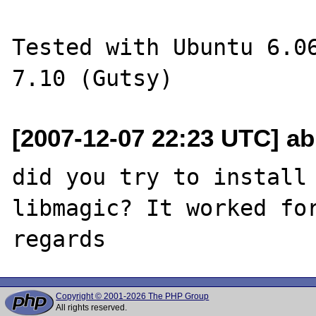
Tested with Ubuntu 6.06
[2007-12-07 22:23 UTC] a
did you try to install 
libmagic? It worked for
Copyright © 2001-2026 The PHP Group
All rights reserved.