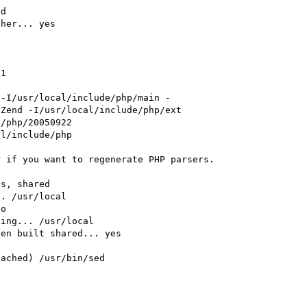
d

her... yes



1

 -I/usr/local/include/php/main -
Zend -I/usr/local/include/php/ext

/php/20050922

l/include/php

 if you want to regenerate PHP parsers.

s, shared

. /usr/local

o

ing... /usr/local

en built shared... yes

ached) /usr/bin/sed
