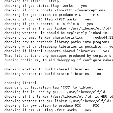
checking for strip... strip

checking if gcc static flag  works... yes

checking if gcc supports -fno-rtti -fno-exceptions... 
checking for gcc option to produce PIC... -fPIC

checking if gcc PIC flag -fPIC works... yes

checking if gcc supports -c -o file.o... yes

checking whether the gcc linker (/usr/libexec/elf/ld) 
checking whether -lc should be explicitly linked in...
checking dynamic linker characteristics... freebsd4.11
checking how to hardcode library paths into programs..
checking whether stripping libraries is possible... ye
checking if libtool supports shared libraries... yes

This file contains any messages produced by compilers 
running configure, to aid debugging if configure makes
checking whether to build shared libraries... yes

checking whether to build static libraries... no

creating libtool

appending configuration tag "CXX" to libtool

checking for ld used by g++... /usr/libexec/elf/ld

checking if the linker (/usr/libexec/elf/ld) is GNU ld
checking whether the g++ linker (/usr/libexec/elf/ld) 
checking for g++ option to produce PIC... -fPIC

checking if g++ PIC flag -fPIC works... yes
