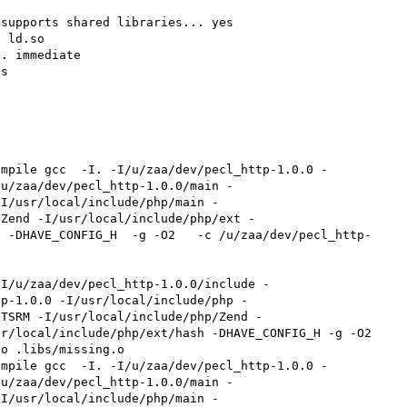
supports shared libraries... yes

 ld.so

. immediate

s

ompile gcc  -I. -I/u/zaa/dev/pecl_http-1.0.0 -
/u/zaa/dev/pecl_http-1.0.0/main -
-I/usr/local/include/php/main -
/Zend -I/usr/local/include/php/ext -
  -DHAVE_CONFIG_H  -g -O2   -c /u/zaa/dev/pecl_http-
tp-1.0.0 -I/usr/local/include/php -
/TSRM -I/usr/local/include/php/Zend -
r/local/include/php/ext/hash -DHAVE_CONFIG_H -g -O2 
o .libs/missing.o

ompile gcc  -I. -I/u/zaa/dev/pecl_http-1.0.0 -
/u/zaa/dev/pecl_http-1.0.0/main -
-I/usr/local/include/php/main -