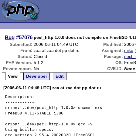
Bug
#57076
pecl_http 1.0.0 does not compile on FreeBSD 4.1
Submitted:
2006-06-11 04:49 UTC
Modified:
2006-
From:
zaa at zaa dot pp dot ru
Assigned:
mike
Status:
Closed
Package:
pecl_h
PHP Version:
5.1.2
OS:
Free
Private report:
No
CVE-ID:
None
View
Developer
Edit
[2006-06-11 04:49 UTC] zaa at zaa dot pp dot ru
Description:

------------

orion:...dev/pecl_http-1.0.0> uname -mrs

FreeBSD 4.11-STABLE i386

orion:...dev/pecl_http-1.0.0> gcc -v

Using builtin specs.

gcc version 2.95.4 20020320 [FreeBSD]
