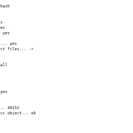
hash

s

es

 yes

... yes

ct files... -r

all

yes

.. 49152

cc object... ok
