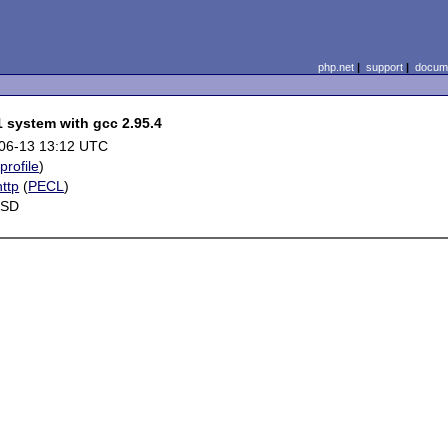
php.net
|
support
|
docume
1 system with gcc 2.95.4
06-13 13:12 UTC
(
profile
)
ttp
(
PECL
)
BSD