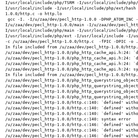
I/usr/local/include/php/TSRM -I/usr/local/include/php
I/usr/local/include -I/usr/local/include/php/ext/hash
1.0.0/http.c -o http.lo

 gcc -I. -I/u/zaa/dev/pecl_http-1.0.0 -DPHP_ATOM_INC -I/u/zaa/dev/pecl_http-1.0.0/include -
I/u/zaa/dev/pecl_http-1.0.0/main -I/u/zaa/dev/pecl_ht
I/usr/local/include/php/main -I/usr/local/include/php
I/usr/local/include/php/ext -I/usr/local/include -I/us
-c /u/zaa/dev/pecl_http-1.0.0/http.c  -fPIC -DPIC -o .
In file included from /u/zaa/dev/pecl_http-1.0.0/http.
/u/zaa/dev/pecl_http-1.0.0/php_http_cache_api.h:24: `d
/u/zaa/dev/pecl_http-1.0.0/php_http_cache_api.h:24: `d
/u/zaa/dev/pecl_http-1.0.0/php_http_cache_api.h:24: `d
/u/zaa/dev/pecl_http-1.0.0/php_http_cache_api.h:24: sy
In file included from /u/zaa/dev/pecl_http-1.0.0/http.
/u/zaa/dev/pecl_http-1.0.0/php_http_querystring_object
/u/zaa/dev/pecl_http-1.0.0/php_http_querystring_object
/u/zaa/dev/pecl_http-1.0.0/php_http_querystring_object
/u/zaa/dev/pecl_http-1.0.0/php_http_querystring_object
/u/zaa/dev/pecl_http-1.0.0/http.c:140: `defined' witho
/u/zaa/dev/pecl_http-1.0.0/http.c:140: `defined' witho
/u/zaa/dev/pecl_http-1.0.0/http.c:140: `defined' witho
/u/zaa/dev/pecl_http-1.0.0/http.c:140: syntax error

/u/zaa/dev/pecl_http-1.0.0/http.c:146: `defined' witho
/u/zaa/dev/pecl_http-1.0.0/http.c:146: `defined' witho
/u/zaa/dev/pecl_http-1.0.0/http.c:146: `defined' witho