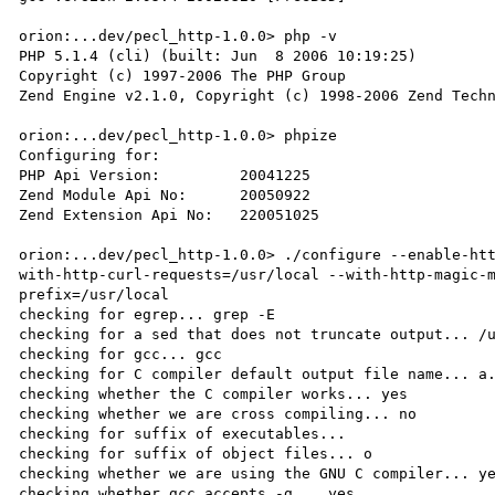
orion:...dev/pecl_http-1.0.0> php -v

PHP 5.1.4 (cli) (built: Jun  8 2006 10:19:25)

Copyright (c) 1997-2006 The PHP Group

Zend Engine v2.1.0, Copyright (c) 1998-2006 Zend Techn
orion:...dev/pecl_http-1.0.0> phpize

Configuring for:

PHP Api Version:         20041225

Zend Module Api No:      20050922

Zend Extension Api No:   220051025

orion:...dev/pecl_http-1.0.0> ./configure --enable-ht
with-http-curl-requests=/usr/local --with-http-magic-
prefix=/usr/local

checking for egrep... grep -E

checking for a sed that does not truncate output... /u
checking for gcc... gcc

checking for C compiler default output file name... a.
checking whether the C compiler works... yes

checking whether we are cross compiling... no

checking for suffix of executables... 

checking for suffix of object files... o

checking whether we are using the GNU C compiler... ye
checking whether gcc accepts -g... yes
