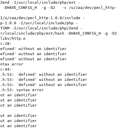
/Zend -I/usr/local/include/php/ext -
  -DHAVE_CONFIG_H  -g -O2   -c /u/zaa/dev/pecl_http-
tp-1.0.0 -I/usr/local/include/php -
/TSRM -I/usr/local/include/php/Zend -
r/local/include/php/ext/hash -DHAVE_CONFIG_H -g -O2 
libs/http.o

c:28:

efined' without an identifier

efined' without an identifier

efined' without an identifier

ntax error

c:44:

.h:53: `defined' without an identifier

.h:53: `defined' without an identifier

.h:53: `defined' without an identifier

.h:53: syntax error

ut an identifier

ut an identifier

ut an identifier

ut an identifier

ut an identifier

ut an identifier
