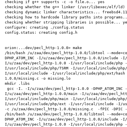
checking if g++ supports -c -o file.o... yes

checking whether the g++ linker (/usr/libexec/elf/ld) 
checking dynamic linker characteristics... freebsd4.11
checking how to hardcode library paths into programs..
checking whether stripping libraries is possible... ye
configure: creating ./config.status

config.status: creating config.h

orion:...dev/pecl_http-1.0.0> make

/bin/bash /u/zaa/dev/pecl_http-1.0.0/libtool --mode=c
DPHP_ATOM_INC -I/u/zaa/dev/pecl_http-1.0.0/include -I
I/u/zaa/dev/pecl_http-1.0.0 -I/usr/local/include/php 
I/usr/local/include/php/TSRM -I/usr/local/include/php
I/usr/local/include -I/usr/local/include/php/ext/hash
1.0.0/missing.c -o missing.lo

mkdir .libs

 gcc -I. -I/u/zaa/dev/pecl_http-1.0.0 -DPHP_ATOM_INC -I/u/zaa/dev/pecl_http-1.0.0/include -
I/u/zaa/dev/pecl_http-1.0.0/main -I/u/zaa/dev/pecl_ht
I/usr/local/include/php/main -I/usr/local/include/php
I/usr/local/include/php/ext -I/usr/local/include -I/us
-c /u/zaa/dev/pecl_http-1.0.0/missing.c  -fPIC -DPIC -
/bin/bash /u/zaa/dev/pecl_http-1.0.0/libtool --mode=c
DPHP_ATOM_INC -I/u/zaa/dev/pecl_http-1.0.0/include -I
I/u/zaa/dev/pecl_http-1.0.0 -I/usr/local/include/php 