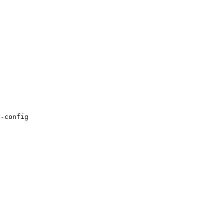
-config
