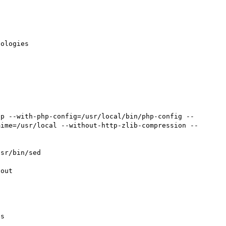
ologies

tp --with-php-config=/usr/local/bin/php-config --
mime=/usr/local --without-http-zlib-compression --
sr/bin/sed

out

s
