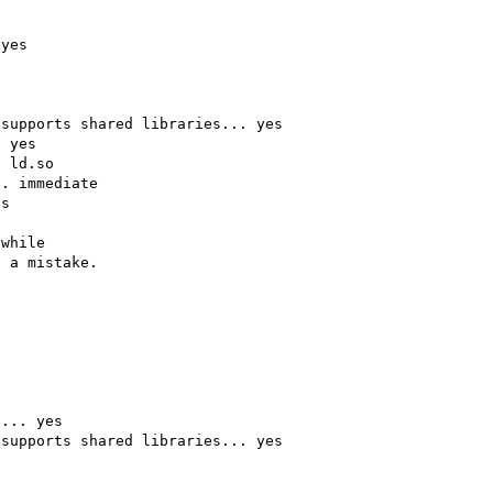
yes

supports shared libraries... yes

 yes

 ld.so

. immediate

s

while

 a mistake.

... yes

supports shared libraries... yes
