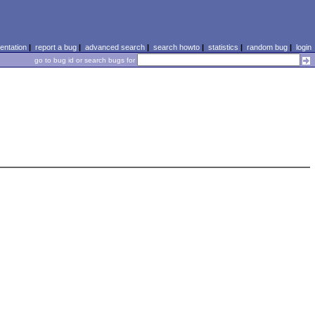
ntation
|
report a bug
|
advanced search
|
search howto
|
statistics
|
random bug
|
login
go to bug id or search bugs for