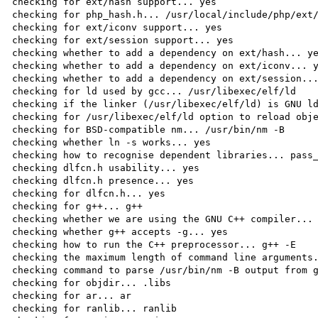
checking for ext/hash support... yes

checking for php_hash.h... /usr/local/include/php/ext/
checking for ext/iconv support... yes

checking for ext/session support... yes

checking whether to add a dependency on ext/hash... ye
checking whether to add a dependency on ext/iconv... y
checking whether to add a dependency on ext/session...
checking for ld used by gcc... /usr/libexec/elf/ld

checking if the linker (/usr/libexec/elf/ld) is GNU ld
checking for /usr/libexec/elf/ld option to reload obje
checking for BSD-compatible nm... /usr/bin/nm -B

checking whether ln -s works... yes

checking how to recognise dependent libraries... pass_
checking dlfcn.h usability... yes

checking dlfcn.h presence... yes

checking for dlfcn.h... yes

checking for g++... g++

checking whether we are using the GNU C++ compiler... 
checking whether g++ accepts -g... yes

checking how to run the C++ preprocessor... g++ -E

checking the maximum length of command line arguments.
checking command to parse /usr/bin/nm -B output from g
checking for objdir... .libs

checking for ar... ar

checking for ranlib... ranlib
