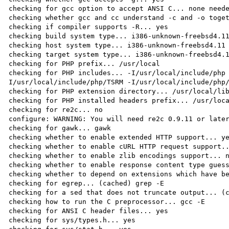
checking for gcc option to accept ANSI C... none neede
checking whether gcc and cc understand -c and -o toget
checking if compiler supports -R... yes

checking build system type... i386-unknown-freebsd4.11
checking host system type... i386-unknown-freebsd4.11

checking target system type... i386-unknown-freebsd4.1
checking for PHP prefix... /usr/local

checking for PHP includes... -I/usr/local/include/php
I/usr/local/include/php/TSRM -I/usr/local/include/php/
checking for PHP extension directory... /usr/local/lib
checking for PHP installed headers prefix... /usr/loca
checking for re2c... no

configure: WARNING: You will need re2c 0.9.11 or later
checking for gawk... gawk

checking whether to enable extended HTTP support... ye
checking whether to enable cURL HTTP request support..
checking whether to enable zlib encodings support... n
checking whether to enable response content type guess
checking whether to depend on extensions which have be
checking for egrep... (cached) grep -E

checking for a sed that does not truncate output... (c
checking how to run the C preprocessor... gcc -E

checking for ANSI C header files... yes

checking for sys/types.h... yes
