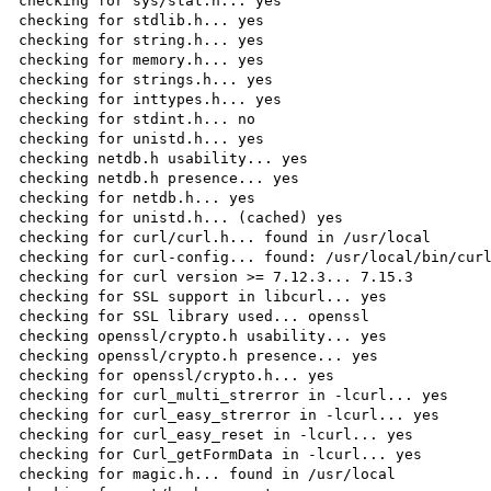
checking for sys/stat.h... yes

checking for stdlib.h... yes

checking for string.h... yes

checking for memory.h... yes

checking for strings.h... yes

checking for inttypes.h... yes

checking for stdint.h... no

checking for unistd.h... yes

checking netdb.h usability... yes

checking netdb.h presence... yes

checking for netdb.h... yes

checking for unistd.h... (cached) yes

checking for curl/curl.h... found in /usr/local

checking for curl-config... found: /usr/local/bin/curl
checking for curl version >= 7.12.3... 7.15.3

checking for SSL support in libcurl... yes

checking for SSL library used... openssl

checking openssl/crypto.h usability... yes

checking openssl/crypto.h presence... yes

checking for openssl/crypto.h... yes

checking for curl_multi_strerror in -lcurl... yes

checking for curl_easy_strerror in -lcurl... yes

checking for curl_easy_reset in -lcurl... yes

checking for Curl_getFormData in -lcurl... yes

checking for magic.h... found in /usr/local
