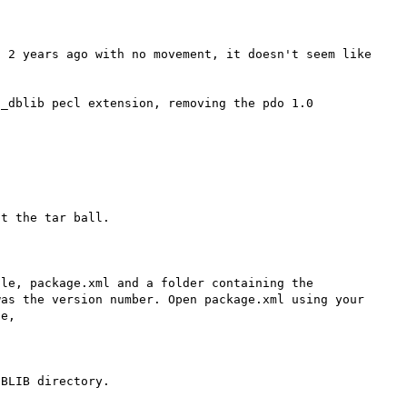
 2 years ago with no movement, it doesn't seem like 


_dblib pecl extension, removing the pdo 1.0 
t the tar ball.

le, package.xml and a folder containing the 
as the version number. Open package.xml using your 
e,

BLIB directory.
