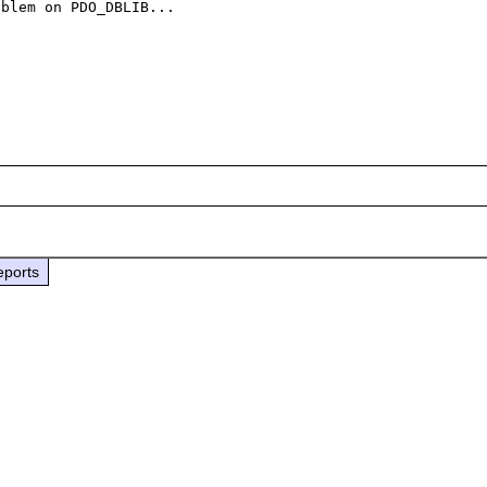
blem on PDO_DBLIB...

eports