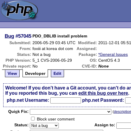
Bug
#57045
PDO_DBLIB install problem
Submitted:
2006-05-29 03:45 UTC
Modified:
2011-12-01 05:5
From:
foxiii at korea dot com
Assigned:
Status:
Not a bug
Package:
*General Issues
PHP Version:
5_1 CVS-2006-05-29
OS:
CentOS 4.3
Private report:
No
CVE-ID:
None
View
Developer
Edit
Welcome! If you don't have a Git account, you can't do a
If you reported this bug, you can
edit this bug over here
.
php.net Username:
php.net Password:
Qui
c
k Fix:
(
descriptio
Block user comment
Status:
Assign to: