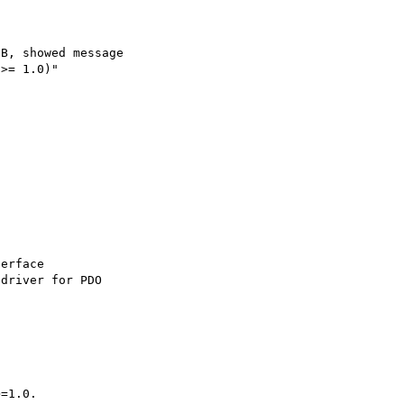
B, showed message 

>= 1.0)"

erface

driver for PDO

=1.0.
