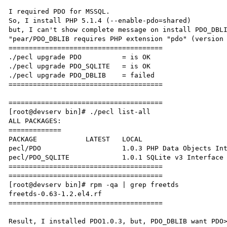
I required PDO for MSSQL.

So, I install PHP 5.1.4 (--enable-pdo=shared)

but, I can't show complete message on install PDO_DBLI
"pear/PDO_DBLIB requires PHP extension "pdo" (version 
======================================

./pecl upgrade PDO          = is OK

./pecl upgrade PDO_SQLITE   = is OK

./pecl upgrade PDO_DBLIB    = failed

======================================

======================================

[root@devserv bin]# ./pecl list-all

ALL PACKAGES:

=============

PACKAGE            LATEST   LOCAL

pecl/PDO                    1.0.3 PHP Data Objects Int
pecl/PDO_SQLITE             1.0.1 SQLite v3 Interface 
======================================

======================================

[root@devserv bin]# rpm -qa | grep freetds

freetds-0.63-1.2.el4.rf

======================================

Result, I installed PDO1.0.3, but, PDO_DBLIB want PDO>