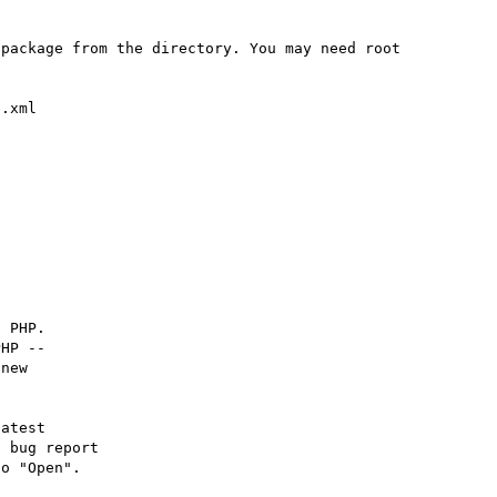
package from the directory. You may need root 
 PHP.

HP -- 

new

atest

 bug report

o "Open".
