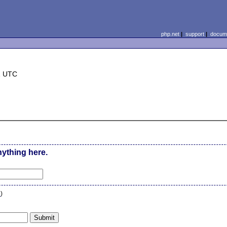
php.net
|
support
|
docume
1 UTC
nything here.
n
)