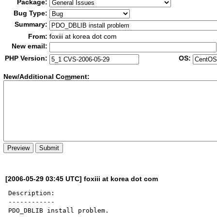
Package:
Bug Type:
Summary:
From:
foxiii at korea dot com
New email:
PHP Version:
OS:
New/Additional Co
m
ment:
[2006-05-29 03:45 UTC] foxiii at korea dot com
Description:

------------

PDO_DBLIB install problem.
