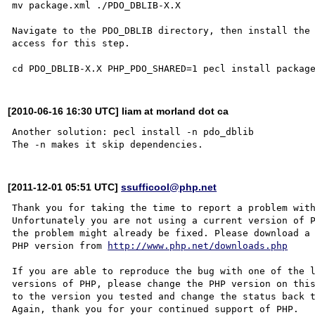
mv package.xml ./PDO_DBLIB-X.X

Navigate to the PDO_DBLIB directory, then install the 
access for this step.

[2010-06-16 16:30 UTC] liam at morland dot ca
Another solution: pecl install -n pdo_dblib

[2011-12-01 05:51 UTC]
ssufficool@php.net
Thank you for taking the time to report a problem with
Unfortunately you are not using a current version of P
the problem might already be fixed. Please download a 
PHP version from 
http://www.php.net/downloads.php
If you are able to reproduce the bug with one of the l
versions of PHP, please change the PHP version on this
to the version you tested and change the status back t
Again, thank you for your continued support of PHP.
