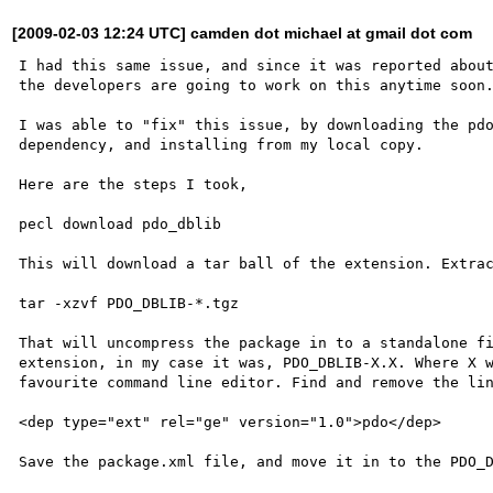
[2009-02-03 12:24 UTC] camden dot michael at gmail dot com
I had this same issue, and since it was reported about
the developers are going to work on this anytime soon.
I was able to "fix" this issue, by downloading the pdo
dependency, and installing from my local copy.

Here are the steps I took,

pecl download pdo_dblib

This will download a tar ball of the extension. Extrac
tar -xzvf PDO_DBLIB-*.tgz

That will uncompress the package in to a standalone fi
extension, in my case it was, PDO_DBLIB-X.X. Where X w
favourite command line editor. Find and remove the lin
<dep type="ext" rel="ge" version="1.0">pdo</dep>

Save the package.xml file, and move it in to the PDO_D