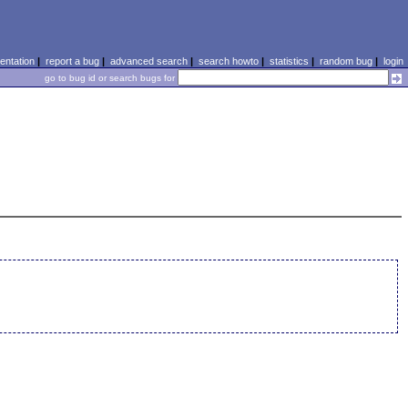
ntation
|
report a bug
|
advanced search
|
search howto
|
statistics
|
random bug
|
login
go to bug id or search bugs for