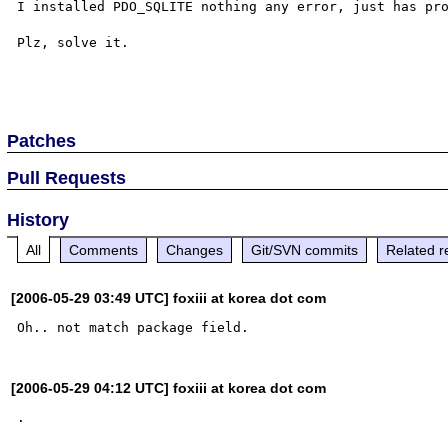
I installed PDO_SQLITE nothing any error, just has pro
Plz, solve it.

Patches
Pull Requests
History
All
Comments
Changes
Git/SVN commits
Related r
[2006-05-29 03:49 UTC] foxiii at korea dot com
[2006-05-29 04:12 UTC] foxiii at korea dot com