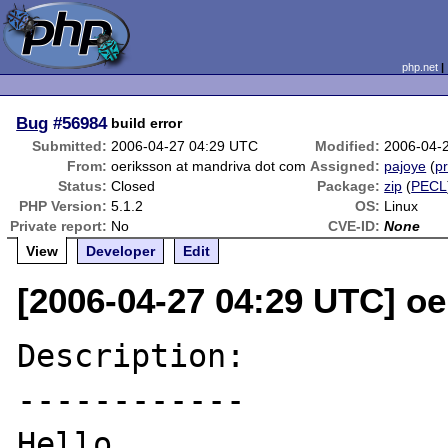
php.net
Bug
#56984
build error
Submitted:
2006-04-27 04:29 UTC
Modified:
2006-04-
From:
oeriksson at mandriva dot com
Assigned:
pajoye
(
pr
Status:
Closed
Package:
zip
(
PECL
PHP Version:
5.1.2
OS:
Linux
Private report:
No
CVE-ID:
None
View
Developer
Edit
[2006-04-27 04:29 UTC] o
Description:

------------

Hello. 
