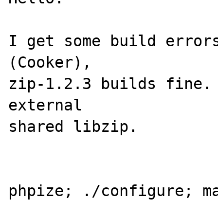
I get some build errors
(Cooker), 

zip-1.2.3 builds fine. 
external 

shared libzip. 

phpize; ./configure; ma