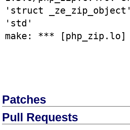
'struct _ze_zip_object'
'std' 

make: *** [php_zip.lo] 
Patches
Pull Requests