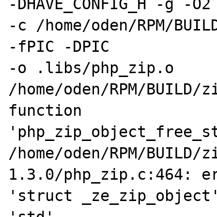
-DHAVE_CONFIG_H -g -O2 
-c /home/oden/RPM/BUILD
-fPIC -DPIC 

-o .libs/php_zip.o 

/home/oden/RPM/BUILD/zi
function 

'php_zip_object_free_st
/home/oden/RPM/BUILD/z
1.3.0/php_zip.c:464: er
'struct _ze_zip_object'