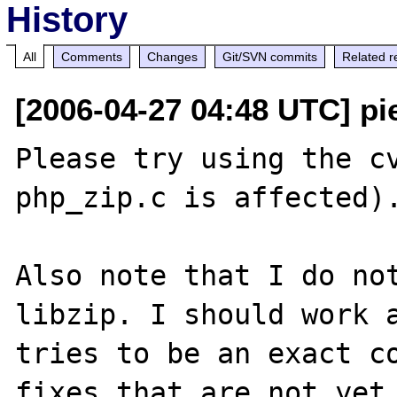
History
All
Comments
Changes
Git/SVN commits
Related r
[2006-04-27 04:48 UTC] pi
Please try using the cv
php_zip.c is affected).
Also note that I do not
libzip. I should work a
tries to be an exact co
fixes that are not yet 