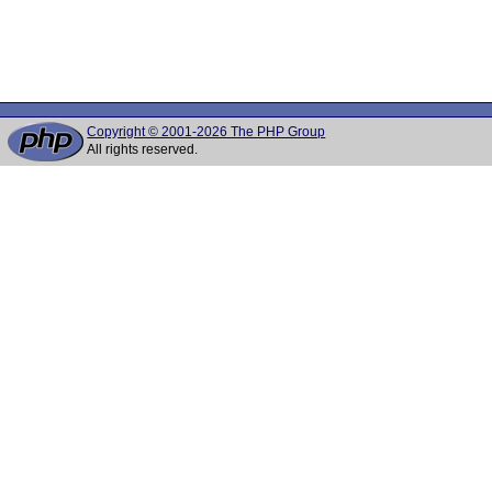
Copyright © 2001-2026 The PHP Group
All rights reserved.