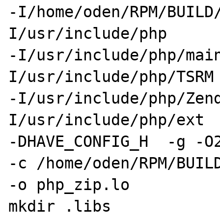
-I/home/oden/RPM/BUILD
I/usr/include/php 

-I/usr/include/php/mai
I/usr/include/php/TSRM 
-I/usr/include/php/Zen
I/usr/include/php/ext  
-DHAVE_CONFIG_H  -g -O2
-c /home/oden/RPM/BUILD
-o php_zip.lo 

mkdir .libs 
