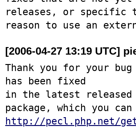
releases, or specific t
[2006-04-27 13:19 UTC] pi
Thank you for your bug 
has been fixed

in the latest released 
http://pecl.php.net/ge