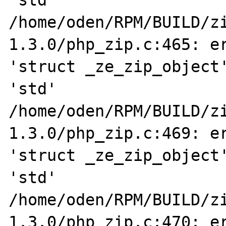
'std' 

/home/oden/RPM/BUILD/z
1.3.0/php_zip.c:465: er
'struct _ze_zip_object'
'std' 

/home/oden/RPM/BUILD/z
1.3.0/php_zip.c:469: er
'struct _ze_zip_object'
'std' 

/home/oden/RPM/BUILD/z
1.3.0/php_zip.c:470: er