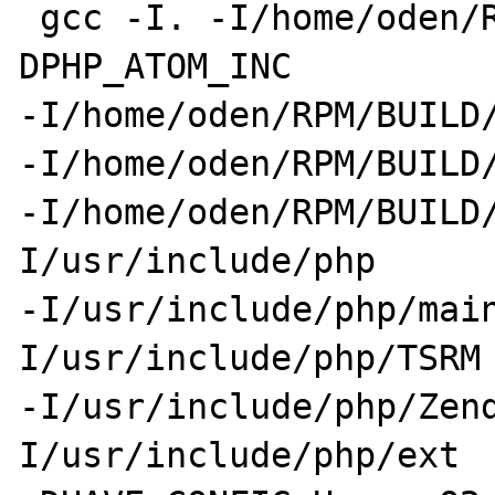
 gcc -I. -I/home/oden/RPM/BUILD/zip-1.3.0 -
DPHP_ATOM_INC 

-I/home/oden/RPM/BUILD/
-I/home/oden/RPM/BUILD/
-I/home/oden/RPM/BUILD
I/usr/include/php 

-I/usr/include/php/mai
I/usr/include/php/TSRM 
-I/usr/include/php/Zen
I/usr/include/php/ext 
