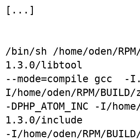
[...] 

/bin/sh /home/oden/RPM
1.3.0/libtool 

--mode=compile gcc  -I
I/home/oden/RPM/BUILD/z
-DPHP_ATOM_INC -I/home
1.3.0/include 

-I/home/oden/RPM/BUILD/