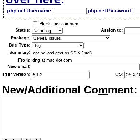
php.net Username:
php.net Password:
Block user comment
Status:
Assign to:
Package:
Bug Type:
Summary:
From:
xing at mac dot com
New email:
PHP Version:
OS:
New/Additional Co
m
ment: