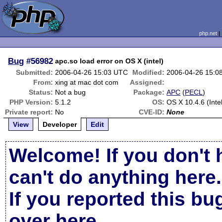
php.net
Bug
#56982
apc.so load error on OS X (intel)
Submitted:
2006-04-26 15:03 UTC
Modified:
2006-04-26 15:0
From:
xing at mac dot com
Assigned:
Status:
Not a bug
Package:
APC
(
PECL
)
PHP Version:
5.1.2
OS:
OS X 10.4.6 (Intel
Private report:
No
CVE-ID:
None
View
Developer
Edit
Welcome! If you don't 
can't do anything here.
If you reported this b
over here
.