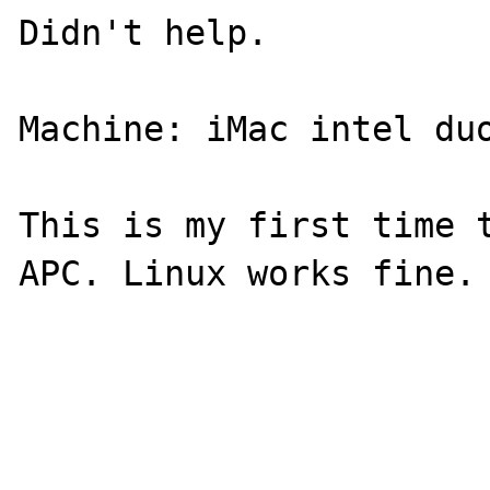
Didn't help. 

Machine: iMac intel duo
This is my first time t
APC. Linux works fine.
