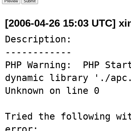
[2006-04-26 15:03 UTC] x
Description:

------------

PHP Warning:  PHP Start
dynamic library './apc.
Unknown on line 0

Tried the following wit
error:
