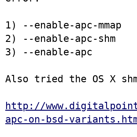
1) --enable-apc-mmap

2) --enable-apc-shm

3) --enable-apc

Also tried the OS X shm
http://www.digitalpoin
apc-on-bsd-variants.ht