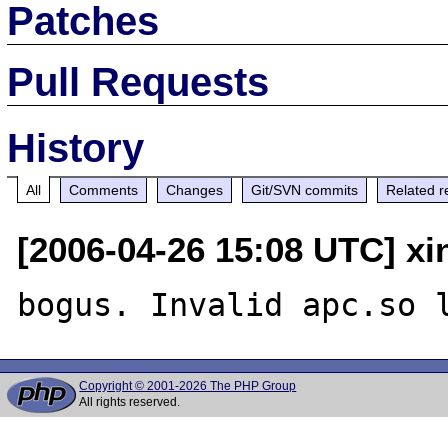
Patches
Pull Requests
History
All
Comments
Changes
Git/SVN commits
Related r
[2006-04-26 15:08 UTC] x
Copyright © 2001-2026 The PHP Group
All rights reserved.