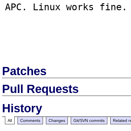
APC. Linux works fine.

Patches
Pull Requests
History
All
Comments
Changes
Git/SVN commits
Related r