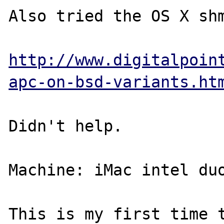
Also tried the OS X shm
http://www.digitalpoin
apc-on-bsd-variants.ht
Didn't help. 

Machine: iMac intel duo
This is my first time t