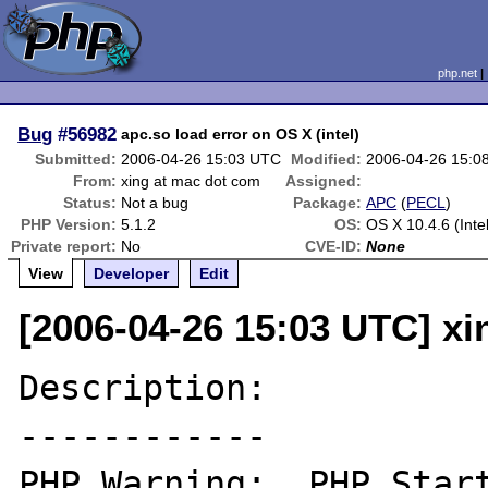
php.net
Bug
#56982
apc.so load error on OS X (intel)
Submitted:
2006-04-26 15:03 UTC
Modified:
2006-04-26 15:0
From:
xing at mac dot com
Assigned:
Status:
Not a bug
Package:
APC
(
PECL
)
PHP Version:
5.1.2
OS:
OS X 10.4.6 (Intel
Private report:
No
CVE-ID:
None
View
Developer
Edit
[2006-04-26 15:03 UTC] x
Description:

------------

PHP Warning:  PHP Start