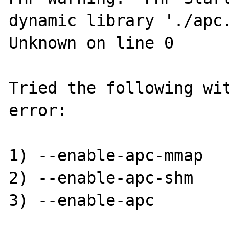
dynamic library './apc.
Unknown on line 0

Tried the following wit
error:

1) --enable-apc-mmap

2) --enable-apc-shm

3) --enable-apc
