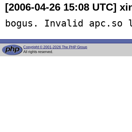
[2006-04-26 15:08 UTC] x
Copyright © 2001-2026 The PHP Group
All rights reserved.