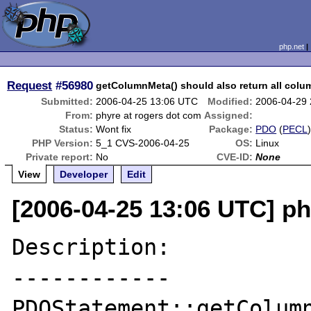
php.net
Request
#56980
getColumnMeta() should also return all colu
Submitted:
2006-04-25 13:06 UTC
Modified:
2006-04-29
From:
phyre at rogers dot com
Assigned:
Status:
Wont fix
Package:
PDO
(
PECL
PHP Version:
5_1 CVS-2006-04-25
OS:
Linux
Private report:
No
CVE-ID:
None
View
Developer
Edit
[2006-04-25 13:06 UTC] ph
Description:

------------

PDOStatement::getColumn