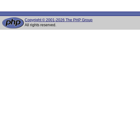
Copyright © 2001-2026 The PHP Group
All rights reserved.