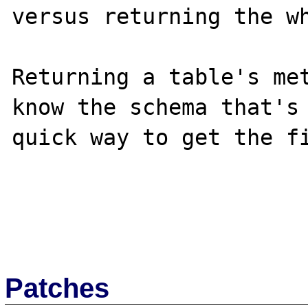
versus returning the wh
Returning a table's met
know the schema that's 
quick way to get the fi
Patches