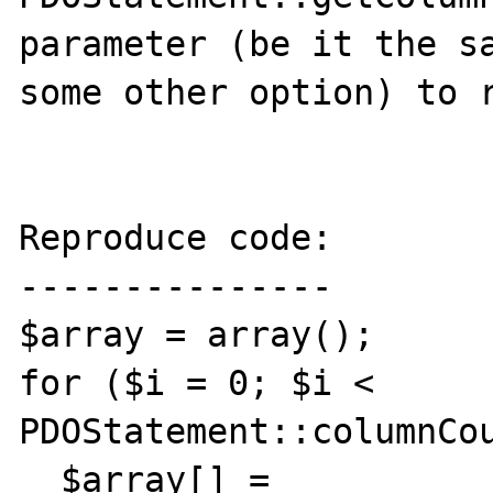
parameter (be it the sa
some other option) to r
Reproduce code:

---------------

$array = array();

for ($i = 0; $i < 
PDOStatement::columnCou
  $array[] = 