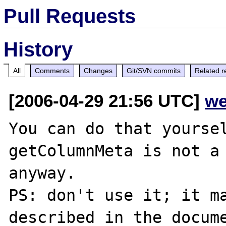
Pull Requests
History
All
Comments
Changes
Git/SVN commits
Related r
[2006-04-29 21:56 UTC]
we
You can do that yoursel
getColumnMeta is not a 
anyway.

PS: don't use it; it ma