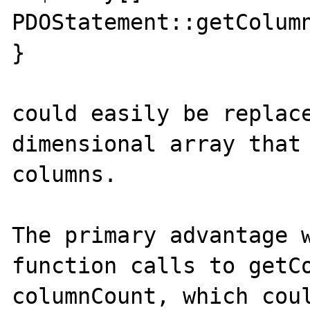
PDOStatement::getColumn
}

could easily be replac
dimensional array that 
columns.

The primary advantage w
function calls to getCo
columnCount, which coul