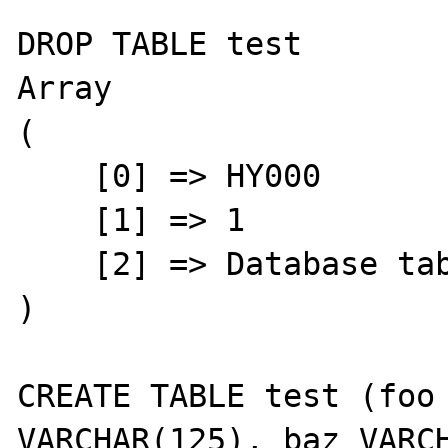
DROP TABLE test

Array

(

    [0] => HY000

    [1] => 1

    [2] => Database table is locked

)

CREATE TABLE test (foo 
VARCHAR(125), baz VARCH