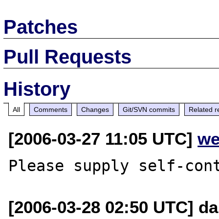
Patches
Pull Requests
History
All
Comments
Changes
Git/SVN commits
Related r
[2006-03-27 11:05 UTC]
we
[2006-03-28 02:50 UTC] d