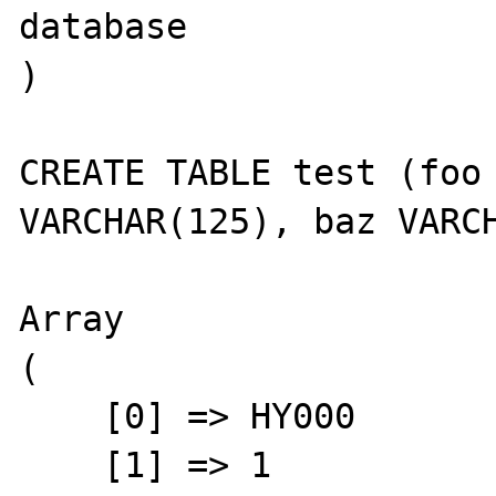
database

)

CREATE TABLE test (foo 
VARCHAR(125), baz VARCH
Array

(

    [0] => HY000

    [1] => 1
