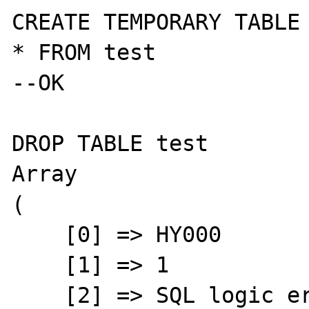
CREATE TEMPORARY TABLE 
* FROM test

--OK

DROP TABLE test

Array

(

    [0] => HY000

    [1] => 1

    [2] => SQL logic error or missing 