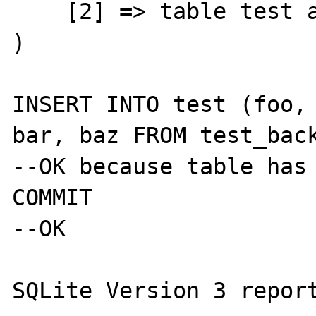
    [2] => table test already exists

)

INSERT INTO test (foo, 
bar, baz FROM test_back
--OK because table has 
COMMIT

--OK

SQLite Version 3 report