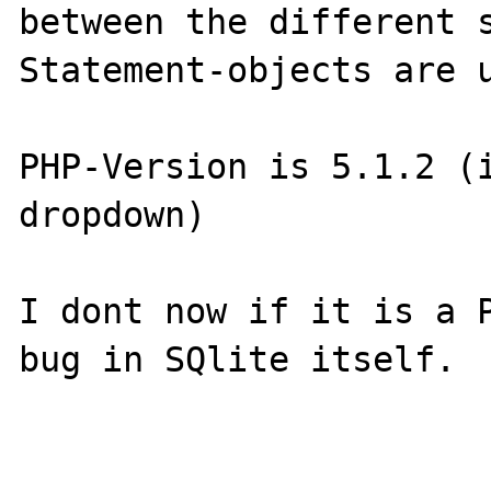
between the different s
Statement-objects are u
PHP-Version is 5.1.2 (i
dropdown)

I dont now if it is a P
bug in SQlite itself. 
