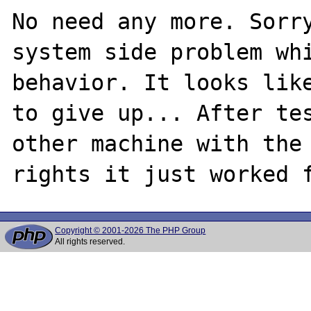
No need any more. Sorry
system side problem whi
behavior. It looks like
to give up... After tes
other machine with the 
Copyright © 2001-2026 The PHP Group
All rights reserved.