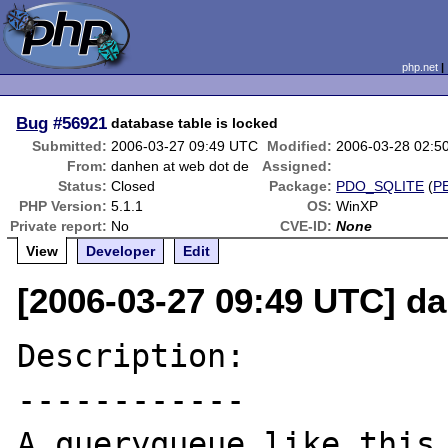
php.net
Bug
#56921
database table is locked
Submitted:
2006-03-27 09:49 UTC
Modified:
2006-03-28 02:5
From:
danhen at web dot de
Assigned:
Status:
Closed
Package:
PDO_SQLITE
(
P
PHP Version:
5.1.1
OS:
WinXP
Private report:
No
CVE-ID:
None
View
Developer
Edit
[2006-03-27 09:49 UTC] d
Description:

------------

A queryqueue like this 