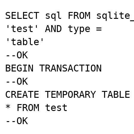
SELECT sql FROM sqlite_
'test' AND type = 

'table'

--OK

BEGIN TRANSACTION

--OK

CREATE TEMPORARY TABLE 
* FROM test

--OK
