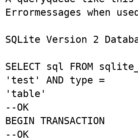
Errormessages when used
SQLite Version 2 Databa
SELECT sql FROM sqlite_
'test' AND type = 

'table'

--OK

BEGIN TRANSACTION

--OK
