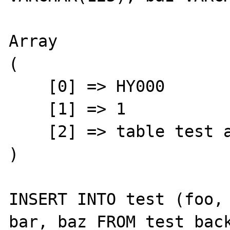
Array

(

    [0] => HY000

    [1] => 1

    [2] => table test already exists

)

INSERT INTO test (foo, 
bar, baz FROM test_back