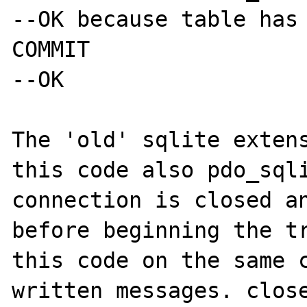
--OK because table has 
COMMIT

--OK

The 'old' sqlite extens
this code also pdo_sqli
connection is closed an
before beginning the tr
this code on the same c
written messages. close