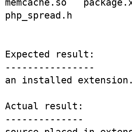
memcache.so   package.x
php_spread.h

Expected result:

----------------

an installed extension.
Actual result:

--------------
