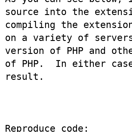
source into the extensi
compiling the extension
on a variety of servers
version of PHP and othe
of PHP.  In either case
result.

Reproduce code:
