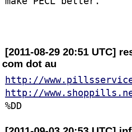
make PECL better.

[2011-08-29 20:51 UTC] re
com dot au
http://www.pillsservic
http://www.shoppills.n
[2011-09-03 20:53 UTC] inf