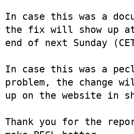
In case this was a docu
the fix will show up at
end of next Sunday (CET
In case this was a pecl
problem, the change wil
up on the website in sh
Thank you for the repor