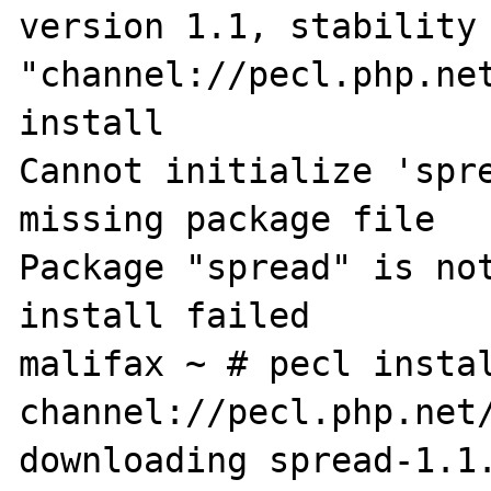
version 1.1, stability 
"channel://pecl.php.net
install

Cannot initialize 'spre
missing package file

Package "spread" is not
install failed

malifax ~ # pecl instal
channel://pecl.php.net/
downloading spread-1.1.