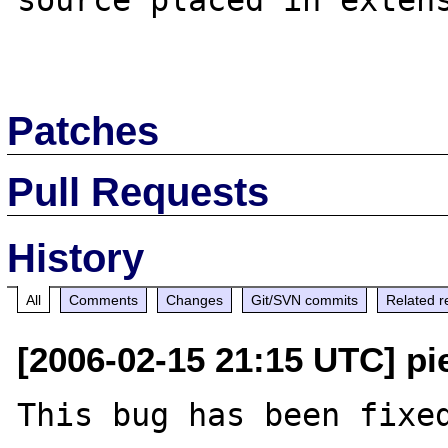
source placed in extens
Patches
Pull Requests
History
All
Comments
Changes
Git/SVN commits
Related r
[2006-02-15 21:15 UTC] pi
This bug has been fixed