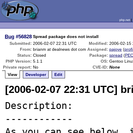
php.net
Bug
#56828
Spread package does not install
Submitted:
2006-02-07 22:31 UTC
Modified:
2006-02-15
From:
brianm at dealnews dot com
Assigned:
pajoye
(
profi
Status:
Closed
Package:
spread
(
PE
PHP Version:
5.1.1
OS:
Gentoo Linu
Private report:
No
CVE-ID:
None
View
Developer
Edit
[2006-02-07 22:31 UTC] b
Description:

------------

As you can see below, i