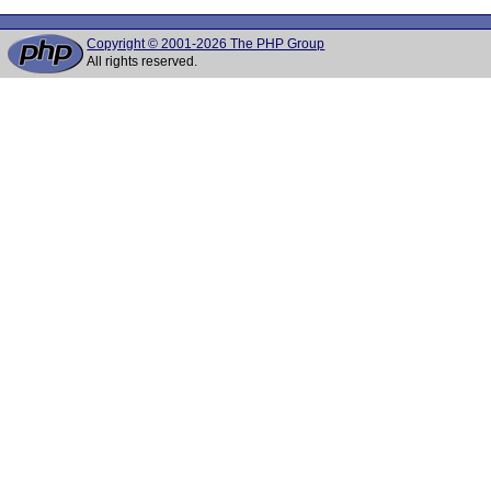
Copyright © 2001-2026 The PHP Group
All rights reserved.