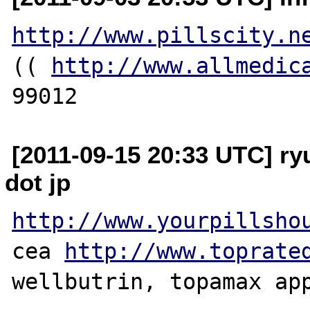
http://www.pillscity.n
(( 
http://www.allmedic
[2011-09-15 20:33 UTC] ry
dot jp
http://www.yourpillsho
cea 
http://www.toprate