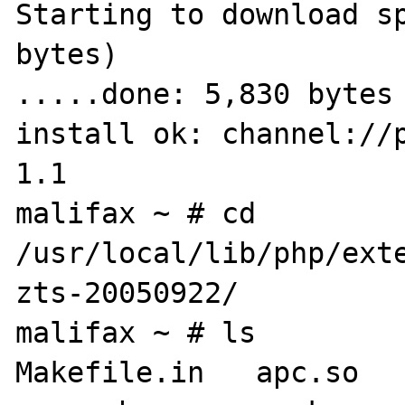
Starting to download sp
bytes)

.....done: 5,830 bytes

install ok: channel://
1.1

malifax ~ # cd 
/usr/local/lib/php/ext
zts-20050922/

malifax ~ # ls

Makefile.in   apc.so     