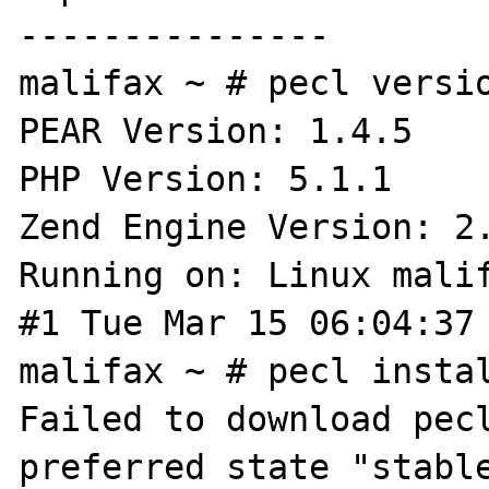
---------------

malifax ~ # pecl versio
PEAR Version: 1.4.5

PHP Version: 5.1.1

Zend Engine Version: 2.
Running on: Linux malif
#1 Tue Mar 15 06:04:37 
malifax ~ # pecl instal
Failed to download pecl
preferred state "stable