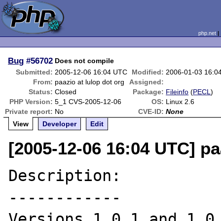
php.net
Bug
#56702
Does not compile
Submitted:
2005-12-06 16:04 UTC
Modified:
2006-01-03 16:0
From:
paazio at lulop dot org
Assigned:
Status:
Closed
Package:
Fileinfo
(
PECL
)
PHP Version:
5_1 CVS-2005-12-06
OS:
Linux 2.6
Private report:
No
CVE-ID:
None
View
Developer
Edit
[2005-12-06 16:04 UTC] paa
Description:

------------

Versions 1.0.1 and 1.0.