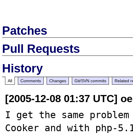
Patches
Pull Requests
History
All
Comments
Changes
Git/SVN commits
Related r
[2005-12-08 01:37 UTC] o
I get the same problem 