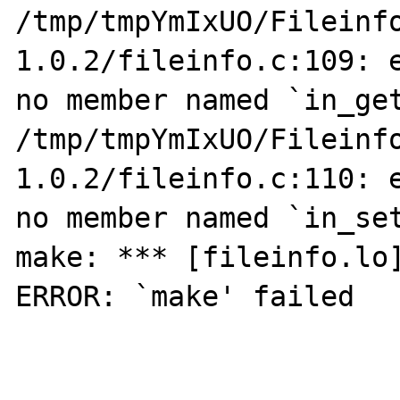
/tmp/tmpYmIxUO/Fileinf
1.0.2/fileinfo.c:109: e
no member named `in_get
/tmp/tmpYmIxUO/Fileinf
1.0.2/fileinfo.c:110: e
no member named `in_set
make: *** [fileinfo.lo]
ERROR: `make' failed
