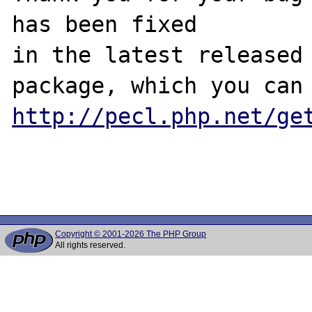
has been fixed

in the latest released 
http://pecl.php.net/ge
Copyright © 2001-2026 The PHP Group
All rights reserved.