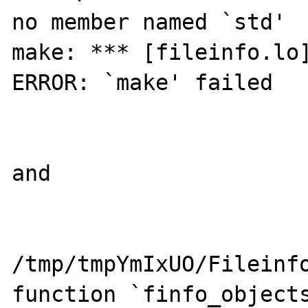
no member named `std'

make: *** [fileinfo.lo]
ERROR: `make' failed

and 

/tmp/tmpYmIxUO/Fileinfo
function `finfo_objects