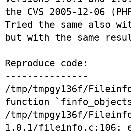
the CVS 2005-12-06 (PHP
Tried the same also wit
but with the same resul
Reproduce code:

---------------

/tmp/tmpgy136f/Fileinfo
function `finfo_objects
/tmp/tmpgy136f/Fileinf
1.0.1/fileinfo.c:106: e