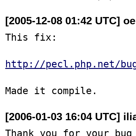
[2005-12-08 01:42 UTC] o
This fix:

http://pecl.php.net/bu
[2006-01-03 16:04 UTC] ili
Thank you for your bug 