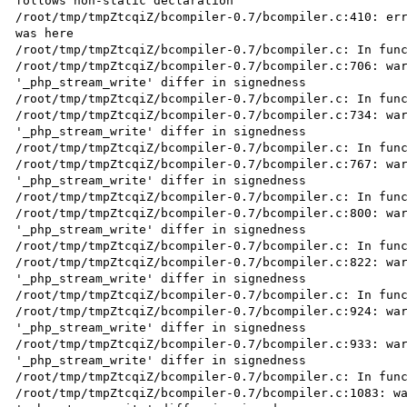
follows non-static declaration

/root/tmp/tmpZtcqiZ/bcompiler-0.7/bcompiler.c:410: err
was here

/root/tmp/tmpZtcqiZ/bcompiler-0.7/bcompiler.c: In func
/root/tmp/tmpZtcqiZ/bcompiler-0.7/bcompiler.c:706: war
'_php_stream_write' differ in signedness

/root/tmp/tmpZtcqiZ/bcompiler-0.7/bcompiler.c: In func
/root/tmp/tmpZtcqiZ/bcompiler-0.7/bcompiler.c:734: war
'_php_stream_write' differ in signedness

/root/tmp/tmpZtcqiZ/bcompiler-0.7/bcompiler.c: In func
/root/tmp/tmpZtcqiZ/bcompiler-0.7/bcompiler.c:767: war
'_php_stream_write' differ in signedness

/root/tmp/tmpZtcqiZ/bcompiler-0.7/bcompiler.c: In func
/root/tmp/tmpZtcqiZ/bcompiler-0.7/bcompiler.c:800: war
'_php_stream_write' differ in signedness

/root/tmp/tmpZtcqiZ/bcompiler-0.7/bcompiler.c: In func
/root/tmp/tmpZtcqiZ/bcompiler-0.7/bcompiler.c:822: war
'_php_stream_write' differ in signedness

/root/tmp/tmpZtcqiZ/bcompiler-0.7/bcompiler.c: In func
/root/tmp/tmpZtcqiZ/bcompiler-0.7/bcompiler.c:924: war
'_php_stream_write' differ in signedness

/root/tmp/tmpZtcqiZ/bcompiler-0.7/bcompiler.c:933: war
'_php_stream_write' differ in signedness

/root/tmp/tmpZtcqiZ/bcompiler-0.7/bcompiler.c: In func
/root/tmp/tmpZtcqiZ/bcompiler-0.7/bcompiler.c:1083: wa