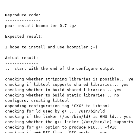
Reproduce code:

---------------

pear install bcompiler-0.7.tgz

Expected result:

----------------

I hope to install and use bcompiler ;-)

Actual result:

--------------

... start with the end of the configure output

checking whether stripping libraries is possible... ye
checking if libtool supports shared libraries... yes

checking whether to build shared libraries... yes

checking whether to build static libraries... no

configure: creating libtool

appending configuration tag "CXX" to libtool

checking for ld used by g++... /usr/bin/ld

checking if the linker (/usr/bin/ld) is GNU ld... yes

checking whether the g++ linker (/usr/bin/ld) supports
checking for g++ option to produce PIC... -fPIC

checking if g++ PIC flag -fPIC works... yes
