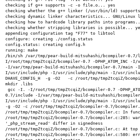
checking if g++ supports -c -o file.o... yes

checking whether the g++ linker (/usr/bin/ld) supports
checking dynamic linker characteristics... GNU/Linux l
checking how to hardcode library paths into programs..
checking whether stripping libraries is possible... ye
appending configuration tag "F77" to libtool

configure: creating ./config.status

config.status: creating config.h

running: make

/bin/sh /var/tmp/pear-build-mitsuhashi/bcompiler-0.7/
I/root/tmp/tmpZtcqiZ/bcompiler-0.7 -DPHP_ATOM_INC -I/v
-I/var/tmp/pear-build-mitsuhashi/bcompiler-0.7/main -
I/usr/include/php -I/usr/include/php/main -I/usr/incl
DHAVE_CONFIG_H  -g -O2   -c /root/tmp/tmpZtcqiZ/bcompi
mkdir .libs

 gcc -I. -I/root/tmp/tmpZtcqiZ/bcompiler-0.7 -DPHP_ATOM_INC -I/var/tmp/pear-build-mitsuhashi/bcompiler-
0.7/include -I/var/tmp/pear-build-mitsuhashi/bcompile
I/usr/include/php -I/usr/include/php/main -I/usr/inclu
-g -O2 -c /root/tmp/tmpZtcqiZ/bcompiler-0.7/bcompiler.
/root/tmp/tmpZtcqiZ/bcompiler-0.7/bcompiler.c: In func
/root/tmp/tmpZtcqiZ/bcompiler-0.7/bcompiler.c:285: war
'_php_stream_read' differ in signedness

/root/tmp/tmpZtcqiZ/bcompiler-0.7/bcompiler.c: At top 
/root/tmp/tmpZtcqiZ/bcompiler-0.7/bcompiler.c:580: err