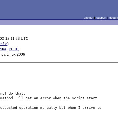
php.net
|
support
|
docume
02-12 11:23 UTC
rofile
)
iler
(
PECL
)
iva Linux 2006
not do that.

method I'll get an error when the script start 
equested operation manually but when I arrive to 