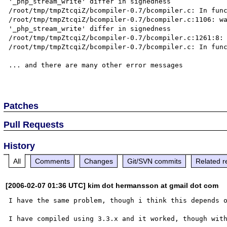
'_php_stream_write' differ in signedness

/root/tmp/tmpZtcqiZ/bcompiler-0.7/bcompiler.c: In func
/root/tmp/tmpZtcqiZ/bcompiler-0.7/bcompiler.c:1106: wa
'_php_stream_write' differ in signedness

/root/tmp/tmpZtcqiZ/bcompiler-0.7/bcompiler.c:1261:8: 
/root/tmp/tmpZtcqiZ/bcompiler-0.7/bcompiler.c: In func
... and there are many other error messages

Patches
Pull Requests
History
All
Comments
Changes
Git/SVN commits
Related r
[2006-02-07 01:36 UTC] kim dot hermansson at gmail dot com
I have the same problem, though i think this depends o