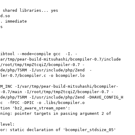
 shared libraries... yes

d.so

. immediate

s

libtool --mode=compile gcc  -I. -
ar/tmp/pear-build-mitsuhashi/bcompiler-0.7/include 
I/root/tmp/tmpZtcqiZ/bcompiler-0.7 -
ude/php/TSRM -I/usr/include/php/Zend  -
ler-0.7/bcompiler.c -o bcompiler.lo

r-0.7/main -I/root/tmp/tmpZtcqiZ/bcompiler-0.7 -
de/php/TSRM -I/usr/include/php/Zend -DHAVE_CONFIG_H 
c  -fPIC -DPIC -o .libs/bcompiler.o

tion 'bz2_aware_stream_open':

ning: pointer targets in passing argument 2 of 
level:

or: static declaration of 'bcompiler_stdsize_05' 