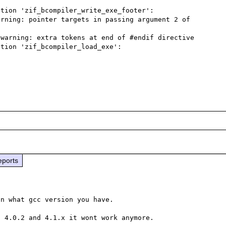
tion 'zif_bcompiler_write_exe_footer':

rning: pointer targets in passing argument 2 of 
warning: extra tokens at end of #endif directive

tion 'zif_bcompiler_load_exe':

eports
n what gcc version you have.
