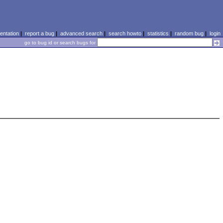
ntation
|
report a bug
|
advanced search
|
search howto
|
statistics
|
random bug
|
login
go to bug id or search bugs for