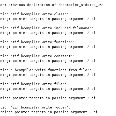
or: previous declaration of 'bcompiler_stdsize_05' 
tion 'zif_bcompiler_write_class':

ning: pointer targets in passing argument 2 of 
tion 'zif_bcompiler_write_included_filename':

ning: pointer targets in passing argument 2 of 
tion 'zif_bcompiler_write_function':

ning: pointer targets in passing argument 2 of 
tion 'zif_bcompiler_write_constant':

ning: pointer targets in passing argument 2 of 
tion '_bcompiler_write_functions_from_file':

ning: pointer targets in passing argument 2 of 
tion 'zif_bcompiler_write_file':

ning: pointer targets in passing argument 2 of 
ning: pointer targets in passing argument 2 of 
tion 'zif_bcompiler_write_footer':

rning: pointer targets in passing argument 2 of 