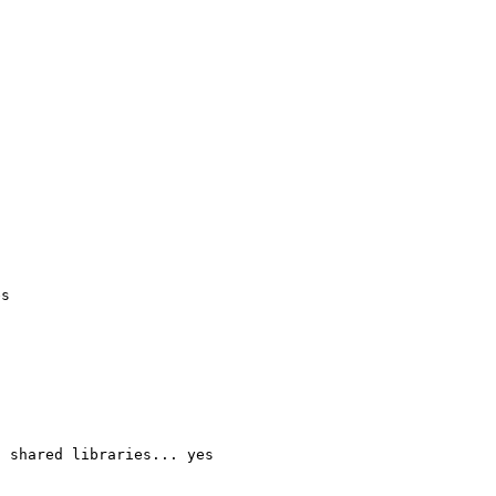
s

 shared libraries... yes
