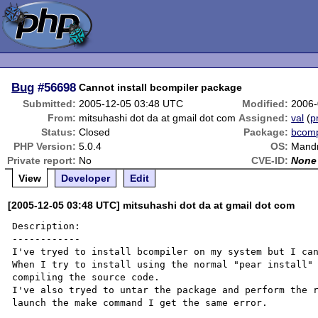
Bug
#56698
Cannot install bcompiler package
Submitted:
2005-12-05 03:48 UTC
Modified:
2006-
From:
mitsuhashi dot da at gmail dot com
Assigned:
val
(
p
Status:
Closed
Package:
bcomp
PHP Version:
5.0.4
OS:
Mandr
Private report:
No
CVE-ID:
None
View
Developer
Edit
[2005-12-05 03:48 UTC] mitsuhashi dot da at gmail dot com
Description:

------------

I've tryed to install bcompiler on my system but I can
When I try to install using the normal "pear install" 
compiling the source code.

I've also tryed to untar the package and perform the r
launch the make command I get the same error.
