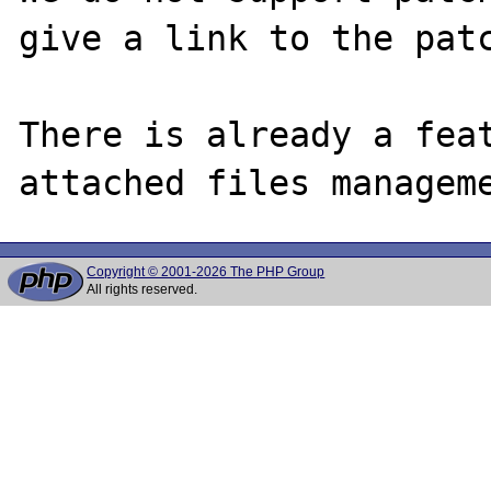
give a link to the patc
There is already a feat
Copyright © 2001-2026 The PHP Group
All rights reserved.