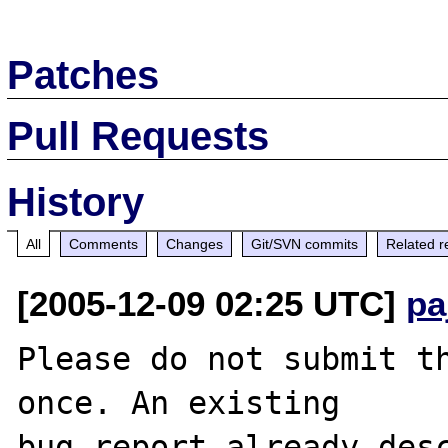
Patches
Pull Requests
History
All
Comments
Changes
Git/SVN commits
Related r
[2005-12-09 02:25 UTC]
pa
Please do not submit th
once. An existing

bug report already desc