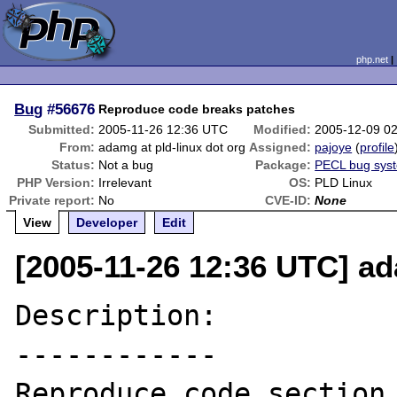
php.net
Bug
#56676
Reproduce code breaks patches
Submitted:
2005-11-26 12:36 UTC
Modified:
2005-12-09 0
From:
adamg at pld-linux dot org
Assigned:
pajoye
(
profile
Status:
Not a bug
Package:
PECL bug sys
PHP Version:
Irrelevant
OS:
PLD Linux
Private report:
No
CVE-ID:
None
View
Developer
Edit
[2005-11-26 12:36 UTC] ad
Description:

------------

Reproduce code section 