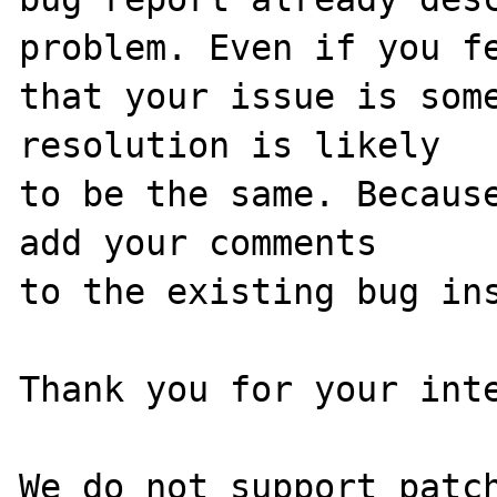
problem. Even if you fe
that your issue is some
resolution is likely

to be the same. Because
add your comments

to the existing bug ins
Thank you for your inte
We do not support patch