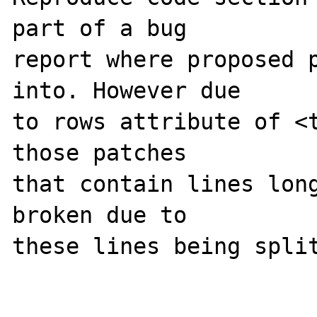
part of a bug 

report where proposed p
into. However due 

to rows attribute of <t
those patches 

that contain lines long
broken due to 

these lines being split