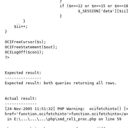
			}

			if ($n==12 or $n==15 or $n==16) {$_SESSION['data'][$ii][$n+1]=$valor;} else { 

				$_SESSION['data'][$ii][$n+1]=TimeFormatting($valor); }

			}

	} 

    $ii++;	

}

OCIFreeCursor($s);

OCIFreeStatement($out);

OCILogOff($con1);

?>

Expected result:

----------------

Expected result: both queries returning all rows.

Actual result:

--------------

[24-Nov-2005 11:51:32] PHP Warning:  ocifetchinto() [<
href='function.ocifetchinto'>function.ocifetchinto</a>
 in E:\...\...\...\php\smd_rel1_proc.php on line 59
