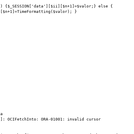
a 
]: OCIFetchInto: ORA-01001: invalid cursor
