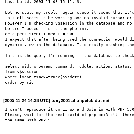
Last build: 2005-11-08 15:11:43.

Let me state my problem again cause it seems that it's
this dll seems to be working and no invalid cursor err
However I'm checking v$session in the database and no 
before I added this to the php.ini:

oci8.persistent_timeout = 900

I expect that after being used the connection would di
dynamic view in the database. It's really crashing the
This is the query I'm running in the database to check
select sid, program, command, module, action, status, 
from v$session

where logon_time>=trunc(sysdate)

[2005-11-24 14:38 UTC] tony2001 at phpclub dot net
I can't reproduce it on Linux and Solaris with PHP 5.0
Please, wait for the next build of php_oci8.dll (there