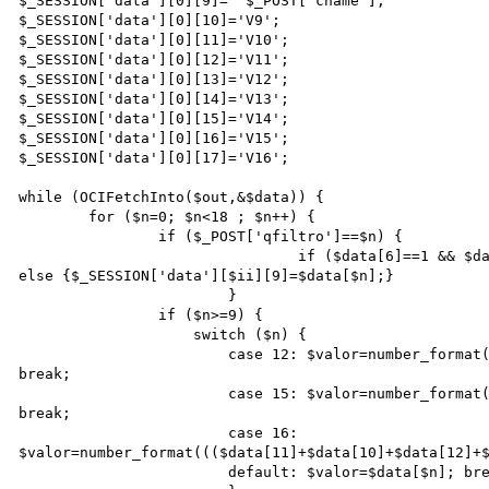
$_SESSION['data'][0][9]=  $_POST['cname']; 

$_SESSION['data'][0][10]='V9';

$_SESSION['data'][0][11]='V10';

$_SESSION['data'][0][12]='V11';

$_SESSION['data'][0][13]='V12';

$_SESSION['data'][0][14]='V13';

$_SESSION['data'][0][15]='V14';           

$_SESSION['data'][0][16]='V15';

$_SESSION['data'][0][17]='V16';

while (OCIFetchInto($out,&$data)) {

	for ($n=0; $n<18 ; $n++) {

		if ($_POST['qfiltro']==$n) {

				if ($data[6]==1 && $data[7]==1)  {$_SESSION['data'][$ii][9]='Totais';} 
else {$_SESSION['data'][$ii][9]=$data[$n];}

			}

		if ($n>=9) {

		    switch ($n) {

			case 12: $valor=number_format((($data[11]+$data[10])/$data[9])*100,1,',','.'); 
break;

			case 15: $valor=number_format((($data[14]+$data[13])/$data[9])*100,1,',','.'); 
break;

			case 16: 
$valor=number_format((($data[11]+$data[10]+$data[12]+$
			default: $valor=$data[$n]; break;
