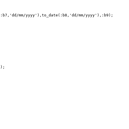
:b7,'dd/mm/yyyy'),to_date(:b8,'dd/mm/yyyy'),:b9); 