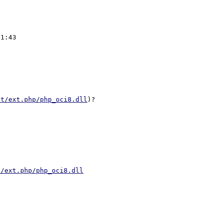
et/ext.php/php_oci8.dll
t/ext.php/php_oci8.dll