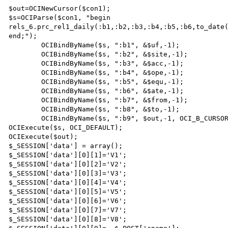
$out=OCINewCursor($con1);

$s=OCIParse($con1, "begin 
rels_6.prc_rel1_daily(:b1,:b2,:b3,:b4,:b5,:b6,to_date(
end;");

	OCIBindByName($s, ":b1", &$uf,-1);

	OCIBindByName($s, ":b2", &$site,-1);

	OCIBindByName($s, ":b3", &$acc,-1);

	OCIBindByName($s, ":b4", &$ope,-1);

	OCIBindByName($s, ":b5", &$equ,-1);

	OCIBindByName($s, ":b6", &$ate,-1);

	OCIBindByName($s, ":b7", &$from,-1);	

	OCIBindByName($s, ":b8", &$to,-1);

	OCIBindByName($s, ":b9", $out,-1, OCI_B_CURSOR);

OCIExecute($s, OCI_DEFAULT);

OCIExecute($out);

$_SESSION['data'] = array();

$_SESSION['data'][0][1]='V1';  	

$_SESSION['data'][0][2]='V2';

$_SESSION['data'][0][3]='V3';

$_SESSION['data'][0][4]='V4';

$_SESSION['data'][0][5]='V5';

$_SESSION['data'][0][6]='V6';

$_SESSION['data'][0][7]='V7';

$_SESSION['data'][0][8]='V8';
