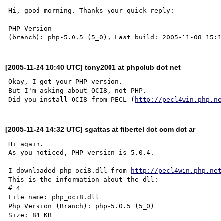
Hi, good morning. Thanks your quick reply:

PHP Version

[2005-11-24 10:40 UTC] tony2001 at phpclub dot net
Okay, I got your PHP version.

But I'm asking about OCI8, not PHP.

Did you install OCI8 from PECL (
http://pecl4win.php.n
[2005-11-24 14:32 UTC] sgattas at fibertel dot com dot ar
Hi again.

As you noticed, PHP version is 5.0.4.

I downloaded php_oci8.dll from 
http://pecl4win.php.ne
This is the information about the dll:

# 4 

File name: php_oci8.dll

Php Version (Branch): php-5.0.5 (5_0)

Size: 84 KB
