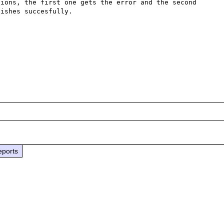
ions, the first one gets the error and the second 
ishes succesfully.

eports