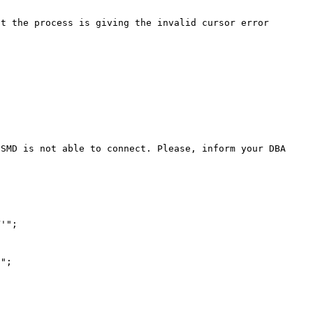
t the process is giving the invalid cursor error 
'";

";
