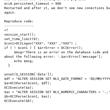
oci8.persistent_timeout = 900

Restarted and after it, we don't see new conections bu
again. 

Reproduce code:

---------------

<?

session_start();

set_time_limit(0);

$con1=OCILogon("XXX", "XXX" ,"XXX") ;

if ( ! $con1 ) { $arrError = OCIError(); 

     $msg='There is an error on the database side and SMD is not able to connect. Please, inform your DBA 
about the following error: '.$arrError['message']; 

     echo $msg; 

  }

unset($_SESSION['data']);

$df = "ALTER SESSION SET NLS_DATE_FORMAT = 'DD/MM/YYYY
$a=OCIParse($con1, $df);

OCIExecute($a);

$as = "ALTER SESSION SET NLS_NUMERIC_CHARACTERS = '.,'
$b=OCIParse($con1, $as);

OCIExecute($b);
