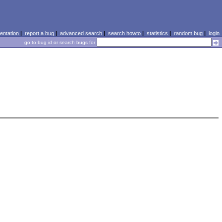
ntation
|
report a bug
|
advanced search
|
search howto
|
statistics
|
random bug
|
login
go to bug id or search bugs for