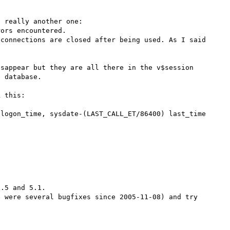
 really another one:

ors encountered.

connections are closed after being used. As I said 
sappear but they are all there in the v$session 
 database.

 this:

logon_time, sysdate-(LAST_CALL_ET/86400) last_time

.5 and 5.1.

 were several bugfixes since 2005-11-08) and try 