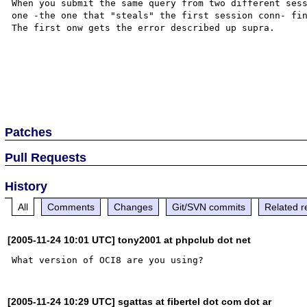
When you submit the same query from two different sess
one -the one that "steals" the first session conn- fin
The first onw gets the error described up supra.

Patches
Pull Requests
History
All
Comments
Changes
Git/SVN commits
Related r
[2005-11-24 10:01 UTC] tony2001 at phpclub dot net
[2005-11-24 10:29 UTC] sgattas at fibertel dot com dot ar