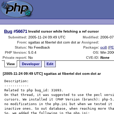
Bug
#56671
Invalid cursor while fetching a ref cursor
Submitted:
2005-11-24 09:49 UTC
Modified:
2006-07
From:
sgattas at fibertel dot com dot ar
Assigned:
Status:
No Feedback
Package:
oci8
(
PE
PHP Version:
5.0.4
OS:
Win 2000
Private report:
No
CVE-ID:
None
View
Developer
Edit
[2005-11-24 09:49 UTC] sgattas at fibertel dot com dot ar
Description:

------------

Related to php bug_id: 31693.

On that thread, it was suggested to use the pecl versi
cursors. We installed it (PHP Version (branch): php-5.
no modifications in the php.ini but when we tested it 
inactive ones. So out database, when reaching more tha
So, we added the following in the php.ini:
