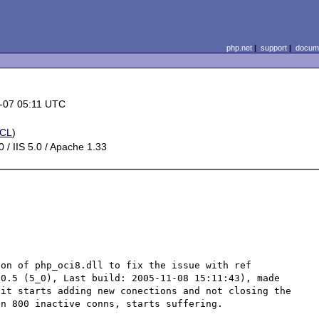
php.net
|
support
|
docume
-07 05:11 UTC
CL
)
 / IIS 5.0 / Apache 1.33
on of php_oci8.dll to fix the issue with ref 
0.5 (5_0), Last build: 2005-11-08 15:11:43), made 
it starts adding new conections and not closing the 
n 800 inactive conns, starts suffering.
