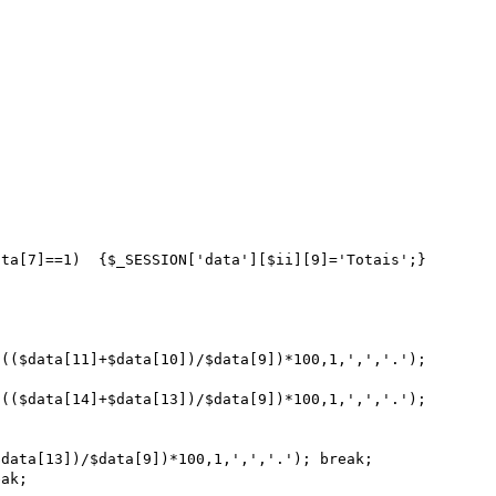
data[13])/$data[9])*100,1,',','.'); break;
