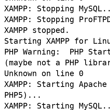
XAMPP: Stopping MySQL..
XAMPP: Stopping ProFTPD
XAMPP stopped.

Starting XAMPP for Linu
PHP Warning:  PHP Start
(maybe not a PHP librar
Unknown on line 0

XAMPP: Starting Apache 
PHP5)...

XAMPP: Starting MySQL..