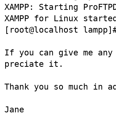
XAMPP: Starting ProFTPD
XAMPP for Linux started
[root@localhost lampp]#
If you can give me any 
preciate it.

Thank you so much in ad