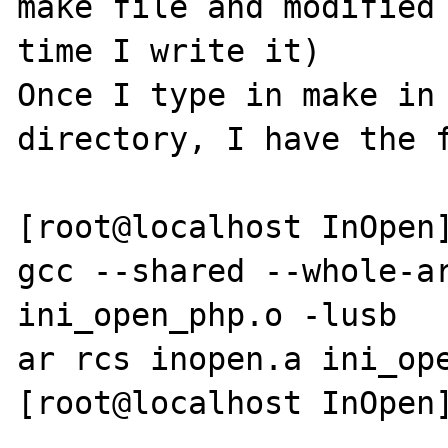
make file and modified 
time I write it)

Once I type in make in 
directory, I have the f
[root@localhost InOpen]
gcc --shared --whole-ar
ini_open_php.o -lusb

ar rcs inopen.a ini_ope
[root@localhost InOpen]