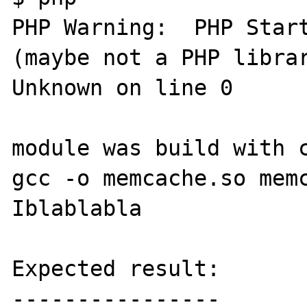
PHP Warning:  PHP Start
(maybe not a PHP librar
Unknown on line 0

module was build with c
gcc -o memcache.so mem
Iblablabla

Expected result:

----------------
