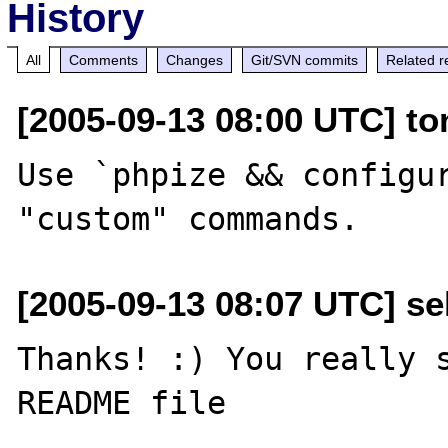
History
All
Comments
Changes
Git/SVN commits
Related r
[2005-09-13 08:00 UTC] to
Use `phpize && configur
[2005-09-13 08:07 UTC] sel
Thanks! :) You really s