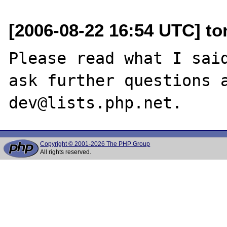
[2006-08-22 16:54 UTC] to
Please read what I said
ask further questions 
Copyright © 2001-2026 The PHP Group
All rights reserved.