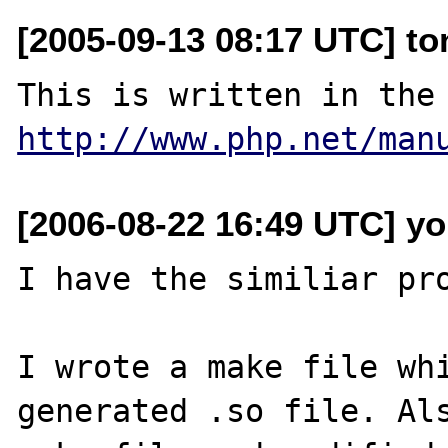
[2005-09-13 08:17 UTC] to
http://www.php.net/man
[2006-08-22 16:49 UTC] y
I have the similiar pro
I wrote a make file whi
generated .so file. Als