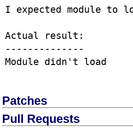
I expected module to lo
Actual result:

--------------

Module didn't load

Patches
Pull Requests