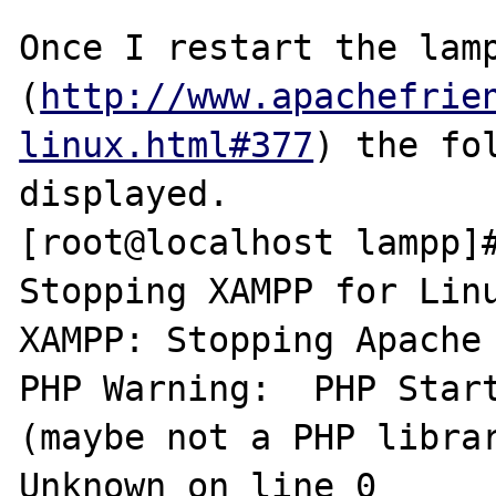
Once I restart the lamp
(
http://www.apachefrie
linux.html#377
) the fol
displayed.

[root@localhost lampp]#
Stopping XAMPP for Linu
XAMPP: Stopping Apache 
PHP Warning:  PHP Start
(maybe not a PHP librar
Unknown on line 0
