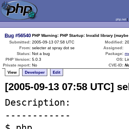
php.net
Bug
#56540
PHP Warning: PHP Startup: Invalid library (maybe
Submitted:
2005-09-13 07:58 UTC
Modified:
20
From:
selecter at spray dot se
Assigned:
Status:
Not a bug
Package:
m
PHP Version:
5.0.3
OS:
Li
Private report:
No
CVE-ID:
N
View
Developer
Edit
[2005-09-13 07:58 UTC] sel
Description:

------------

$ php
