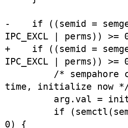
-    if ((semid = semge
IPC_EXCL | perms)) >= 0
+    if ((semid = semge
IPC_EXCL | perms)) >= 0
         /* sempahore created for the first 
time, initialize now */
         arg.val = initval;

         if (semctl(semid, 0, SETVAL, arg) < 
0) {
