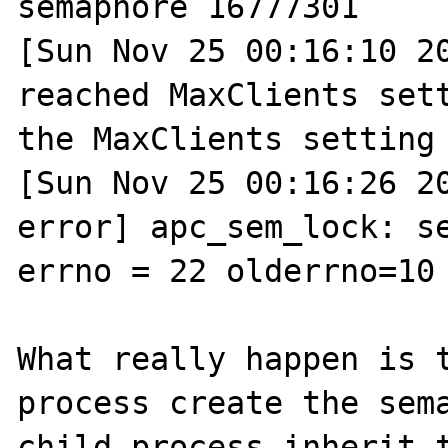
semaphore 16777301

[Sun Nov 25 00:16:10 20
reached MaxClients sett
the MaxClients setting

[Sun Nov 25 00:16:26 2
error] apc_sem_lock: se
errno = 22 olderrno=10 
What really happen is t
process create the sema
child process inherit t