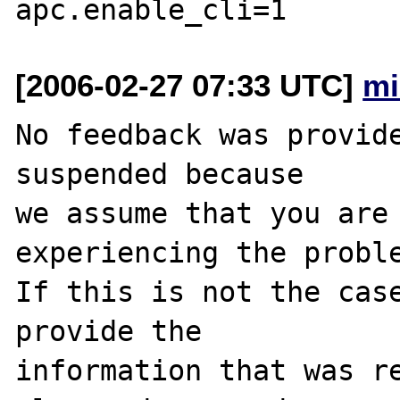
[2006-02-27 07:33 UTC]
mi
No feedback was provide
suspended because

we assume that you are 
experiencing the proble
If this is not the case
provide the

information that was re