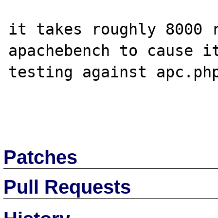
it takes roughly 8000 r
apachebench to cause it
testing against apc.php
Patches
Pull Requests