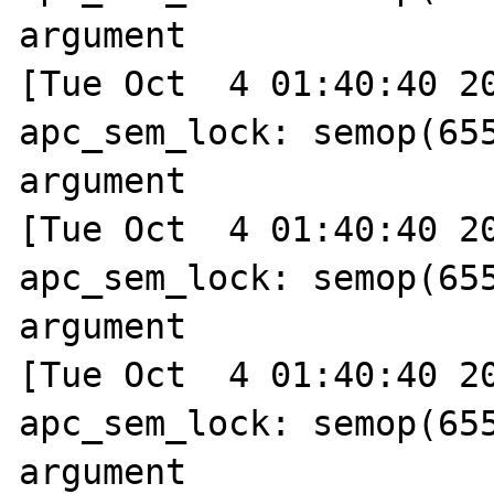
argument

[Tue Oct  4 01:40:40 20
apc_sem_lock: semop(655
argument

[Tue Oct  4 01:40:40 20
apc_sem_lock: semop(655
argument

[Tue Oct  4 01:40:40 20
apc_sem_lock: semop(655
argument
