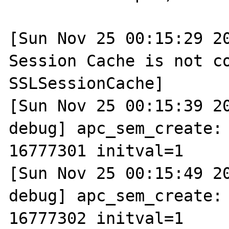
[Sun Nov 25 00:15:29 20
Session Cache is not co
SSLSessionCache]

[Sun Nov 25 00:15:39 2
debug] apc_sem_create: 
16777301 initval=1

[Sun Nov 25 00:15:49 2
debug] apc_sem_create: 
16777302 initval=1
