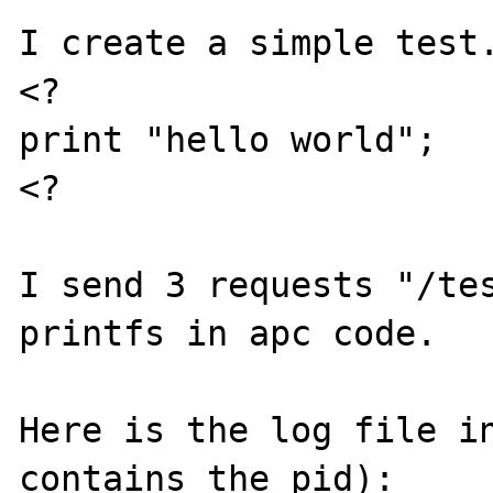
I create a simple test.
<?

print "hello world";

<?

I send 3 requests "/tes
printfs in apc code. 

Here is the log file in
contains the pid):
