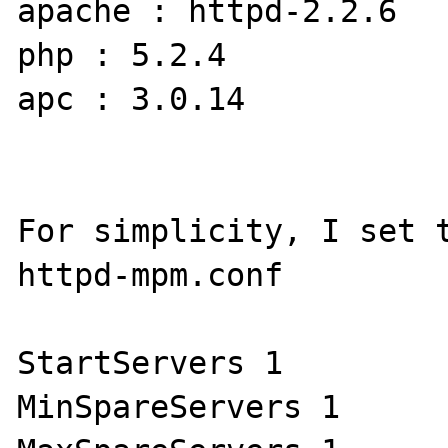
apache : httpd-2.2.6

php : 5.2.4

apc : 3.0.14

For simplicity, I set t
httpd-mpm.conf

StartServers 1

MinSpareServers 1
