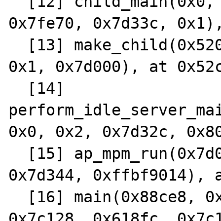
  [12] child_main(0x0, 0x2955f0, 0x68ae4, 
0x7fe70, 0x7d33c, 0x1),
  [13] make_child(0x52000, 0x0, 0x0, 0x0, 
0x1, 0x7d000), at 0x52c
  [14] 
perform_idle_server_mai
0x0, 0x2, 0x7d32c, 0x80
  [15] ap_mpm_run(0x7d000, 0x0, 0x0, 0x0, 
0x7d344, 0xffbf9014), a
  [16] main(0x88ce8, 0xffbff100, 0x7d1bc, 