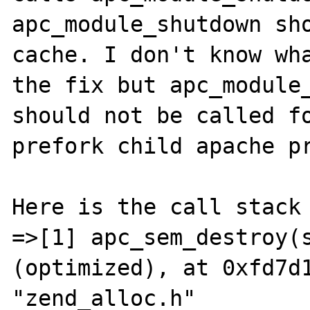
apc_module_shutdown sho
cache. I don't know wha
the fix but apc_module_
should not be called fo
prefork child apache pr
Here is the call stack 
=>[1] apc_sem_destroy(s
(optimized), at 0xfd7d1
"zend_alloc.h"
