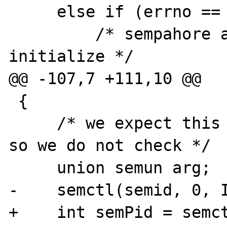
     else if (errno == EEXIST) {

         /* sempahore already exists, don't 
initialize */

@@ -107,7 +111,10 @@

 {

     /* we expect this call to fail often, 
so we do not check */

     union semun arg;

-    semctl(semid, 0, I
+    int semPid = semct