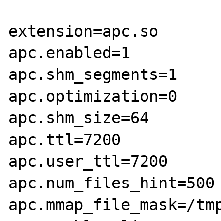
extension=apc.so

apc.enabled=1

apc.shm_segments=1

apc.optimization=0

apc.shm_size=64

apc.ttl=7200

apc.user_ttl=7200

apc.num_files_hint=500

apc.mmap_file_mask=/tmp