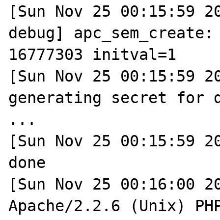
[Sun Nov 25 00:15:59 2
debug] apc_sem_create: 
16777303 initval=1

[Sun Nov 25 00:15:59 20
generating secret for d
...

[Sun Nov 25 00:15:59 20
done

[Sun Nov 25 00:16:00 20
Apache/2.2.6 (Unix) PHP