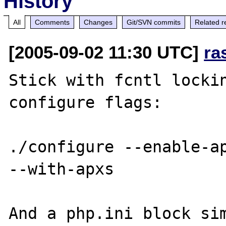
History
All
Comments
Changes
Git/SVN commits
Related r
[2005-09-02 11:30 UTC]
ra
Stick with fcntl lockin
configure flags:

./configure --enable-ap
--with-apxs 

And a php.ini block sim