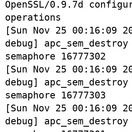
OpenSSL/0.9.7d configur
operations

[Sun Nov 25 00:16:09 2
debug] apc_sem_destroy 
semaphore 16777302

[Sun Nov 25 00:16:09 2
debug] apc_sem_destroy 
semaphore 16777303

[Sun Nov 25 00:16:09 2
debug] apc_sem_destroy 