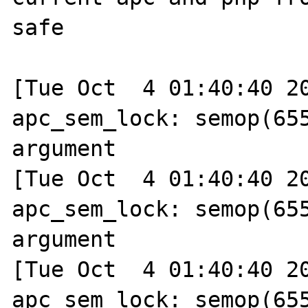
safe

[Tue Oct  4 01:40:40 20
apc_sem_lock: semop(655
argument

[Tue Oct  4 01:40:40 20
apc_sem_lock: semop(655
argument

[Tue Oct  4 01:40:40 20
apc_sem_lock: semop(655