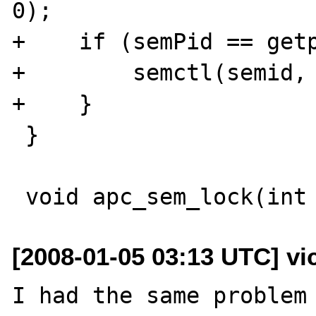
0);

+    if (semPid == getp
+        semctl(semid, 
+    }

 }

[2008-01-05 03:13 UTC] vi
I had the same problem 