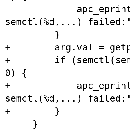
             apc_eprint("apc_sem_create: 
semctl(%d,...) failed:"
         }

+        arg.val = getp
+        if (semctl(sem
0) {

+            apc_eprint
semctl(%d,...) failed:"
+        }

     }
