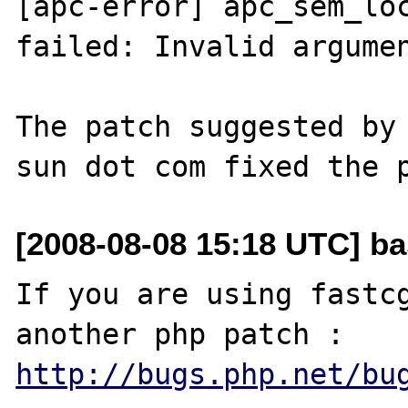
[apc-error] apc_sem_loc
failed: Invalid argumen
The patch suggested by 
[2008-08-08 15:18 UTC] ba
If you are using fastcg
http://bugs.php.net/bu