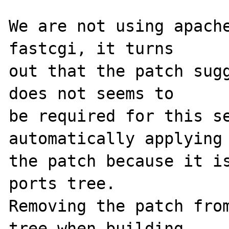
We are not using apache
fastcgi, it turns

out that the patch sugg
does not seems to

be required for this se
automatically applying

the patch because it is
ports tree.

Removing the patch from
tree when building
