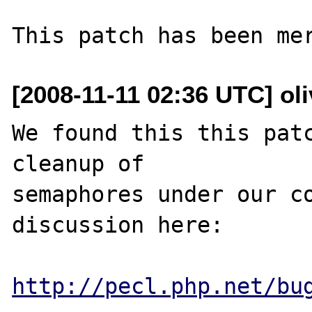
[2008-11-11 02:36 UTC] oli
We found this this patc
cleanup of

semaphores under our co
discussion here:

http://pecl.php.net/bu