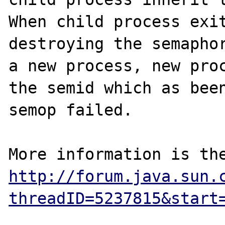
When child process exit
destroying the semaphor
a new process, new proc
the semid which as been
semop failed.

http://forum.java.sun.
threadID=5237815&start