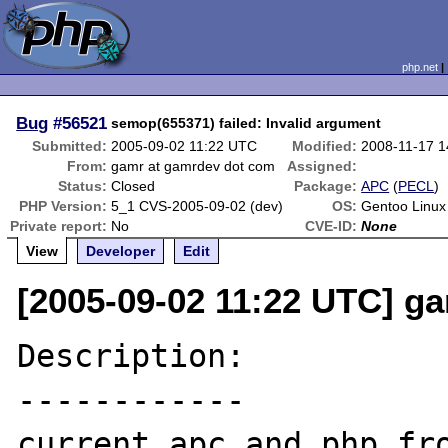
php.net
Bug
#56521
semop(655371) failed: Invalid argument
Submitted:
2005-09-02 11:22 UTC
Modified:
2008-11-17 
From:
gamr at gamrdev dot com
Assigned:
Status:
Closed
Package:
APC
(
PECL
)
PHP Version:
5_1 CVS-2005-09-02 (dev)
OS:
Gentoo Linux
Private report:
No
CVE-ID:
None
View
Developer
Edit
[2005-09-02 11:22 UTC] g
Description:

------------

current apc and php fro