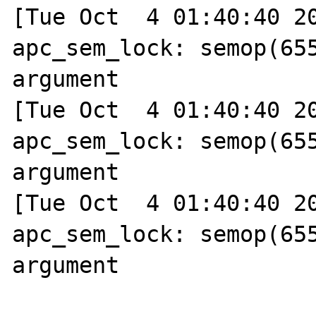
[Tue Oct  4 01:40:40 20
apc_sem_lock: semop(655
argument

[Tue Oct  4 01:40:40 20
apc_sem_lock: semop(655
argument

[Tue Oct  4 01:40:40 20
apc_sem_lock: semop(655
argument
