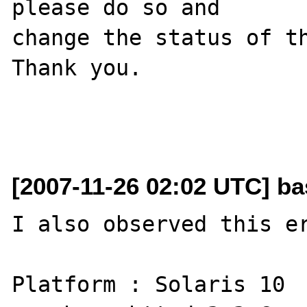
please do so and

change the status of th
Thank you.

[2007-11-26 02:02 UTC] ba
I also observed this er
Platform : Solaris 10 
