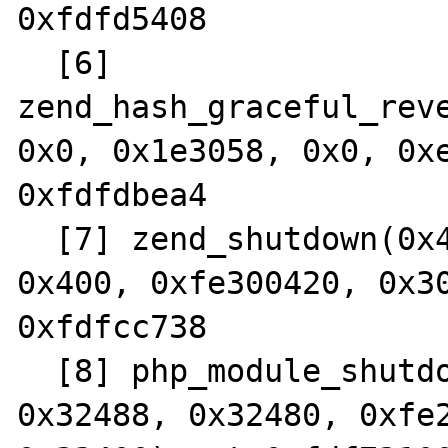
0xfdfd5408

  [6] 
zend_hash_graceful_reve
0x0, 0x1e3058, 0x0, 0xe
0xfdfdbea4

  [7] zend_shutdown(0x4fc, 0xfe27acbc, 
0x400, 0xfe300420, 0x30
0xfdfcc738

  [8] php_module_shutdown(0xfe2ad144, 
0x32488, 0x32480, 0xfe2