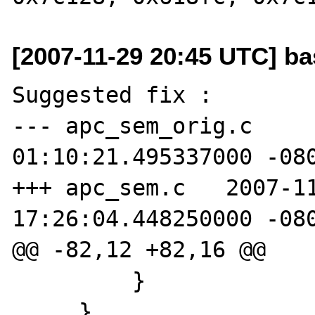
[2007-11-29 20:45 UTC] ba
Suggested fix :

--- apc_sem_orig.c     
01:10:21.495337000 -080
+++ apc_sem.c   2007-11
17:26:04.448250000 -080
@@ -82,12 +82,16 @@

         }

     }
