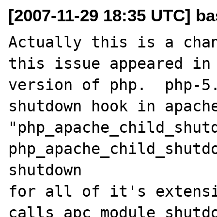
[2007-11-29 18:35 UTC] ba
Actually this is a chan
this issue appeared in 
version of php.  php-5.
shutdown hook in apache
"php_apache_child_shutdo
php_apache_child_shutdo
shutdown

for all of it's extensi
calls apc_module_shutdo