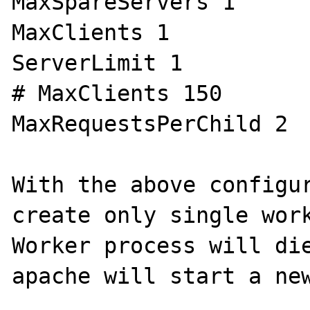
MaxSpareServers 1

MaxClients 1

ServerLimit 1

# MaxClients 150

MaxRequestsPerChild 2

With the above configur
create only single work
Worker process will die
apache will start a new