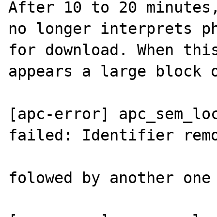
After 10 to 20 minutes,
no longer interprets ph
for download. When this
appears a large block o
[apc-error] apc_sem_loc
failed: Identifier remo
folowed by another one 