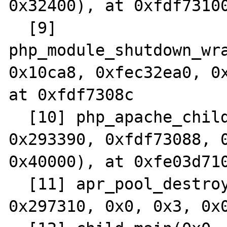
0x32400), at 0xfdf73100
  [9] 
php_module_shutdown_wra
0x10ca8, 0xfec32ea0, 0x
at 0xfdf7308c

  [10] php_apache_child_shutdown(0x0, 
0x293390, 0xfdf73088, 0
0x40000), at 0xfe03d710
  [11] apr_pool_destroy(0x293318, 0x293380, 
0x297310, 0x0, 0x3, 0x0