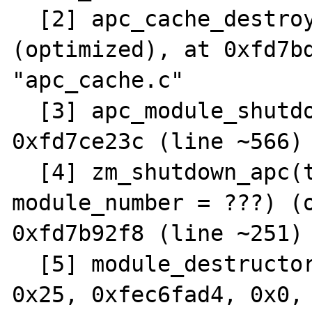
  [2] apc_cache_destroy(cache = ???) 
(optimized), at 0xfd7bd
"apc_cache.c"

  [3] apc_module_shutdown() (optimized), at 
0xfd7ce23c (line ~566) 
  [4] zm_shutdown_apc(type = ???, 
module_number = ???) (o
0xfd7b92f8 (line ~251) 
  [5] module_destructor(0x1e3088, 0x1dd218, 
0x25, 0xfec6fad4, 0x0, 