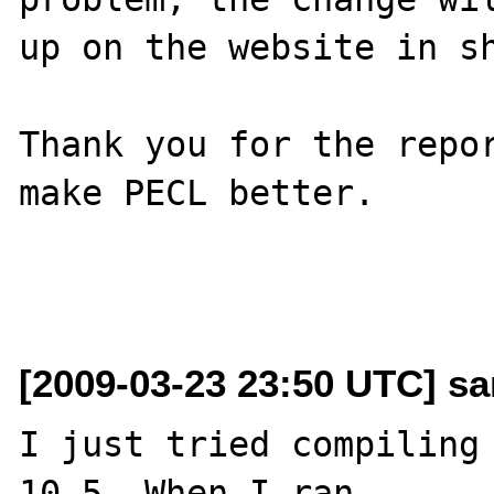
up on the website in sh
Thank you for the repor
make PECL better.

[2009-03-23 23:50 UTC] sa
I just tried compiling 
10.5. When I ran 
