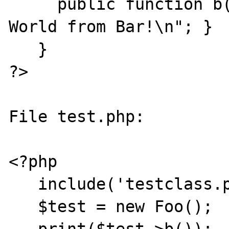
     public function b() { print "Hello 
World from Bar!\n"; }

   }

?>

File test.php:

<?php

   include('testclass.php');

   $test = new Foo();
