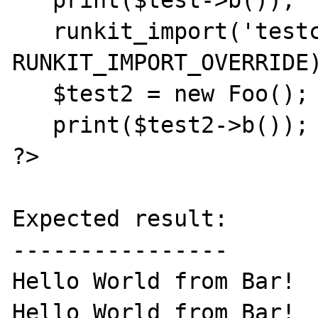
   print($test->b());

   runkit_import('testclass.php', 
RUNKIT_IMPORT_OVERRIDE)
   $test2 = new Foo();

   print($test2->b());

?>

Expected result:

----------------

Hello World from Bar!

Hello World from Bar!
