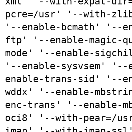
xml' '--with-expat-dir
pcre=/usr' '--with-zlib
'--enable-bcmath' '--e
ftp' '--enable-magic-q
mode' '--enable-sigchil
'--enable-sysvsem' '--
enable-trans-sid' '--e
wddx' '--enable-mbstri
enc-trans' '--enable-m
oci8' '--with-pear=/us
imap' '--with-imap-ssl