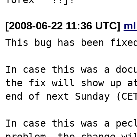
[2008-06-22 11:36 UTC]
ml
This bug has been fixed
In case this was a docu
the fix will show up at
end of next Sunday (CET
In case this was a pecl
problem, the change wil