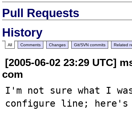
Pull Requests
History
All
Comments
Changes
Git/SVN commits
Related r
[2005-06-02 23:29 UTC] m
com
I'm not sure what I was
configure line; here's 