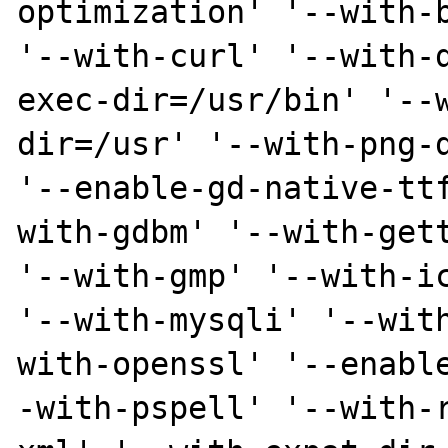
optimization' '--with-b
'--with-curl' '--with-
exec-dir=/usr/bin' '--
dir=/usr' '--with-png-d
'--enable-gd-native-tt
with-gdbm' '--with-gett
'--with-gmp' '--with-ic
'--with-mysqli' '--wit
with-openssl' '--enabl
-with-pspell' '--with-