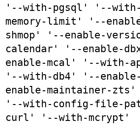
'--with-pgsql' '--with
memory-limit' '--enabl
shmop' '--enable-versi
calendar' '--enable-db
enable-mcal' '--with-ap
'--with-db4' '--enable
enable-maintainer-zts' 
'--with-config-file-pa
curl' '--with-mcrypt'
