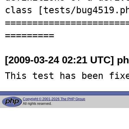
class [tests/bug4519.ph
=======================
[2009-03-24 02:21 UTC] ph
Copyright © 2001-2026 The PHP Group
All rights reserved.