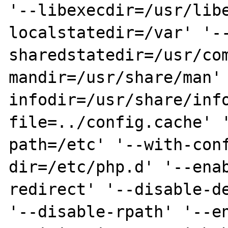
'--libexecdir=/usr/lib
localstatedir=/var' '-
sharedstatedir=/usr/co
mandir=/usr/share/man'
infodir=/usr/share/inf
file=../config.cache' 
path=/etc' '--with-con
dir=/etc/php.d' '--ena
redirect' '--disable-de
'--disable-rpath' '--e