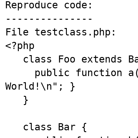
Reproduce code:

---------------

File testclass.php:

<?php

   class Foo extends Bar {

     public function a() { print "Hello 
World!\n"; }

   }

   class Bar {
