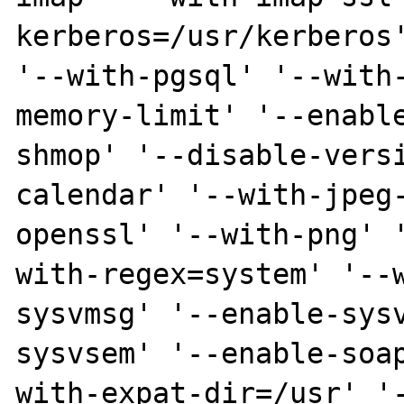
kerberos=/usr/kerberos'
'--with-pgsql' '--with
memory-limit' '--enabl
shmop' '--disable-vers
calendar' '--with-jpeg
openssl' '--with-png' 
with-regex=system' '--
sysvmsg' '--enable-sys
sysvsem' '--enable-soa
with-expat-dir=/usr' '