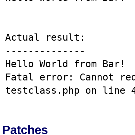
Actual result:

--------------

Hello World from Bar!

Fatal error: Cannot red
testclass.php on line 4
Patches