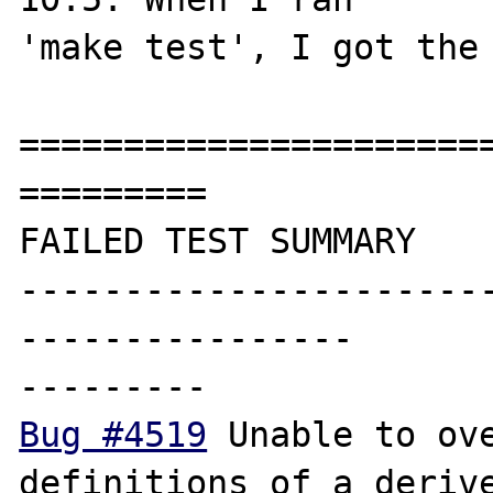
'make test', I got the 
=======================
=========

FAILED TEST SUMMARY

----------------------
----------------

Bug #4519
 Unable to ove
definitions of a derive