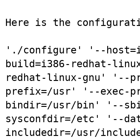
Here is the configurati
'./configure' '--host=
build=i386-redhat-linu
redhat-linux-gnu' '--p
prefix=/usr' '--exec-p
bindir=/usr/bin' '--sb
sysconfdir=/etc' '--da
includedir=/usr/include