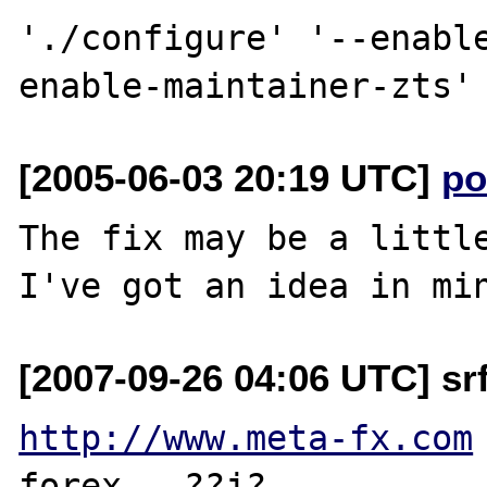
'./configure' '--enabl
[2005-06-03 20:19 UTC]
po
The fix may be a little
[2007-09-26 04:06 UTC] srf
http://www.meta-fx.com