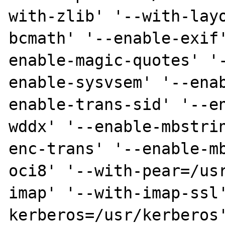
with-zlib' '--with-lay
bcmath' '--enable-exif
enable-magic-quotes' '
enable-sysvsem' '--ena
enable-trans-sid' '--e
wddx' '--enable-mbstri
enc-trans' '--enable-m
oci8' '--with-pear=/us
imap' '--with-imap-ssl
kerberos=/usr/kerberos'