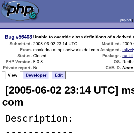
php.net
Bug
#56408
Unable to override class definitions of a derived 
Submitted:
2005-06-02 23:14 UTC
Modified:
2009-
From:
msaladna at apisnetworks dot com
Assigned:
mlivel
Status:
Closed
Package:
runkit
PHP Version:
5.0.3
OS:
Redha
Private report:
No
CVE-ID:
None
View
Developer
Edit
[2005-06-02 23:14 UTC] m
com
Description:

------------
