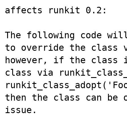
affects runkit 0.2:

The following code will
to override the class v
however, if the class i
class via runkit_class_
runkit_class_adopt('Foo
then the class can be o
issue.
