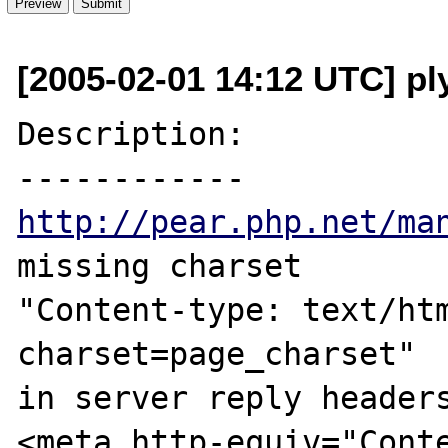
[2005-02-01 14:12 UTC] ply
Description:

http://pear.php.net/ma
missing charset

"Content-type: text/htm
charset=page_charset"

in server reply headers
<meta http-equiv="Conte