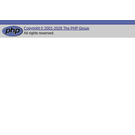
Copyright © 2001-2026 The PHP Group
All rights reserved.