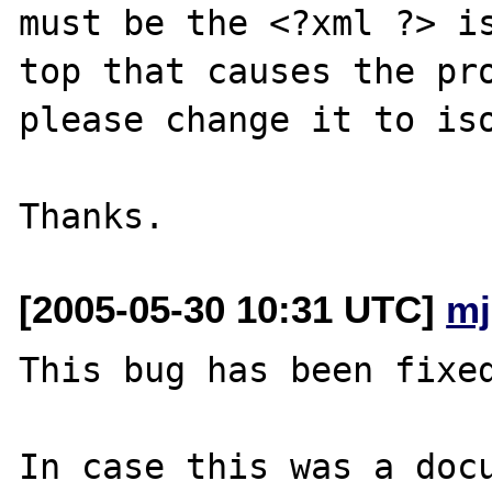
must be the <?xml ?> is
top that causes the pro
please change it to iso
[2005-05-30 10:31 UTC]
mj
This bug has been fixed
In case this was a docu