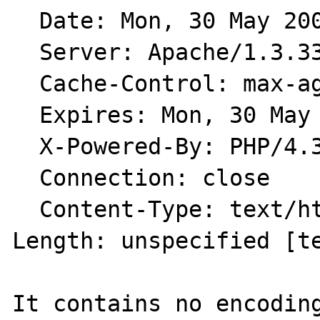
  Date: Mon, 30 May 2005 13:15:47 GMT

  Server: Apache/1.3.33 (Unix) PHP/4.3.11

  Cache-Control: max-age=18000

  Expires: Mon, 30 May 2005 18:15:47 GMT

  X-Powered-By: PHP/4.3.11

  Connection: close

  Content-Type: text/html

Length: unspecified [te
It contains no encoding