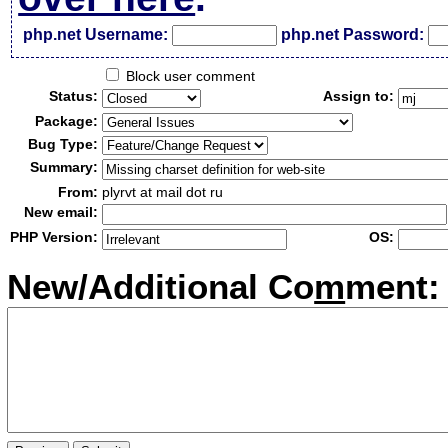
php.net Username:
php.net Password:
Block user comment
Status:
Assign to:
Package:
Bug Type:
Summary:
From:
plyrvt at mail dot ru
New email:
PHP Version:
OS:
New/Additional Co
m
ment: