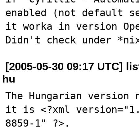
enabled (not default se
it worka in version Ope
[2005-05-30 09:17 UTC] lis
hu
The Hungarian version n
it is <?xml version="1
8859-1" ?>.
