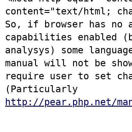
content="text/html; cha
So, if browser has no a
capabilities enabled (b
analysys) some language
manual will not be show
require user to set cha
(Particularly 
http://pear.php.net/ma