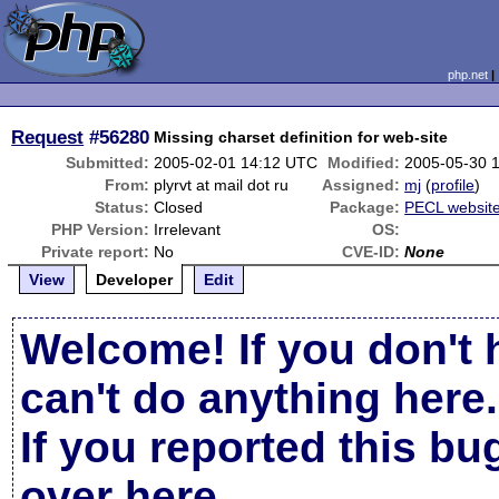
php.net
Request
#56280
Missing charset definition for web-site
Submitted:
2005-02-01 14:12 UTC
Modified:
2005-05-30 
From:
plyrvt at mail dot ru
Assigned:
mj
(
profile
)
Status:
Closed
Package:
PECL websit
PHP Version:
Irrelevant
OS:
Private report:
No
CVE-ID:
None
View
Developer
Edit
Welcome! If you don't 
can't do anything here.
If you reported this b
over here
.