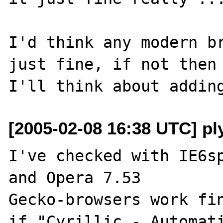
I'd think any modern br
just fine, if not then 
[2005-02-08 16:38 UTC] ply
I've checked with IE6sp
and Opera 7.53

Gecko-browsers work fin
if "Cyrillic - Automati