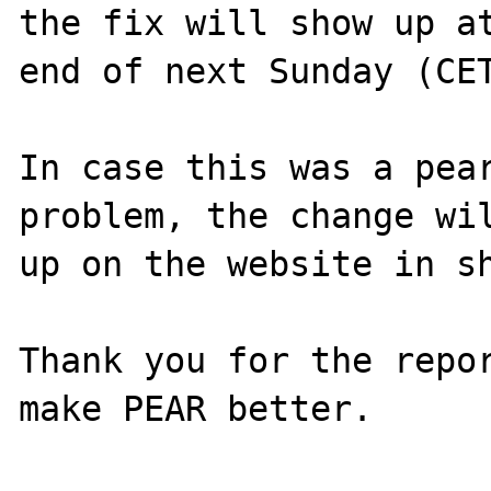
the fix will show up at
end of next Sunday (CET
In case this was a pear
problem, the change wil
up on the website in sh
Thank you for the repor
make PEAR better.
