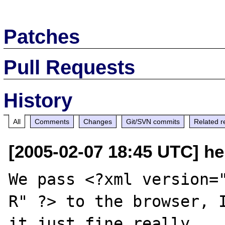
Patches
Pull Requests
History
All
Comments
Changes
Git/SVN commits
Related r
[2005-02-07 18:45 UTC] hel
We pass <?xml version=
R" ?> to the browser, I
it just fine really ...