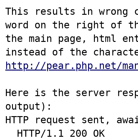
This results in wrong c
word on the right of th
the main page, html ent
http://pear.php.net/ma
Here is the server resp
output):

HTTP request sent, awai
  HTTP/1.1 200 OK
