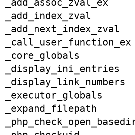
_add_assoc_zval_ex

_add_index_zval

_add_next_index_zval

_call_user_function_ex

_core_globals

_display_ini_entries

_display_link_numbers

_executor_globals

_expand_filepath

_php_check_open_basedir