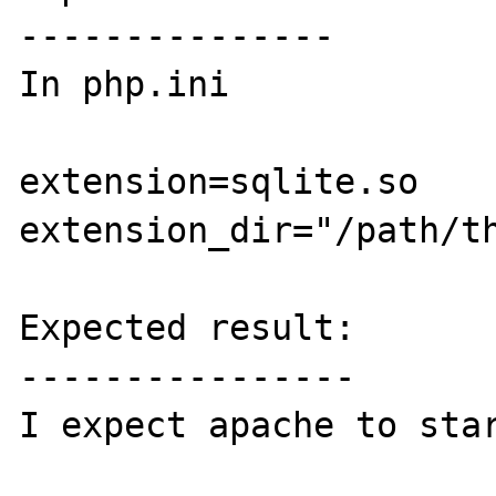
---------------

In php.ini

extension=sqlite.so

extension_dir="/path/th
Expected result:

----------------

I expect apache to star