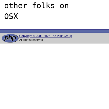
other folks on 

Copyright © 2001-2026 The PHP Group
All rights reserved.