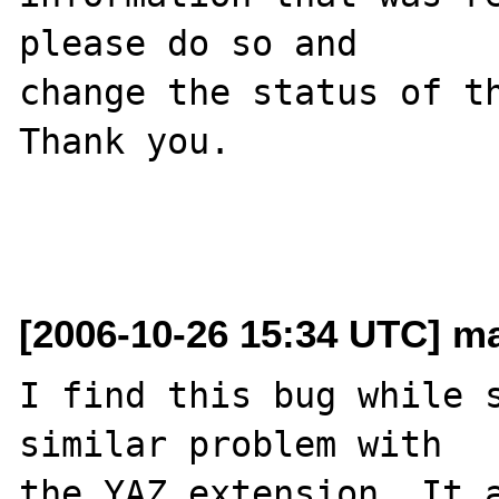
please do so and

change the status of th
Thank you.

[2006-10-26 15:34 UTC] ma
I find this bug while s
similar problem with 

the YAZ extension. It a