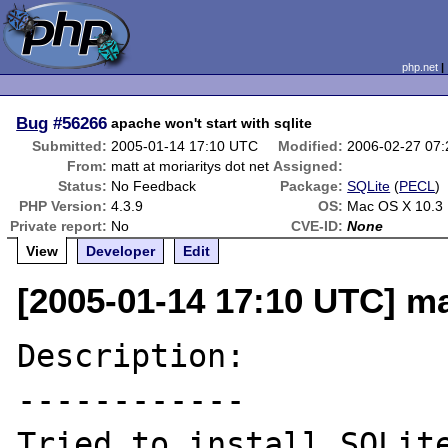
php.net
Bug
#56266
apache won't start with sqlite
Submitted:
2005-01-14 17:10 UTC
Modified:
2006-02-27 07
From:
matt at moriaritys dot net
Assigned:
Status:
No Feedback
Package:
SQLite
(
PECL
)
PHP Version:
4.3.9
OS:
Mac OS X 10.3
Private report:
No
CVE-ID:
None
View
Developer
Edit
[2005-01-14 17:10 UTC] mat
Description:

------------

Tried to install SQLite