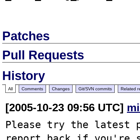
Patches
Pull Requests
History
All
Comments
Changes
Git/SVN commits
Related r
[2005-10-23 09:56 UTC]
mi
Please try the latest p
report back if you're s