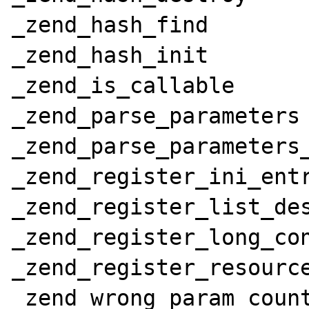
_zend_hash_find

_zend_hash_init

_zend_is_callable

_zend_parse_parameters

_zend_parse_parameters_
_zend_register_ini_entr
_zend_register_list_des
_zend_register_long_con
_zend_register_resource
_zend_wrong_param_count