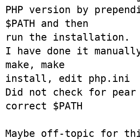
PHP version by prependi
$PATH and then 

run the installation.

I have done it manually
make, make 

install, edit php.ini

Did not check for pear 
correct $PATH

Maybe off-topic for thi