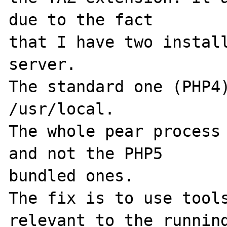
due to the fact 

that I have two install
server.

The standard one (PHP4)
/usr/local.

The whole pear process 
and not the PHP5 

bundled ones.

The fix is to use tools
relevant to the running