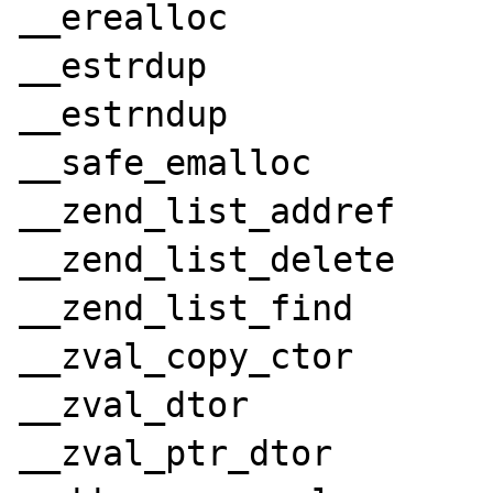
__erealloc

__estrdup

__estrndup

__safe_emalloc

__zend_list_addref

__zend_list_delete

__zend_list_find

__zval_copy_ctor

__zval_dtor

__zval_ptr_dtor
