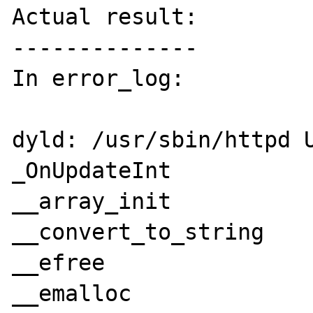
Actual result:

--------------

In error_log:

dyld: /usr/sbin/httpd U
_OnUpdateInt

__array_init

__convert_to_string

__efree

__emalloc
