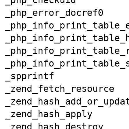
_php_checkuid

_php_error_docref0

_php_info_print_table_e
_php_info_print_table_h
_php_info_print_table_r
_php_info_print_table_s
_spprintf

_zend_fetch_resource

_zend_hash_add_or_updat
_zend_hash_apply

_zend_hash_destroy
