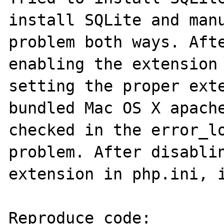
install SQLite and manu
problem both ways. Afte
enabling the extension 
setting the proper exte
bundled Mac OS X apache
checked in the error_lo
problem. After disablin
extension in php.ini, i
Reproduce code:
