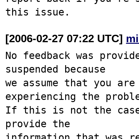
[2006-02-27 07:22 UTC]
mi
No feedback was provide
suspended because

we assume that you are 
experiencing the proble
If this is not the case
provide the

information that was re