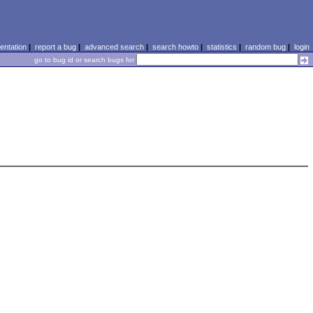
ntation
|
report a bug
|
advanced search
|
search howto
|
statistics
|
random bug
|
login
go to bug id or search bugs for