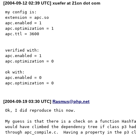
[2004-09-12 02:39 UTC] xuefer at 21cn dot com
my config is:

extension = apc.so

apc.enabled = 1

apc.optimization = 1

apc.ttl = 3600

verified with:

apc.enabled = 1

apc.optimization = 0

ok with:

apc.enabled = 0

[2004-09-19 03:30 UTC]
Rasmus@php.net
Ok, I did reproduce this now.  

My guess is that there is a check on a function HashTa
would have climbed the dependency tree if class p3 had
through apc_compile.c.  Having a property in the p3 cl