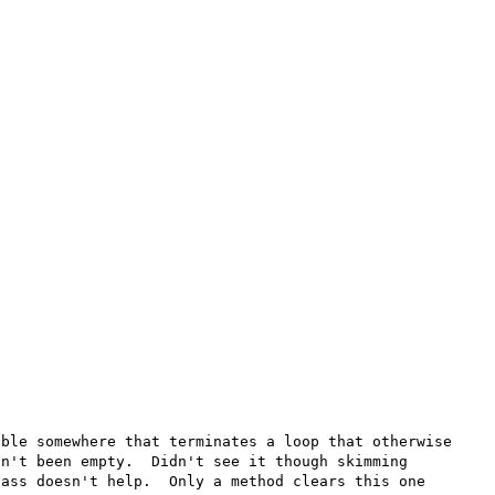
ble somewhere that terminates a loop that otherwise 
n't been empty.  Didn't see it though skimming 
ass doesn't help.  Only a method clears this one 