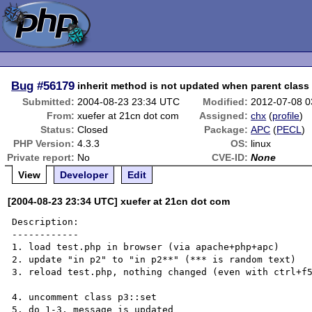
Bug
#56179
inherit method is not updated when parent class 
Submitted:
2004-08-23 23:34 UTC
Modified:
2012-07-08 
From:
xuefer at 21cn dot com
Assigned:
chx
(
profile
)
Status:
Closed
Package:
APC
(
PECL
)
PHP Version:
4.3.3
OS:
linux
Private report:
No
CVE-ID:
None
View
Developer
Edit
[2004-08-23 23:34 UTC] xuefer at 21cn dot com
Description:

------------

1. load test.php in browser (via apache+php+apc)

2. update "in p2" to "in p2**" (*** is random text)

3. reload test.php, nothing changed (even with ctrl+f5
4. uncomment class p3::set

5. do 1-3, message is updated
