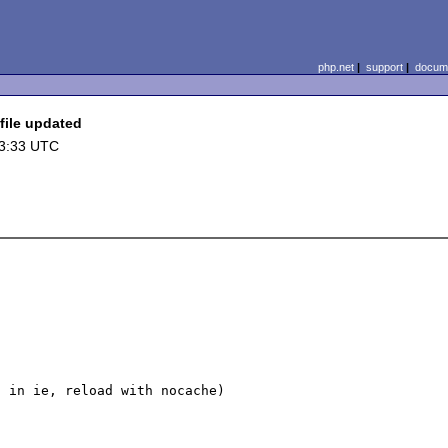
php.net
|
support
|
docume
file updated
03:33 UTC
 in ie, reload with nocache)
