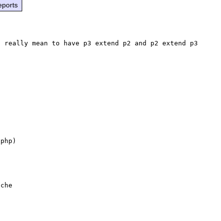
eports
 really mean to have p3 extend p2 and p2 extend p3 
php)
