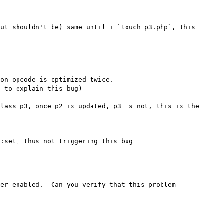


ut shouldn't be) same until i `touch p3.php`, this 
on opcode is optimized twice.

 to explain this bug)

lass p3, once p2 is updated, p3 is not, this is the 
er enabled.  Can you verify that this problem 