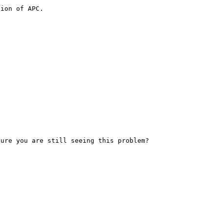
ion of APC.
