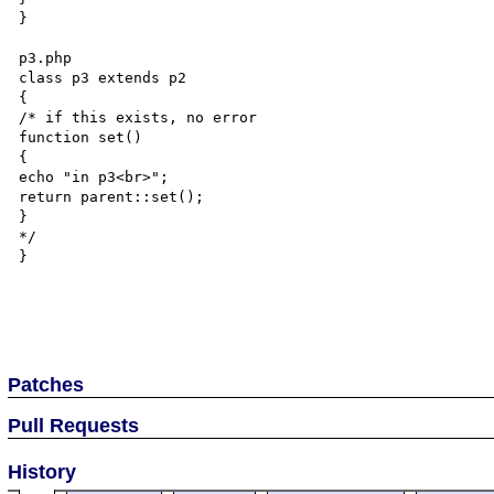
}

p3.php

class p3 extends p2

{

/* if this exists, no error

function set()

{

echo "in p3<br>";

return parent::set();

}

*/

}

Patches
Pull Requests
History