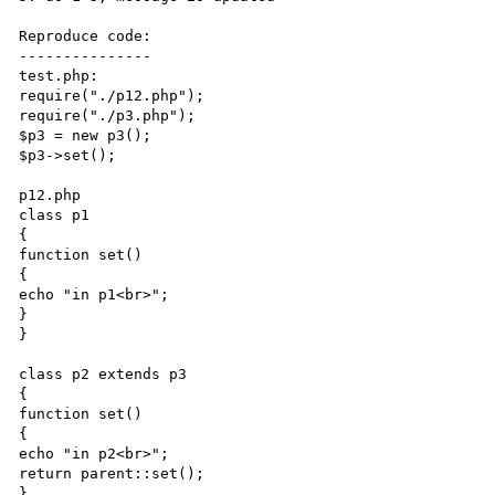
Reproduce code:

---------------

test.php:

require("./p12.php");

require("./p3.php");

$p3 = new p3();

$p3->set();

p12.php

class p1

{

function set()

{

echo "in p1<br>";

}

}

class p2 extends p3

{

function set()

{

echo "in p2<br>";

return parent::set();

}
