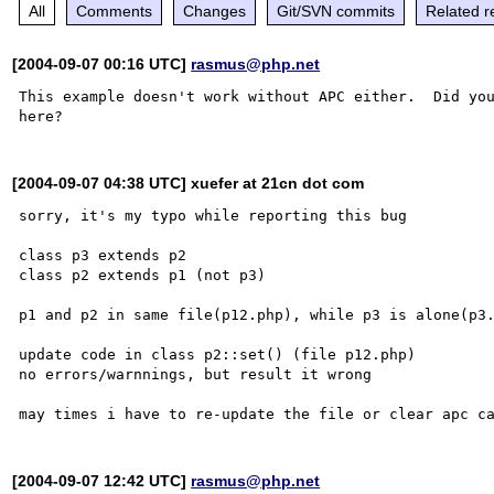
All
Comments
Changes
Git/SVN commits
Related r
[2004-09-07 00:16 UTC]
rasmus@php.net
This example doesn't work without APC either.  Did you
[2004-09-07 04:38 UTC] xuefer at 21cn dot com
sorry, it's my typo while reporting this bug

class p3 extends p2

class p2 extends p1 (not p3)

p1 and p2 in same file(p12.php), while p3 is alone(p3.
update code in class p2::set() (file p12.php)

no errors/warnnings, but result it wrong

[2004-09-07 12:42 UTC]
rasmus@php.net