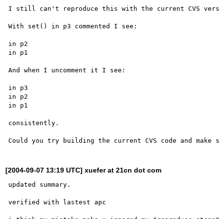
I still can't reproduce this with the current CVS vers
With set() in p3 commented I see:

in p2

in p1

And when I uncomment it I see:

in p3

in p2

in p1

consistently.

[2004-09-07 13:19 UTC] xuefer at 21cn dot com
updated summary.

verified with lastest apc
