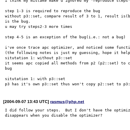
i think my mistake make u ignored my "reproduce steps"
step 1-3 is required to reproduce the bug

without p3::set, compare result of 3 to 1, result is(b
is the bug.

u may try steps2-3 more times

step 4-5 is an exception of the bug(i.e.: not a bug)

i've once trace apc optimizer, and noticed some functi
(the following notes is just my guessing, hope it help
situtation 1: without p3::set

it seems apc copied all methods from p2 (p2::set) to c
bug

situtation 1: with p3::set

[2004-09-07 13:43 UTC]
rasmus@php.net
I did follow your steps.  But I don't have the optimiz