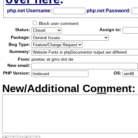
php.net Username:
php.net Password:
Block user comment
Status:
Assign to:
Package:
Bug Type:
Summary:
From:
powtac at gmx dot de
New email:
PHP Version:
OS:
New/Additional Co
m
ment: