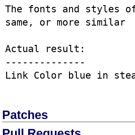
The fonts and styles of
same, or more similar

Actual result:

--------------

Link Color blue in stea
Patches
Pull Requests