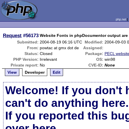
php.net
Request
#56173
Website Fonts in phpDocumentor output are 
Submitted:
2004-08-19 06:16 UTC
Modified:
2004-09-03 
From:
powtac at gmx dot de
Assigned:
Status:
Closed
Package:
PECL websit
PHP Version:
Irrelevant
OS:
win98
Private report:
No
CVE-ID:
None
View
Developer
Edit
Welcome! If you don't 
can't do anything here.
If you reported this b
over here
.