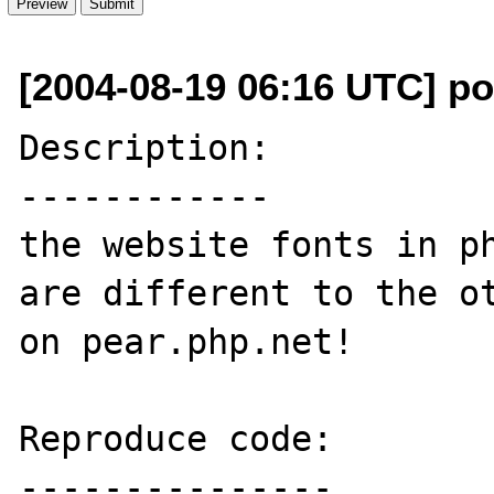
[2004-08-19 06:16 UTC] p
Description:

------------

the website fonts in ph
are different to the ot
on pear.php.net!

Reproduce code:

---------------
