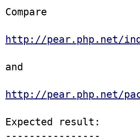
Compare

http://pear.php.net/in
and

http://pear.php.net/pa
Expected result:

----------------
