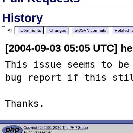
History
All
Comments
Changes
Git/SVN commits
Related r
[2004-09-03 05:05 UTC] hel
This issue seems to be 
bug report if this stil
Copyright © 2001-2026 The PHP Group
All rights reserved.