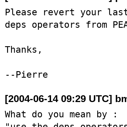
Please revert your last
deps operators from PEA
Thanks,

[2004-06-14 09:29 UTC] 
What do you mean by : 

"use the deps operators