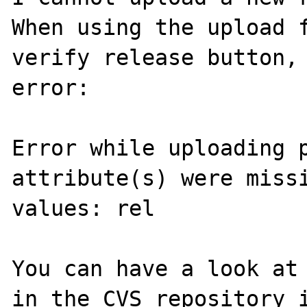
When using the upload f
verify release button, 
error:

Error while uploading p
attribute(s) were missi
values: rel

You can have a look at 
in the CVS repository i