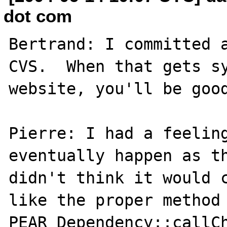
dot com
Bertrand: I committed a
CVS.  When that gets sy
website, you'll be good
Pierre: I had a feeling
eventually happen as th
didn't think it would c
like the proper method 