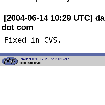
[2004-06-14 10:29 UTC] da
dot com
Copyright © 2001-2026 The PHP Group
All rights reserved.