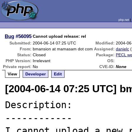
php.net
Bug
#56095
Cannot upload release: rel
Submitted:
2004-06-14 07:25 UTC
Modified:
2004-06
From:
bmansion at mamasam dot com
Assigned:
danielc
(
Status:
Closed
Package:
PECL we
PHP Version:
Irrelevant
OS:
Private report:
No
CVE-ID:
None
View
Developer
Edit
[2004-06-14 07:25 UTC] 
Description:

------------

I cannot upload a new r