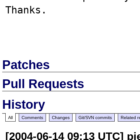
Thanks.

Patches
Pull Requests
History
All
Comments
Changes
Git/SVN commits
Related r
[2004-06-14 09:13 UTC] pi