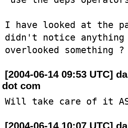
I have looked at the pa
didn't notice anything 
[2004-06-14 09:53 UTC] da
dot com
[2004-06-14 10:07 UTC] da