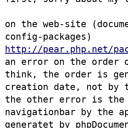
on the web-site (docume
config-packages) 
http://pear.php.net/pa
an error on the order o
think, the order is gen
creation date, not by t
the other error is the 
navigationbar by the ap
generatet by phpDocumen