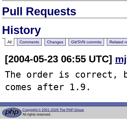
Pull Requests
History
All
Comments
Changes
Git/SVN commits
Related r
[2004-05-23 06:55 UTC]
mj
The order is correct, b
Copyright © 2001-2026 The PHP Group
All rights reserved.