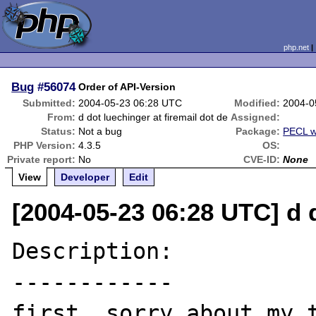
php.net
Bug
#56074
Order of API-Version
Submitted:
2004-05-23 06:28 UTC
Modified:
2004-0
From:
d dot luechinger at firemail dot de
Assigned:
Status:
Not a bug
Package:
PECL w
PHP Version:
4.3.5
OS:
Private report:
No
CVE-ID:
None
View
Developer
Edit
[2004-05-23 06:28 UTC] d d
Description:

------------

first, sorry about my t