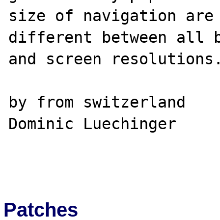
size of navigation are 
different between all b
and screen resolutions.
by from switzerland

Dominic Luechinger

Patches