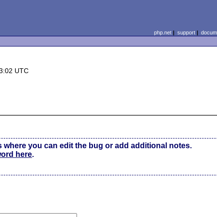
php.net
|
support
|
docume
13:02 UTC
s where you can edit the bug or add additional notes.
word here
.