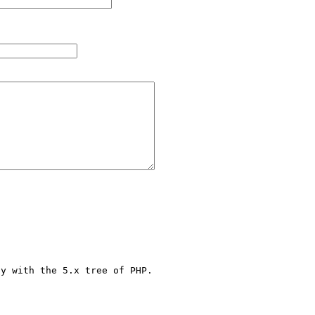
y with the 5.x tree of PHP.
