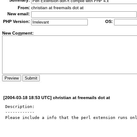
Summary:
From:
christian at freemails dot at
New email:
PHP Version:
OS:
New Co
m
ment:
[2004-03-18 18:53 UTC] christian at freemails dot at
Description:

------------

Please include a info that the perl extension runs onl