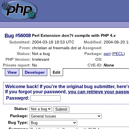
Bug
#56008
Perl Extension don?t compile with PHP 4.x
Submitted:
2004-03-18 18:53 UTC
Modified:
2004-06-20 
From:
christian at freemails dot at
Assigned:
Status:
Not a bug
Package:
perl
(
PECL
)
PHP Version:
Irrelevant
OS:
Private report:
No
CVE-ID:
None
View
Developer
Edit
Welcome back! If you're the original bug submitter, here'
If you forgot your password,
you can retrieve your pass
Passw
o
rd:
Status:
Package:
Bug Type: