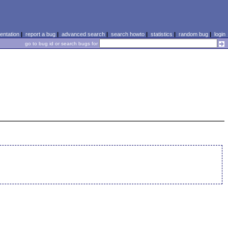
ntation
|
report a bug
|
advanced search
|
search howto
|
statistics
|
random bug
|
login
go to bug id or search bugs for