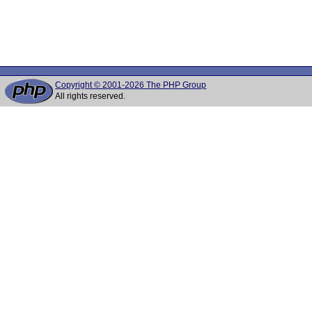
Copyright © 2001-2026 The PHP Group
All rights reserved.