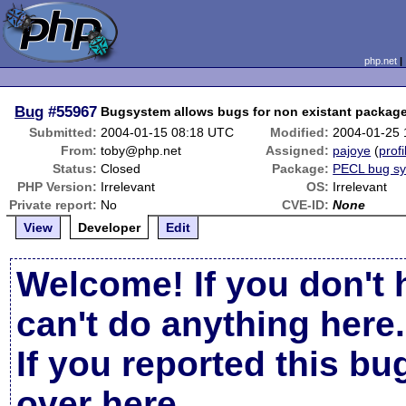
php.net
Bug
#55967
Bugsystem allows bugs for non existant packag
Submitted:
2004-01-15 08:18 UTC
Modified:
2004-01-25
From:
toby@php.net
Assigned:
pajoye
(
profi
Status:
Closed
Package:
PECL bug s
PHP Version:
Irrelevant
OS:
Irrelevant
Private report:
No
CVE-ID:
None
View
Developer
Edit
Welcome! If you don't 
can't do anything here.
If you reported this b
over here
.