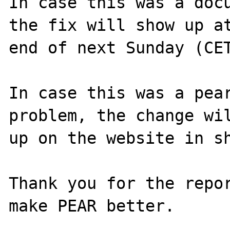
In case this was a docu
the fix will show up at
end of next Sunday (CET
In case this was a pear
problem, the change wil
up on the website in sh
Thank you for the repor
make PEAR better.
