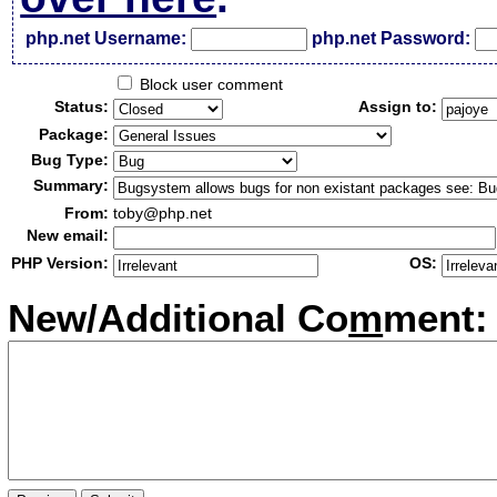
php.net Username:
php.net Password:
Block user comment
Status:
Assign to:
Package:
Bug Type:
Summary:
From:
toby@php.net
New email:
PHP Version:
OS:
New/Additional Co
m
ment: