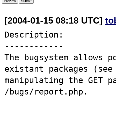
[2004-01-15 08:18 UTC]
to
Description:

------------

The bugsystem allows po
existant packages (see
manipulating the GET pa
/bugs/report.php.
