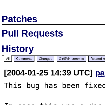
Patches
Pull Requests
History
All
Comments
Changes
Git/SVN commits
Related r
[2004-01-25 14:39 UTC]
pa
This bug has been fixed