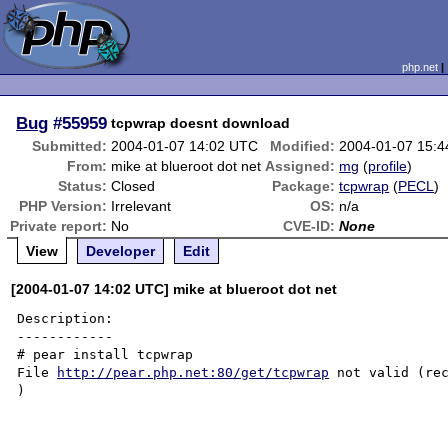
php.net
Bug
#55959
tcpwrap doesnt download
Submitted:
2004-01-07 14:02 UTC
Modified:
2004-01-07 15:
From:
mike at blueroot dot net
Assigned:
mg
(
profile
)
Status:
Closed
Package:
tcpwrap
(
PECL
)
PHP Version:
Irrelevant
OS:
n/a
Private report:
No
CVE-ID:
None
View
Developer
Edit
[2004-01-07 14:02 UTC] mike at blueroot dot net
Description:

------------

# pear install tcpwrap

File 
http://pear.php.net:80/get/tcpwrap
 not valid (rec
)
