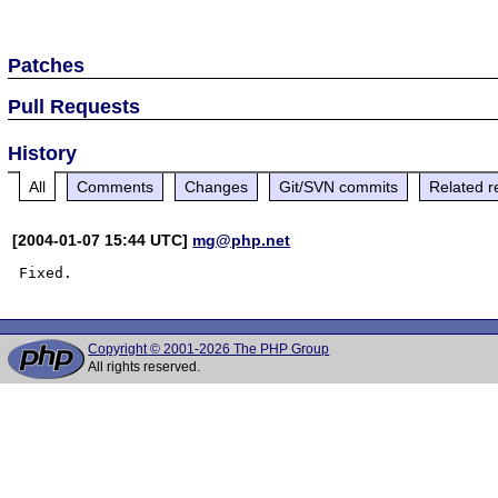
Patches
Pull Requests
History
All
Comments
Changes
Git/SVN commits
Related r
[2004-01-07 15:44 UTC]
mg@php.net
Copyright © 2001-2026 The PHP Group
All rights reserved.