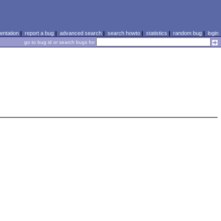
ntation
|
report a bug
|
advanced search
|
search howto
|
statistics
|
random bug
|
login
go to bug id or search bugs for