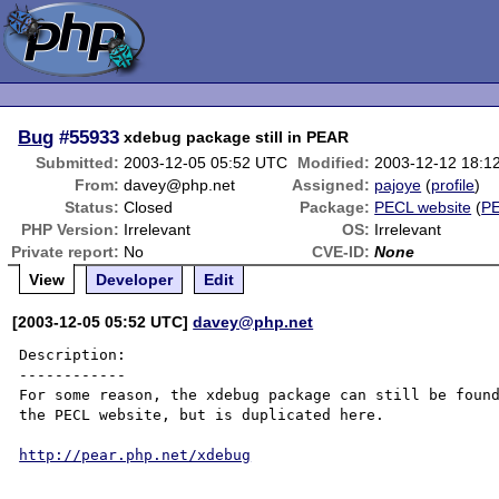
Bug
#55933
xdebug package still in PEAR
Submitted:
2003-12-05 05:52 UTC
Modified:
2003-12-12 18:1
From:
davey@php.net
Assigned:
pajoye
(
profile
)
Status:
Closed
Package:
PECL website
(
P
PHP Version:
Irrelevant
OS:
Irrelevant
Private report:
No
CVE-ID:
None
View
Developer
Edit
[2003-12-05 05:52 UTC]
davey@php.net
Description:

------------

For some reason, the xdebug package can still be found
the PECL website, but is duplicated here.

http://pear.php.net/xdebug