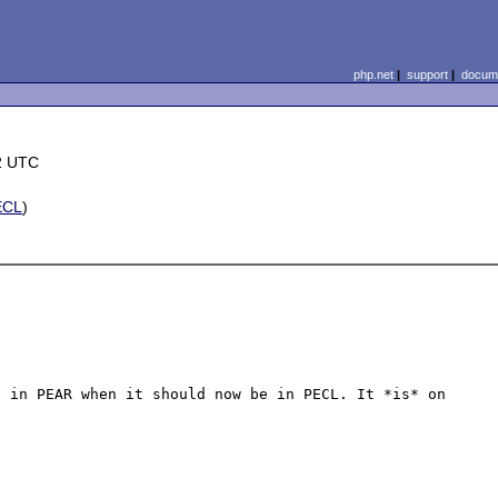
php.net
|
support
|
docume
2 UTC
ECL
)
 in PEAR when it should now be in PECL. It *is* on 