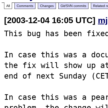
All
Comments
Changes
Git/SVN commits
Related r
[2003-12-04 16:05 UTC]
mj
This bug has been fixed
In case this was a docu
the fix will show up at
end of next Sunday (CET
In case this was a pear
problem, the change wil