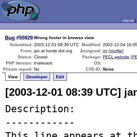
php.net
Bug
#55929
Wrong footer in browse view
Submitted:
2003-12-01 08:39 UTC
Modified:
2003-12-04 16:0
From:
jan at horde dot org
Assigned:
mj
(
profile
)
Status:
Closed
Package:
PECL website
(
P
PHP Version:
Irrelevant
OS:
Private report:
No
CVE-ID:
None
View
Developer
Edit
[2003-12-01 08:39 UTC] ja
Description:

------------

This line appears at th