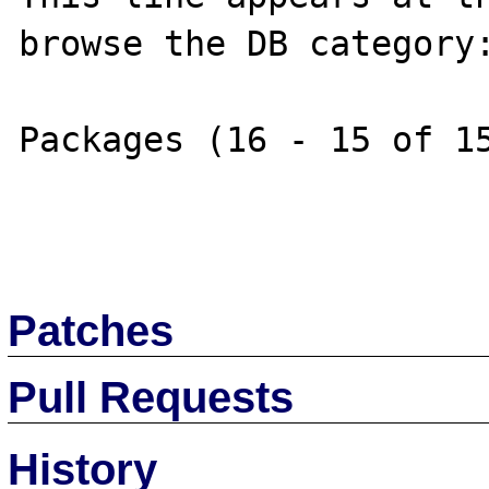
browse the DB category:
Packages (16 - 15 of 15
Patches
Pull Requests
History