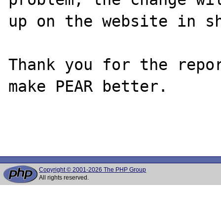
up on the website in sh
Thank you for the repor
make PEAR better.

Copyright © 2001-2026 The PHP Group
All rights reserved.