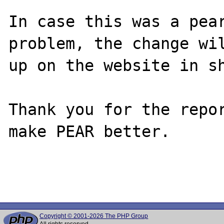
In case this was a pear
problem, the change wil
up on the website in sh
Thank you for the repor
make PEAR better.

Copyright © 2001-2026 The PHP Group