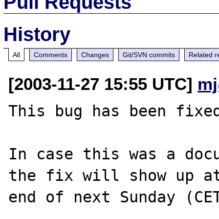
Pull Requests
History
All
Comments
Changes
Git/SVN commits
Related r
[2003-11-27 15:55 UTC]
mj
This bug has been fixed
In case this was a docu
the fix will show up at
end of next Sunday (CET