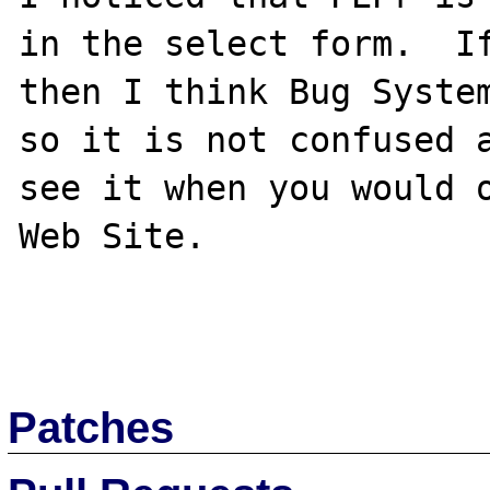
in the select form.  If
then I think Bug System
so it is not confused a
see it when you would o
Web Site.

Patches