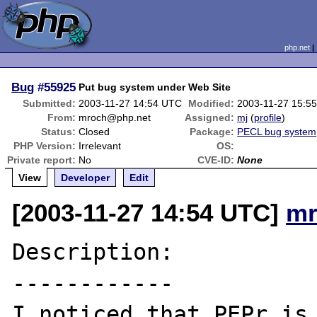
php.net
Bug
#55925
Put bug system under Web Site
Submitted:
2003-11-27 14:54 UTC
Modified:
2003-11-27 15:5
From:
mroch@php.net
Assigned:
mj
(
profile
)
Status:
Closed
Package:
PECL bug system
PHP Version:
Irrelevant
OS:
Private report:
No
CVE-ID:
None
View
Developer
Edit
[2003-11-27 14:54 UTC]
mr
Description:

------------

I noticed that PEPr is 