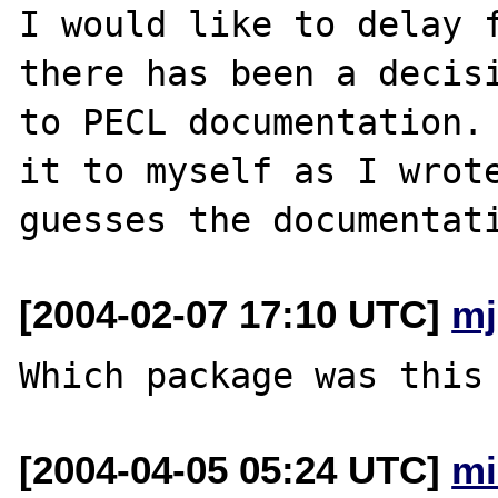
I would like to delay f
there has been a decisi
to PECL documentation. 
it to myself as I wrote
[2004-02-07 17:10 UTC]
mj
[2004-04-05 05:24 UTC]
mi