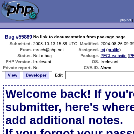
php.net
Bug
#55889
No link to documentation from package page
Submitted:
2003-10-13 15:39 UTC
Modified:
2004-08-26 09:3
From:
mroch@php.net
Assigned:
mj
(
profile
)
Status:
Not a bug
Package:
PECL website
(
P
PHP Version:
Irrelevant
OS:
Irrelevant
Private report:
No
CVE-ID:
None
View
Developer
Edit
Welcome back! If you'r
submitter, here's wher
add additional notes.
If you forgot your pas