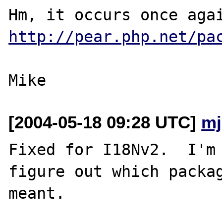
http://pear.php.net/pa
[2004-05-18 09:28 UTC]
mj
Fixed for I18Nv2.  I'm 
figure out which packag