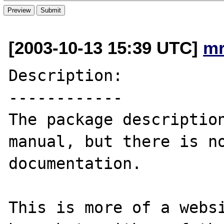
[2003-10-13 15:39 UTC]
mr
Description:

------------

The package description
manual, but there is no
documentation.

This is more of a websi