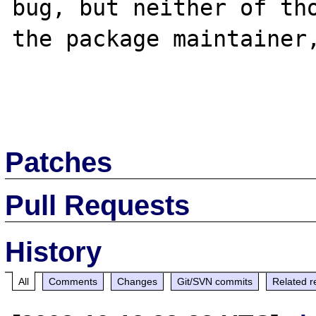
bug, but neither of tho
the package maintainer,
Patches
Pull Requests
History
All
Comments
Changes
Git/SVN commits
Related r