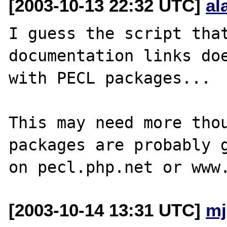
[2003-10-13 22:32 UTC]
al
I guess the script that
documentation links doe
with PECL packages...

This may need more thou
packages are probably g
[2003-10-14 13:31 UTC]
mj