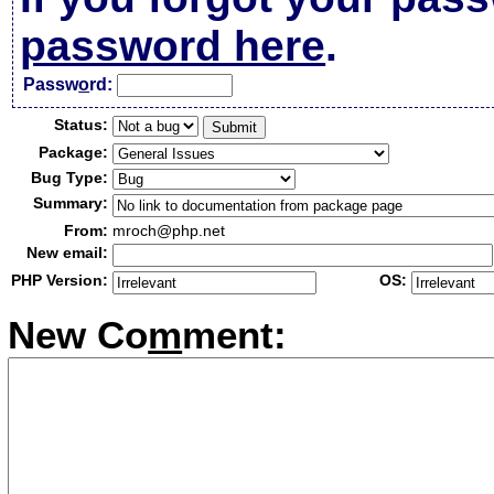
password here
.
Passw
o
rd:
Status:
Package:
Bug Type:
Summary:
From:
mroch@php.net
New email:
PHP Version:
OS:
New Co
m
ment: