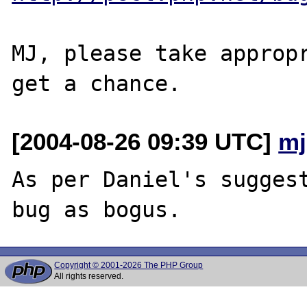
MJ, please take appropr
[2004-08-26 09:39 UTC]
mj
As per Daniel's suggest
Copyright © 2001-2026 The PHP Group
All rights reserved.