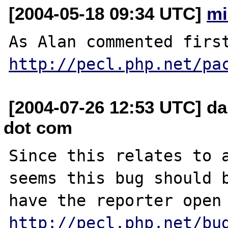
[2004-05-18 09:34 UTC]
mi
http://pecl.php.net/pa
[2004-07-26 12:53 UTC] da
dot com
Since this relates to a
seems this bug should b
http://pecl.php.net/bu