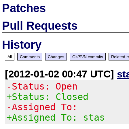
Patches
Pull Requests
History
All
Comments
Changes
Git/SVN commits
Related r
[2012-01-02 00:47 UTC]
st
-Status: Open
+Status: Closed
-Assigned To:
+Assigned To: stas