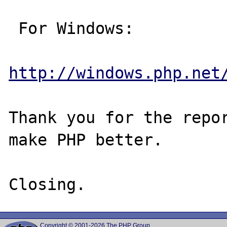
 For Windows:

http://windows.php.net
Thank you for the repor
make PHP better.

Copyright © 2001-2026 The PHP Group