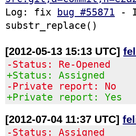
Log: fix 
bug #55871
 - 
[2012-05-13 15:13 UTC]
fe
-Status: Re-Opened
+Status: Assigned
-Private report: No
+Private report: Yes
[2012-07-04 11:37 UTC]
fe
-Status: Assigned