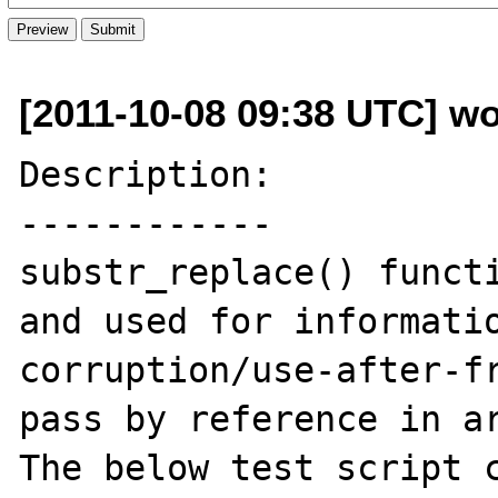
[2011-10-08 09:38 UTC] wo
Description:

------------

substr_replace() functi
and used for informatio
corruption/use-after-fr
pass by reference in ar
The below test script c