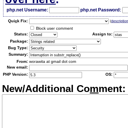
php.net Username:
php.net Password:
Qui
c
k Fix:
(
descriptio
Block user comment
Status:
Assign to:
Package:
Bug Type:
Summary:
From:
worawita at gmail dot com
New email:
PHP Version:
OS:
New/Additional Co
m
ment: