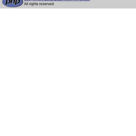
All rights reserved.