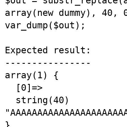
$out = substr_replace(a
array(new dummy), 40, 0
var_dump($out);

Expected result:

----------------

array(1) {

  [0]=>

  string(40) 
"AAAAAAAAAAAAAAAAAAAAAA
}
