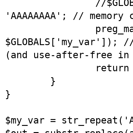
		//$GLOBALS['my_var'] .= 
'AAAAAAAA'; // memory c
		preg_match('//', '', 
$GLOBALS['my_var']); //
(and use-after-free in 
		return '';

	}

}

$my_var = str_repeat('A