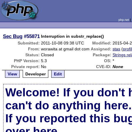
php.net
Sec Bug
#55871
Interruption in substr_replace()
Submitted:
2011-10-08 09:38 UTC
Modified:
2015-04-
From:
worawita at gmail dot com
Assigned:
stas
(
profi
Status:
Closed
Package:
Strings re
PHP Version:
5.3
OS:
*
Private report:
No
CVE-ID:
None
View
Developer
Edit
Welcome! If you don't 
can't do anything here.
If you reported this b
over here
.