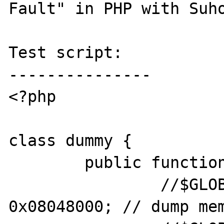
Fault" in PHP with Suho
Test script:

---------------

<?php

class dummy {

	public function __toString() {

		//$GLOBALS['my_var'] += 
0x08048000; // dump mem