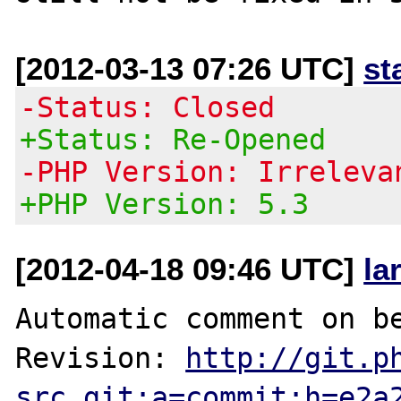
[2012-03-13 07:26 UTC]
st
-Status: Closed
+Status: Re-Opened
-PHP Version: Irreleva
+PHP Version: 5.3
[2012-04-18 09:46 UTC]
la
Automatic comment on be
Revision: 
http://git.p
src.git;a=commit;h=e2a