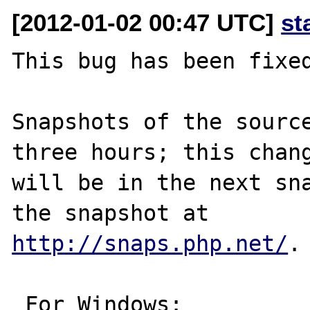
[2012-01-02 00:47 UTC]
st
This bug has been fixed
Snapshots of the source
three hours; this chang
will be in the next sna
http://snaps.php.net/
.

 For Windows:
