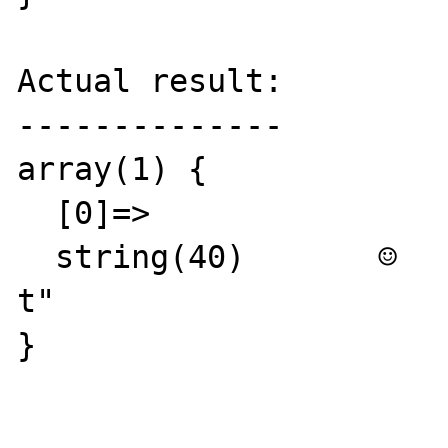
Actual result:

--------------

array(1) {

  [0]=>

  string(40)       ☺   ☺ ≥ò≥ò≥ò☻└±ò☻@δKk  ☺
t"

}
