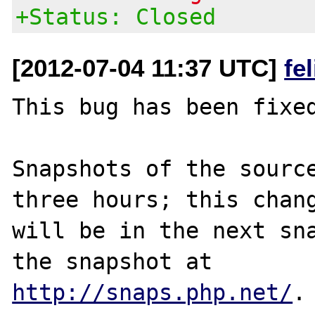
+Status: Closed
[2012-07-04 11:37 UTC]
fe
This bug has been fixed
Snapshots of the source
three hours; this chang
will be in the next sna
http://snaps.php.net/
.
