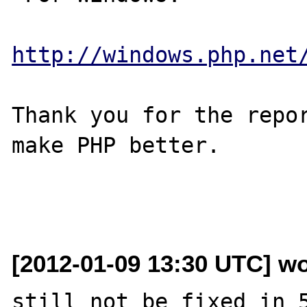
http://windows.php.net
Thank you for the repor
make PHP better.

[2012-01-09 13:30 UTC] wo