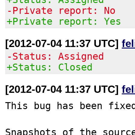
-Private report: No
+Private report: Yes
[2012-07-04 11:37 UTC]
fe
-Status: Assigned
+Status: Closed
[2012-07-04 11:37 UTC]
fe
This bug has been fixed
Snapshots of the source