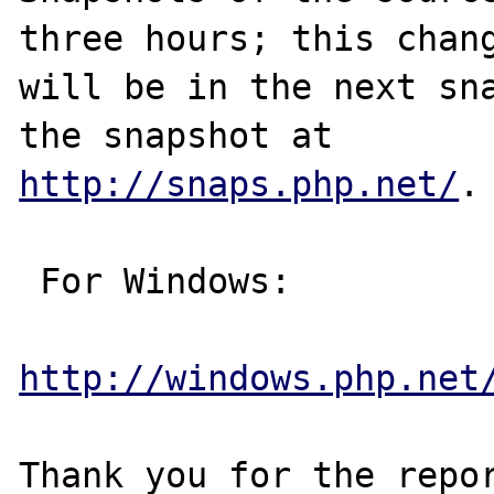
three hours; this chang
will be in the next sna
http://snaps.php.net/
.

 For Windows:

http://windows.php.net
Thank you for the repor