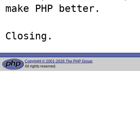
make PHP better.

Copyright © 2001-2026 The PHP Group
All rights reserved.