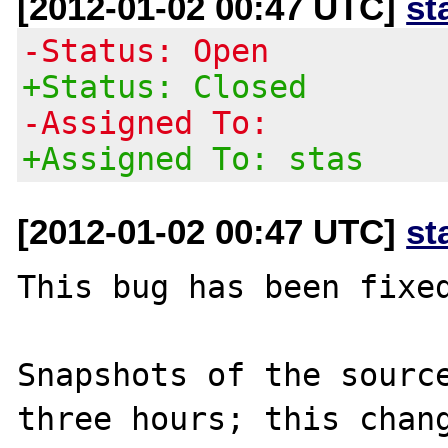
[2012-01-02 00:47 UTC]
st
-Status: Open
+Status: Closed
-Assigned To:
+Assigned To: stas
[2012-01-02 00:47 UTC]
st
This bug has been fixed
Snapshots of the source
three hours; this chang