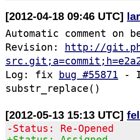
[2012-04-18 09:46 UTC]
la
Automatic comment on be
Revision: 
http://git.p
src.git;a=commit;h=e2a
Log: fix 
bug #55871
 - 
[2012-05-13 15:13 UTC]
fe
-Status: Re-Opened
+Status: Assigned