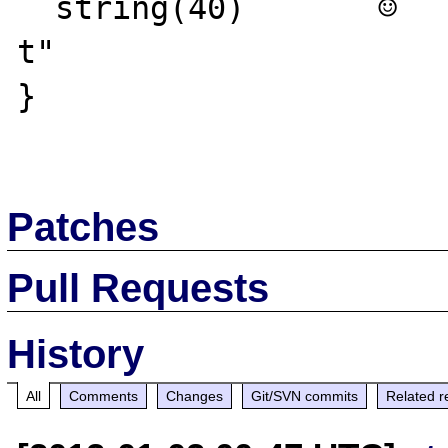
  string(40)       ☺   ☺ ≥ò≥ò≥ò☻└±ò☻@δKk  ☺
t"

}

Patches
Pull Requests
History
All
Comments
Changes
Git/SVN commits
Related r