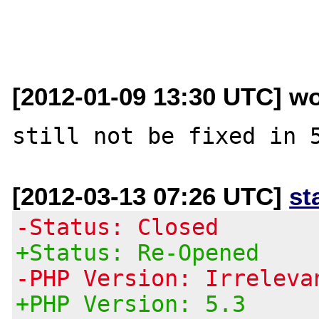
[2012-01-09 13:30 UTC] wo
[2012-03-13 07:26 UTC]
st
-Status: Closed
+Status: Re-Opened
-PHP Version: Irreleva
+PHP Version: 5.3