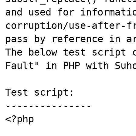
and used for informatio
corruption/use-after-fr
pass by reference in ar
The below test script c
Fault" in PHP with Suho
Test script:

---------------

<?php
