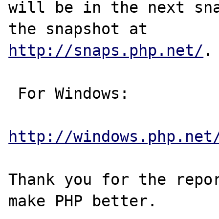
will be in the next sna
http://snaps.php.net/
.

 For Windows:

http://windows.php.net
Thank you for the repor
make PHP better.
