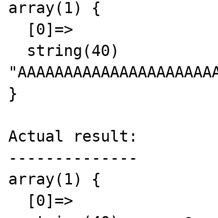
array(1) {

  [0]=>

  string(40) 
"AAAAAAAAAAAAAAAAAAAAAA
}

Actual result:

--------------

array(1) {

  [0]=>
