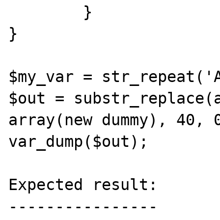
	}

}

$my_var = str_repeat('A
$out = substr_replace(a
array(new dummy), 40, 0
var_dump($out);

Expected result:

----------------
