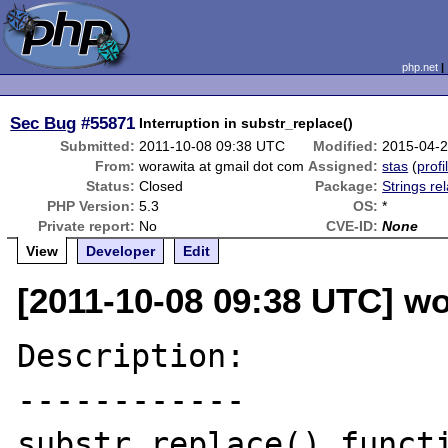
php.net
Sec Bug
#55871
Interruption in substr_replace()
Submitted:
2011-10-08 09:38 UTC
Modified:
2015-04-
From:
worawita at gmail dot com
Assigned:
stas
(
profi
Status:
Closed
Package:
Strings re
PHP Version:
5.3
OS:
*
Private report:
No
CVE-ID:
None
View
Developer
Edit
[2011-10-08 09:38 UTC] wo
Description:

------------

substr_replace() functi