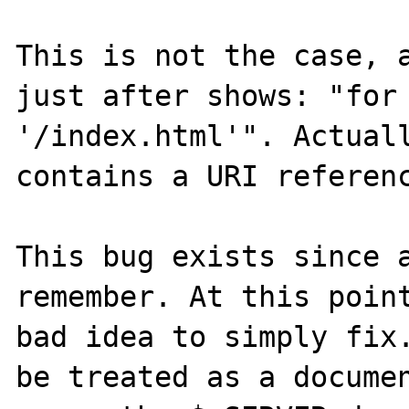
This is not the case, a
just after shows: "for 
'/index.html'". Actuall
contains a URI referenc
This bug exists since a
remember. At this point
bad idea to simply fix.
be treated as a documen