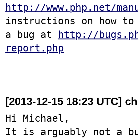
http://www.php.net/man
instructions on how to 
a bug at 
http://bugs.p
report.php
[2013-12-15 18:23 UTC] ch
Hi Michael,

It is arguably not a bu