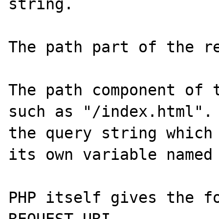
string.

The path part of the re
The path component of t
such as "/index.html". 
the query string which 
its own variable named 
PHP itself gives the fo
REQUEST_URI
