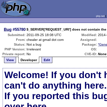
php.net
Bug
#55780
$_SERVER['REQUEST_URI'] does not contain the 
Submitted:
2011-09-25 18:08 UTC
Modified:
2014-
From:
chealer at gmail dot com
Assigned:
Status:
Not a bug
Package:
*Gene
PHP Version:
Irrelevant
OS:
Private report:
No
CVE-ID:
None
View
Developer
Edit
Welcome! If you don't 
can't do anything here.
If you reported this b
over here
.