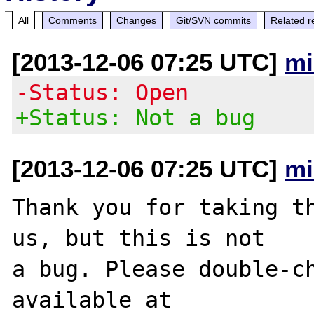
All
Comments
Changes
Git/SVN commits
Related r
[2013-12-06 07:25 UTC]
mi
-Status: Open
+Status: Not a bug
[2013-12-06 07:25 UTC]
mi
Thank you for taking th
us, but this is not

a bug. Please double-ch