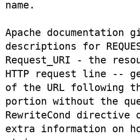
name.

Apache documentation gi
descriptions for REQUES
Request_URI - the resou
HTTP request line -- ge
of the URL following th
portion without the que
RewriteCond directive o
extra information on ho