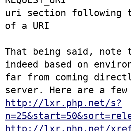
uri section following t
of a URI

That being said, note t
indeed based on environ
far from coming directl
http://lxr.php.net/s?
n=25&start=50&sort=rel
http://lxr.php.net/xre