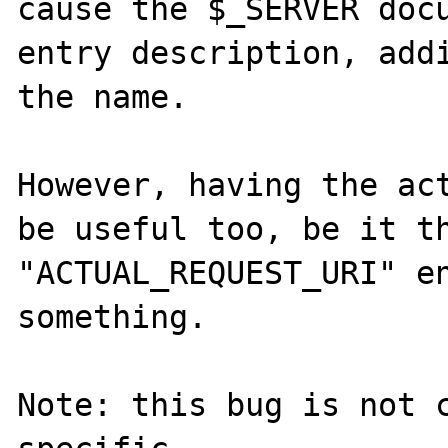
cause the $_SERVER docu
entry description, addi
the name.

However, having the act
be useful too, be it th
"ACTUAL_REQUEST_URI" en
something.

Note: this bug is not 