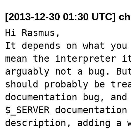
[2013-12-30 01:30 UTC] ch
Hi Rasmus,

It depends on what you 
mean the interpreter it
arguably not a bug. But
should probably be trea
documentation bug, and 
$_SERVER documentation 
description, adding a w