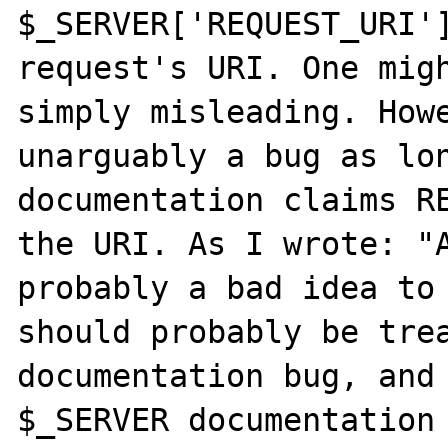
$_SERVER['REQUEST_URI']
request's URI. One migh
simply misleading. Howe
unarguably a bug as lon
documentation claims RE
the URI. As I wrote: "A
probably a bad idea to 
should probably be trea
documentation bug, and 
$_SERVER documentation 