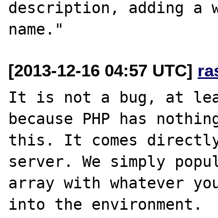
description, adding a w
[2013-12-16 04:57 UTC]
ra
It is not a bug, at lea
because PHP has nothing
this. It comes directly
server. We simply popul
array with whatever you