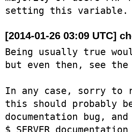
[2014-01-26 03:09 UTC] ch
Being usually true woul
but even then, see the 
In any case, sorry to r
this should probably be
documentation bug, and 
$_SERVER documentation 