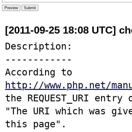
[2011-09-25 18:08 UTC] ch
Description:

------------

According to 
http://www.php.net/man
the REQUEST_URI entry o
"The URI which was give
this page".
