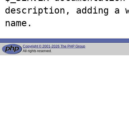
description, adding a w
Copyright © 2001-2026 The PHP Group
All rights reserved.