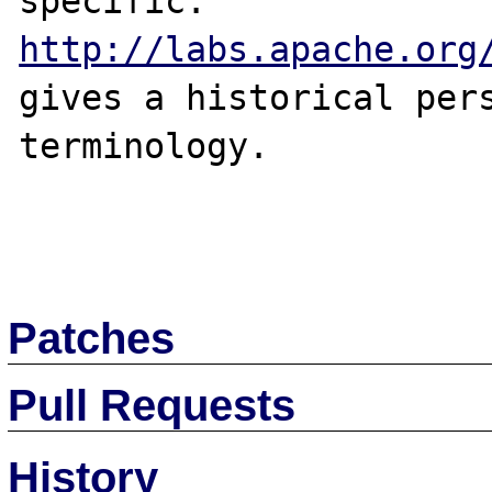
specific. 
http://labs.apache.org
gives a historical pers
terminology.

Patches
Pull Requests
History