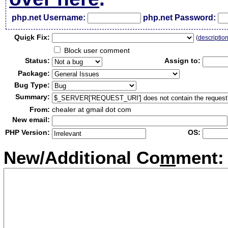
php.net Username:
php.net Password:
Qui
c
k Fix:
(
descriptio
Block user comment
Status:
Assign to:
Package:
Bug Type:
Summary:
From:
chealer at gmail dot com
New email:
PHP Version:
OS:
New/Additional Co
m
ment: