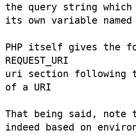
the query string which 
its own variable named 
PHP itself gives the fo
REQUEST_URI

uri section following t
of a URI

That being said, note t
indeed based on environ