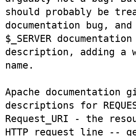
should probably be trea
documentation bug, and 
$_SERVER documentation 
description, adding a w
name.

Apache documentation gi
descriptions for REQUES
Request_URI - the resou
HTTP request line -- ge