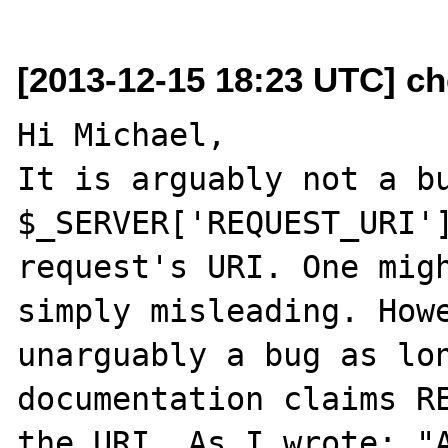
[2013-12-15 18:23 UTC] ch
Hi Michael,

It is arguably not a bu
$_SERVER['REQUEST_URI']
request's URI. One migh
simply misleading. Howe
unarguably a bug as lon
documentation claims RE
the URI. As I wrote: "A