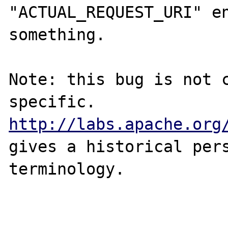
"ACTUAL_REQUEST_URI" en
something.

Note: this bug is not 
specific. 
http://labs.apache.org
gives a historical pers
terminology.
