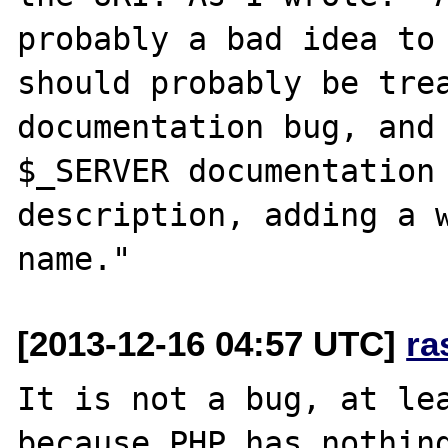
probably a bad idea to 
should probably be trea
documentation bug, and 
$_SERVER documentation 
description, adding a w
[2013-12-16 04:57 UTC]
ra
It is not a bug, at lea
because PHP has nothing