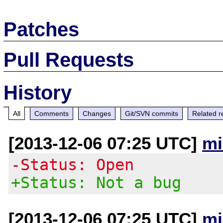
Patches
Pull Requests
History
All
Comments
Changes
Git/SVN commits
Related r
[2013-12-06 07:25 UTC]
mi
-Status: Open
+Status: Not a bug
[2013-12-06 07:25 UTC]
mi