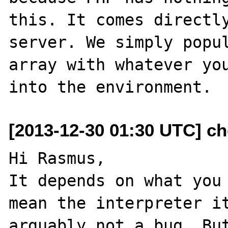
this. It comes directly
server. We simply popul
array with whatever you
[2013-12-30 01:30 UTC] ch
Hi Rasmus,

It depends on what you 
mean the interpreter it
arguably not a bug. But