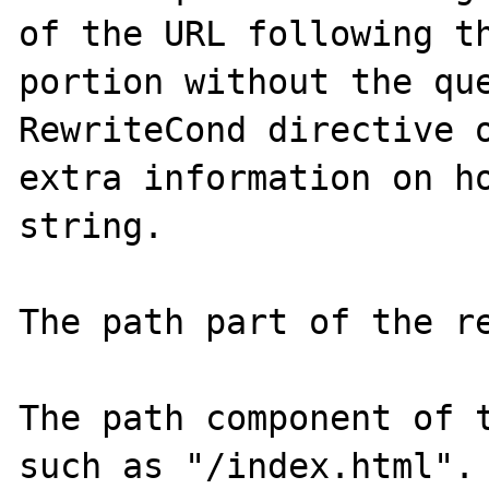
of the URL following th
portion without the que
RewriteCond directive o
extra information on ho
string.

The path part of the re
The path component of t
such as "/index.html". 