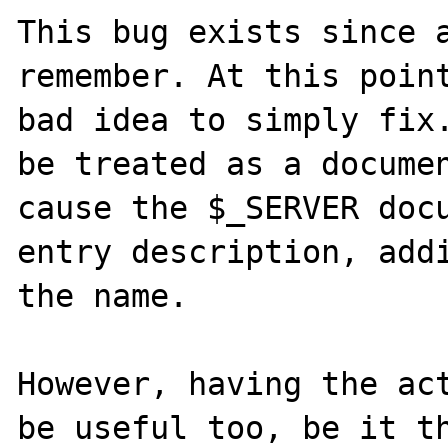
This bug exists since a
remember. At this point
bad idea to simply fix.
be treated as a documen
cause the $_SERVER docu
entry description, addi
the name.

However, having the act
be useful too, be it th