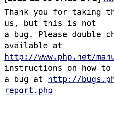
Thank you for taking th
us, but this is not

a bug. Please double-ch
http://www.php.net/man
instructions on how to 
a bug at 
http://bugs.p
report.php