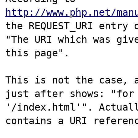
http://www.php.net/man
the REQUEST_URI entry o
"The URI which was give
this page".

This is not the case, a
just after shows: "for 
'/index.html'". Actuall
contains a URI referenc