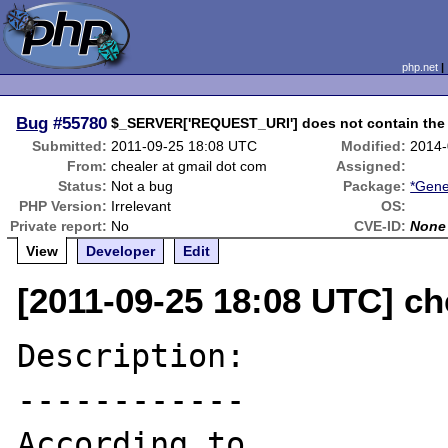
php.net
Bug
#55780
$_SERVER['REQUEST_URI'] does not contain the 
Submitted:
2011-09-25 18:08 UTC
Modified:
2014-
From:
chealer at gmail dot com
Assigned:
Status:
Not a bug
Package:
*Gene
PHP Version:
Irrelevant
OS:
Private report:
No
CVE-ID:
None
View
Developer
Edit
[2011-09-25 18:08 UTC] ch
Description:

------------

According to 