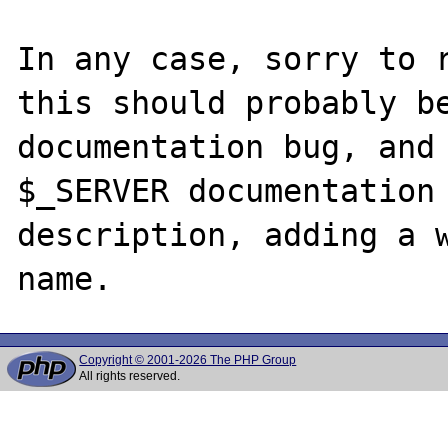
In any case, sorry to r
this should probably be
documentation bug, and 
$_SERVER documentation 
description, adding a w
Copyright © 2001-2026 The PHP Group
All rights reserved.