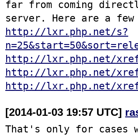
far from coming directl
http://lxr.php.net/s?
n=25&start=50&sort=rel
http://lxr.php.net/xre
http://lxr.php.net/xre
http://lxr.php.net/xre
[2014-01-03 19:57 UTC]
ra
That's only for cases w