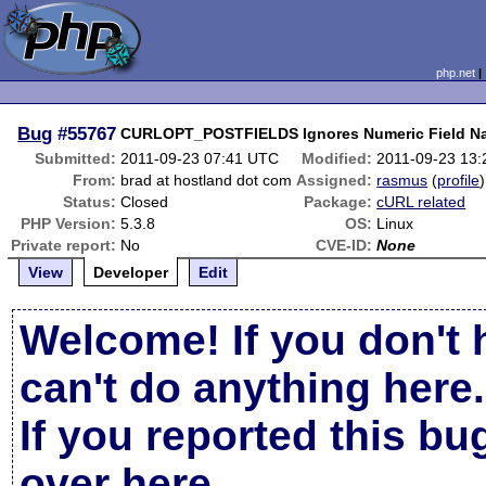
php.net
Bug
#55767
CURLOPT_POSTFIELDS Ignores Numeric Field N
Submitted:
2011-09-23 07:41 UTC
Modified:
2011-09-23 13
From:
brad at hostland dot com
Assigned:
rasmus
(
profile
)
Status:
Closed
Package:
cURL related
PHP Version:
5.3.8
OS:
Linux
Private report:
No
CVE-ID:
None
View
Developer
Edit
Welcome! If you don't 
can't do anything here.
If you reported this b
over here
.