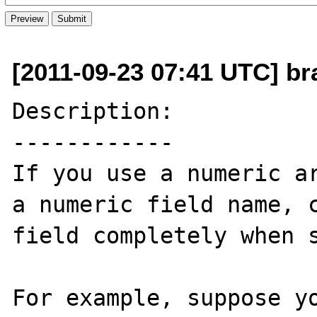
[2011-09-23 07:41 UTC] br
Description:

------------

If you use a numeric ar
a numeric field name, c
field completely when s
For example, suppose yo