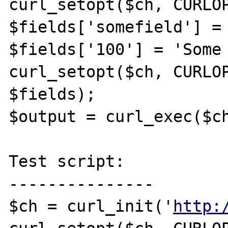
curl_setopt($ch, CURLOP
$fields['somefield'] = 
$fields['100'] = 'Some 
curl_setopt($ch, CURLOP
$fields);

$output = curl_exec($ch
Test script:

---------------

$ch = curl_init('
http: