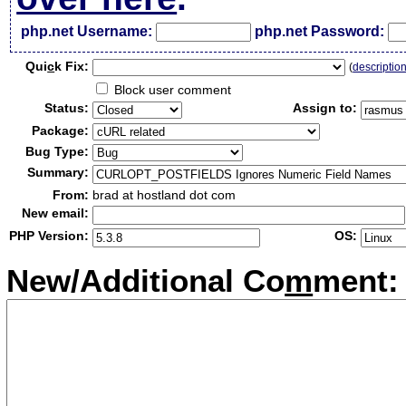
php.net Username:
php.net Password:
Qui
c
k Fix:
(
descriptio
Block user comment
Status:
Assign to:
Package:
Bug Type:
Summary:
From:
brad at hostland dot com
New email:
PHP Version:
OS:
New/Additional Co
m
ment: