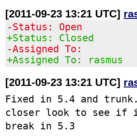
[2011-09-23 13:21 UTC]
ra
-Status: Open
+Status: Closed
-Assigned To:
+Assigned To: rasmus
[2011-09-23 13:21 UTC]
ra
Fixed in 5.4 and trunk.
closer look to see if i