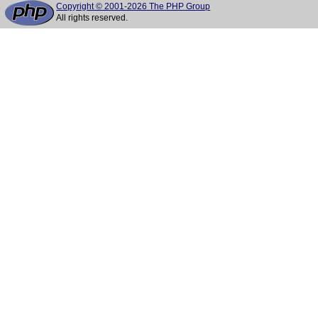
Copyright © 2001-2026 The PHP Group
All rights reserved.