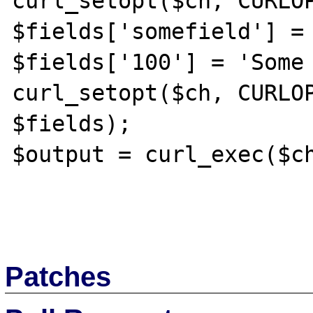
curl_setopt($ch, CURLOP
$fields['somefield'] = 
$fields['100'] = 'Some 
curl_setopt($ch, CURLOP
$fields);

$output = curl_exec($ch
Patches