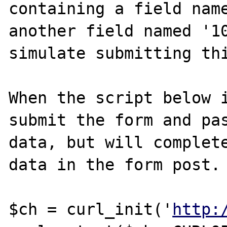
containing a field name
another field named '10
simulate submitting thi
When the script below i
submit the form and pas
data, but will complete
data in the form post.

$ch = curl_init('
http: