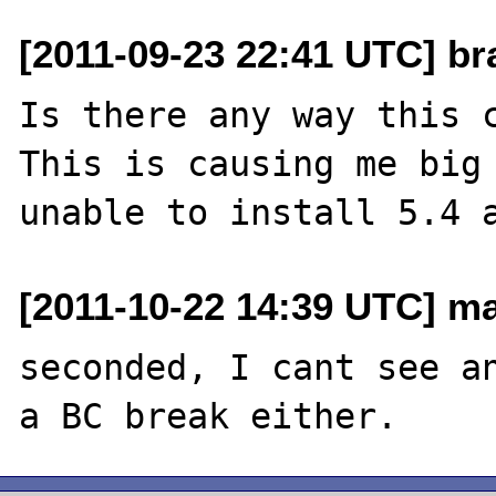
[2011-09-23 22:41 UTC] br
Is there any way this c
This is causing me big 
[2011-10-22 14:39 UTC] m
seconded, I cant see an