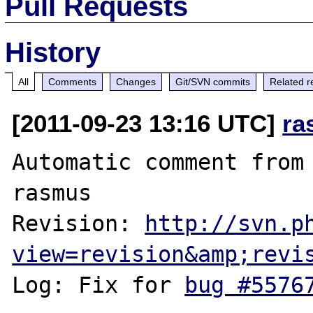
Pull Requests
History
All
Comments
Changes
Git/SVN commits
Related r
[2011-09-23 13:16 UTC]
ra
Automatic comment from 
rasmus

Revision: 
http://svn.p
view=revision&amp;revi
Log: Fix for 
bug #5576