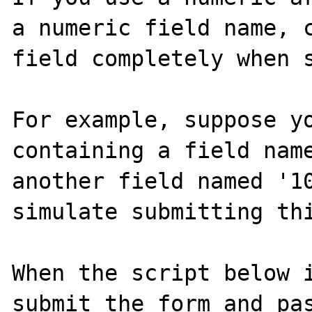
a numeric field name, c
field completely when s
For example, suppose yo
containing a field name
another field named '10
simulate submitting thi
When the script below i
submit the form and pas