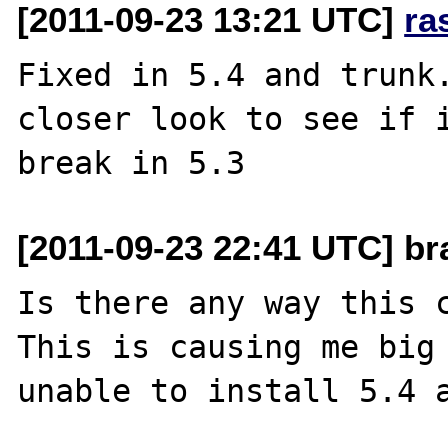
[2011-09-23 13:21 UTC]
ra
Fixed in 5.4 and trunk.
closer look to see if i
[2011-09-23 22:41 UTC] br
Is there any way this c
This is causing me big 