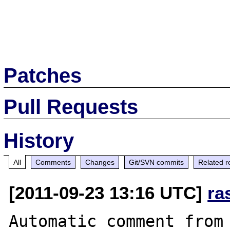
Patches
Pull Requests
History
All
Comments
Changes
Git/SVN commits
Related r
[2011-09-23 13:16 UTC]
ra
Automatic comment from 