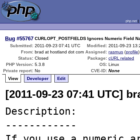
php.net
Bug
#55767
CURLOPT_POSTFIELDS Ignores Numeric Field N
Submitted:
2011-09-23 07:41 UTC
Modified:
2011-09-23 13
From:
brad at hostland dot com
Assigned:
rasmus
(
profile
)
Status:
Closed
Package:
cURL related
PHP Version:
5.3.8
OS:
Linux
Private report:
No
CVE-ID:
None
View
Developer
Edit
[2011-09-23 07:41 UTC] br
Description:

------------

If you use a numeric ar