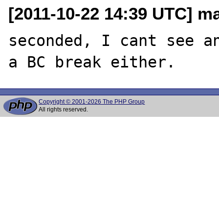
[2011-10-22 14:39 UTC] m
seconded, I cant see an
Copyright © 2001-2026 The PHP Group
All rights reserved.