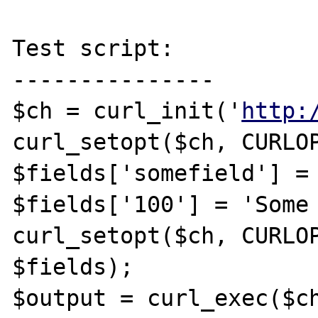
Test script:

---------------

$ch = curl_init('
http:
curl_setopt($ch, CURLOP
$fields['somefield'] = 
$fields['100'] = 'Some 
curl_setopt($ch, CURLOP
$fields);

$output = curl_exec($ch