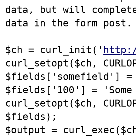
data, but will complete
data in the form post.

$ch = curl_init('
http:
curl_setopt($ch, CURLOP
$fields['somefield'] = 
$fields['100'] = 'Some 
curl_setopt($ch, CURLOP
$fields);

$output = curl_exec($ch