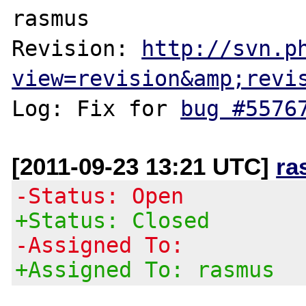
rasmus

Revision: 
http://svn.p
view=revision&amp;revi
Log: Fix for 
bug #5576
[2011-09-23 13:21 UTC]
ra
-Status: Open
+Status: Closed
-Assigned To:
+Assigned To: rasmus