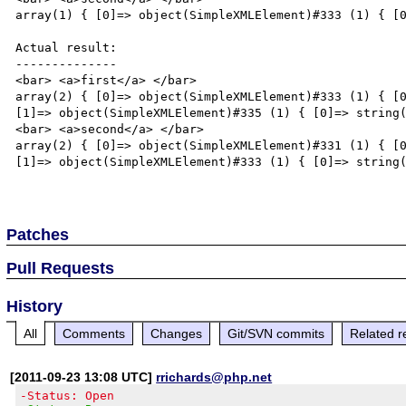
array(1) { [0]=> object(SimpleXMLElement)#333 (1) { [0
Actual result:

--------------

<bar> <a>first</a> </bar>

array(2) { [0]=> object(SimpleXMLElement)#333 (1) { [0
[1]=> object(SimpleXMLElement)#335 (1) { [0]=> string(
<bar> <a>second</a> </bar>

array(2) { [0]=> object(SimpleXMLElement)#331 (1) { [0
[1]=> object(SimpleXMLElement)#333 (1) { [0]=> string(
Patches
Pull Requests
History
All
Comments
Changes
Git/SVN commits
Related r
[2011-09-23 13:08 UTC]
rrichards@php.net
-Status: Open