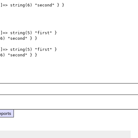
]=> string(6) "second" } }

]=> string(5) "first" } 

6) "second" } } 

]=> string(5) "first" } 

6) "second" } }

eports