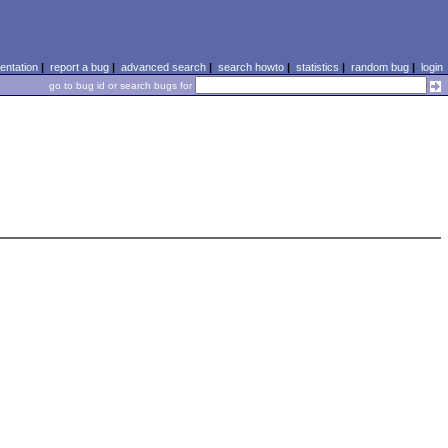
ntation
|
report a bug
|
advanced search
|
search howto
|
statistics
|
random bug
|
login
go to bug id or search bugs for