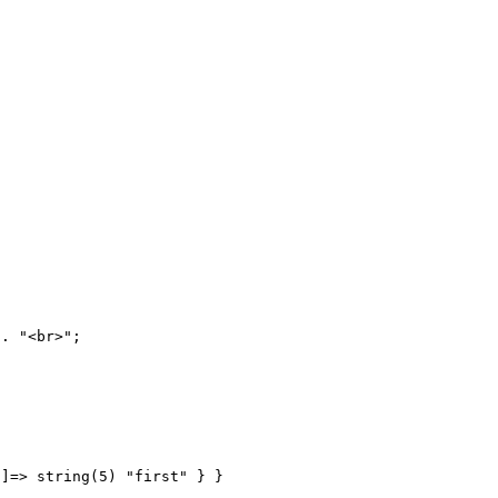
]=> string(5) "first" } } 
