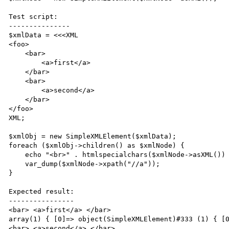
Test script:

---------------

$xmlData = <<<XML

<foo>

    <bar>

        <a>first</a>

    </bar>

    <bar>

        <a>second</a>

    </bar>

</foo>

XML;

$xmlObj = new SimpleXMLElement($xmlData);

foreach ($xmlObj->children() as $xmlNode) {

    echo "<br>" . htmlspecialchars($xmlNode->asXML()) . "<br>";

    var_dump($xmlNode->xpath("//a"));

}

Expected result:

----------------

<bar> <a>first</a> </bar>

array(1) { [0]=> object(SimpleXMLElement)#333 (1) { [0
<bar> <a>second</a> </bar>
