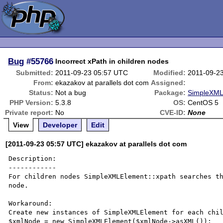
Bug
#55766
Incorrect xPath in children nodes
Submitted:
2011-09-23 05:57 UTC
Modified:
2011-09-2
From:
ekazakov at parallels dot com
Assigned:
Status:
Not a bug
Package:
SimpleXML 
PHP Version:
5.3.8
OS:
CentOS 5
Private report:
No
CVE-ID:
None
View
Developer
Edit
[2011-09-23 05:57 UTC] ekazakov at parallels dot com
Description:

------------

For children nodes SimpleXMLElement::xpath searches th
node.

Workaround:

Create new instances of SimpleXMLElement for each chil
$xmlNode = new SimpleXMLElement($xmlNode->asXML());
