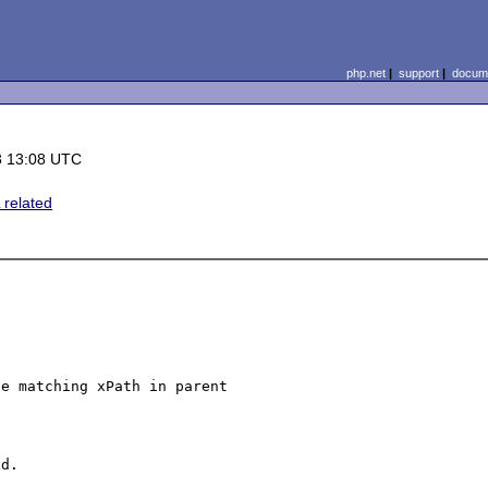
php.net
|
support
|
docume
3 13:08 UTC
related
e matching xPath in parent 

d.
