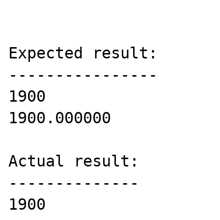
Expected result:

----------------

1900

1900.000000

Actual result:

--------------

1900
