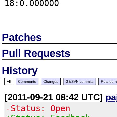
18:0.000000 

Patches
Pull Requests
History
All
Comments
Changes
Git/SVN commits
Related r
[2011-09-21 08:42 UTC]
pa
-Status: Open