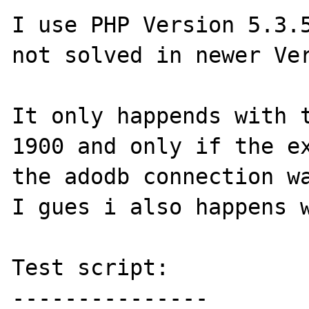
I use PHP Version 5.3.5
not solved in newer Ver
It only happends with t
1900 and only if the ex
the adodb connection wa
I gues i also happens w
Test script:

---------------
