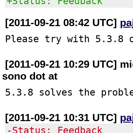
+Status: Feedback
[2011-09-21 08:42 UTC]
pa
[2011-09-21 10:29 UTC] mic
sono dot at
[2011-09-21 10:31 UTC]
pa
-Status: Feedback