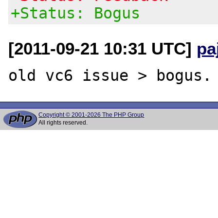
+Status: Bogus
[2011-09-21 10:31 UTC]
pa
Copyright © 2001-2026 The PHP Group
All rights reserved.