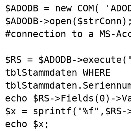
$ADODB = new COM( 'ADOD
$ADODB->open($strConn);                     
#connection to a MS-Acc
$RS = $ADODB->execute("
tblStammdaten WHERE 
tblStammdaten.Seriennum
echo $RS->Fields(0)->Va
$x = sprintf("%f",$RS->
echo $x;
