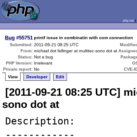
php.net
Bug
#55751
printf issue in combinatin with com connection
Submitted:
2011-09-21 08:25 UTC
Modifie
From:
michael dot fellinger at multitec-sono dot at
Assigne
Status:
Not a bug
Packag
PHP Version:
Irrelevant
O
Private report:
No
CVE-I
View
Developer
Edit
[2011-09-21 08:25 UTC] mic
sono dot at
Description:

------------
