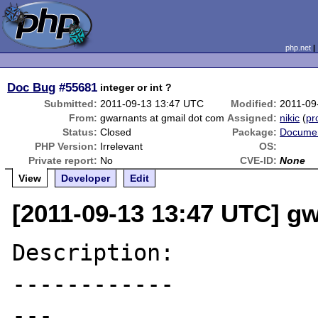
php.net
Doc Bug
#55681
integer or int ?
Submitted:
2011-09-13 13:47 UTC
Modified:
2011-09
From:
gwarnants at gmail dot com
Assigned:
nikic
(
pro
Status:
Closed
Package:
Documen
PHP Version:
Irrelevant
OS:
Private report:
No
CVE-ID:
None
View
Developer
Edit
[2011-09-13 13:47 UTC] g
Description:

------------

---
