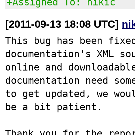
+Assigned To: nikic
[2011-09-13 18:08 UTC]
ni
This bug has been fixed
documentation's XML sou
online and downloadable
documentation need some
to get updated, we woul
be a bit patient.

Thank you for the repor