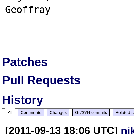
Geoffray

Patches
Pull Requests
History
All
Comments
Changes
Git/SVN commits
Related r
[2011-09-13 18:06 UTC]
ni