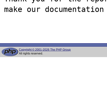
make our documentation 
Copyright © 2001-2026 The PHP Group
All rights reserved.