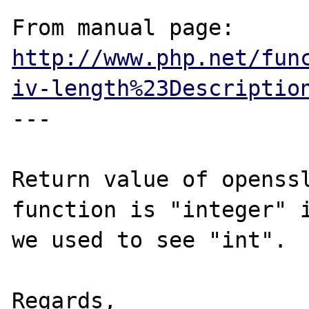
From manual page: 
http://www.php.net/fun
iv-length%23Descriptio
---

Return value of openssl
function is "integer" i
we used to see "int".

Regards,
