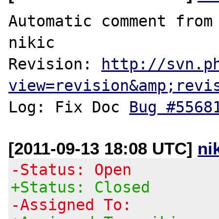
Automatic comment from 
nikic

Revision: 
http://svn.p
view=revision&amp;revi
Log: Fix Doc 
Bug #5568
[2011-09-13 18:08 UTC]
ni
-Status: Open
+Status: Closed
-Assigned To: