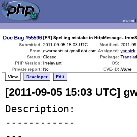
php.net
Doc Bug
#55596
[FR] Spelling mistake in HttpMessage::fromS
Submitted:
2011-09-05 15:03 UTC
Modified:
2011-09
From:
gwarnants at gmail dot com
Assigned:
yannick
Status:
Closed
Package:
Translat
PHP Version:
Irrelevant
OS:
Private report:
No
CVE-ID:
None
View
Developer
Edit
[2011-09-05 15:03 UTC] g
Description:

------------

---
