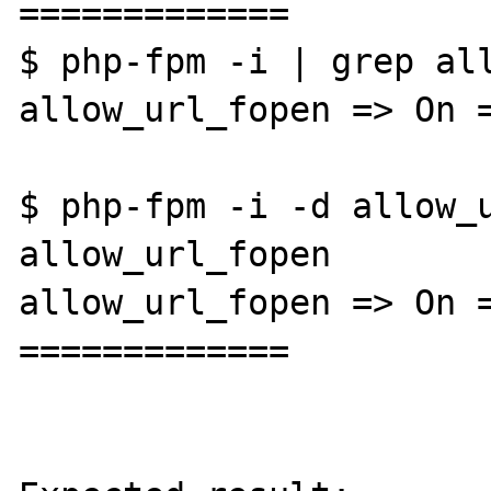
=============

$ php-fpm -i | grep all
allow_url_fopen => On =
$ php-fpm -i -d allow_u
allow_url_fopen

allow_url_fopen => On =
=============
