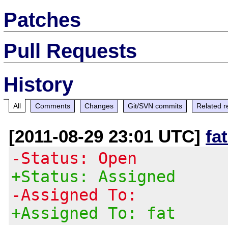
Patches
Pull Requests
History
All
Comments
Changes
Git/SVN commits
Related r
[2011-08-29 23:01 UTC]
fa
-Status: Open
+Status: Assigned
-Assigned To:
+Assigned To: fat