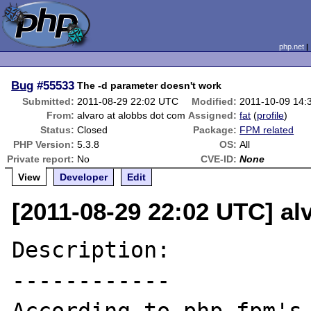
php.net
Bug
#55533
The -d parameter doesn't work
Submitted:
2011-08-29 22:02 UTC
Modified:
2011-10-09 14:
From:
alvaro at alobbs dot com
Assigned:
fat
(
profile
)
Status:
Closed
Package:
FPM related
PHP Version:
5.3.8
OS:
All
Private report:
No
CVE-ID:
None
View
Developer
Edit
[2011-08-29 22:02 UTC] al
Description:

------------
