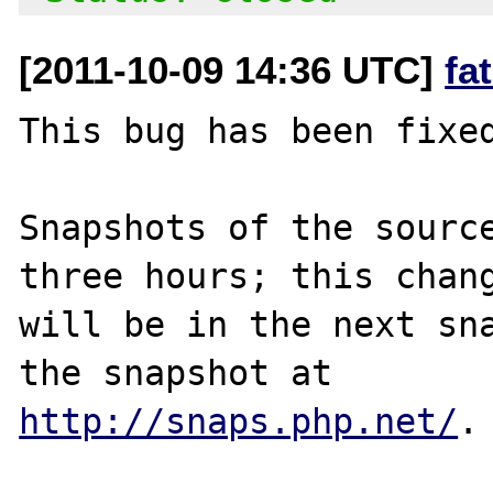
[2011-10-09 14:36 UTC]
fa
This bug has been fixed
Snapshots of the source
three hours; this chang
will be in the next sna
http://snaps.php.net/
.
