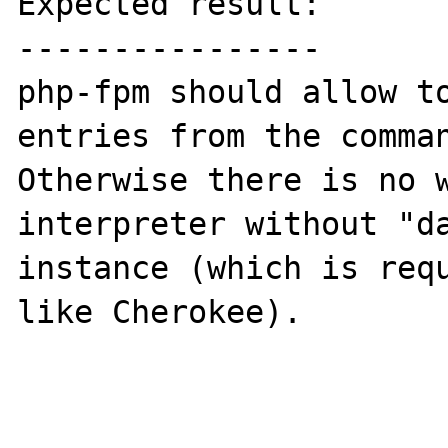
Expected result:

----------------

php-fpm should allow to
entries from the comman
Otherwise there is no w
interpreter without "da
instance (which is requ
like Cherokee).
