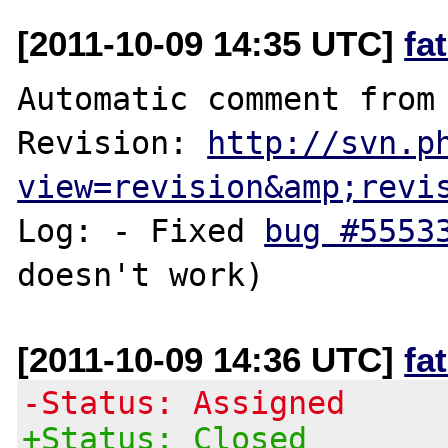
[2011-10-09 14:35 UTC]
fa
Automatic comment from 
Revision: 
http://svn.p
view=revision&amp;revi
Log: - Fixed 
bug #5553
[2011-10-09 14:36 UTC]
fa
-Status: Assigned
+Status: Closed