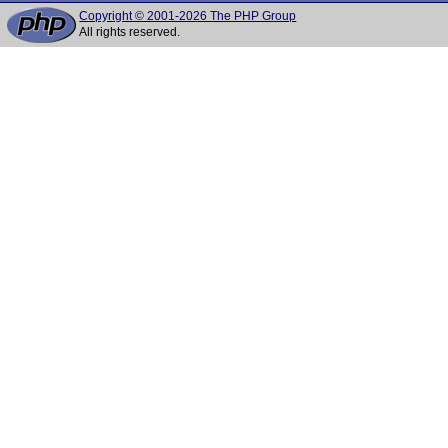
Copyright © 2001-2026 The PHP Group
All rights reserved.