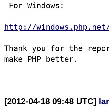
 For Windows:

http://windows.php.net
Thank you for the repor
make PHP better.

[2012-04-18 09:48 UTC]
la