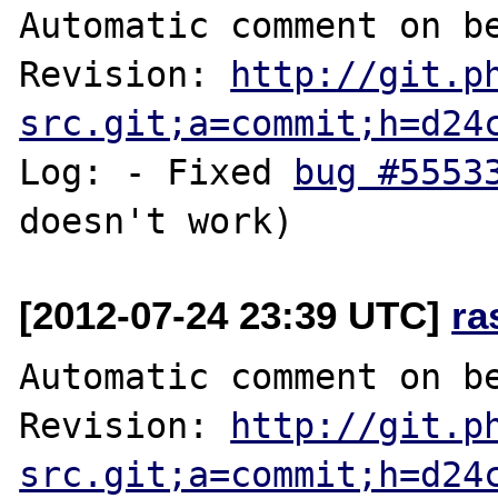
Automatic comment on be
Revision: 
http://git.p
src.git;a=commit;h=d24
Log: - Fixed 
bug #5553
[2012-07-24 23:39 UTC]
ra
Automatic comment on be
Revision: 
http://git.p
src.git;a=commit;h=d24