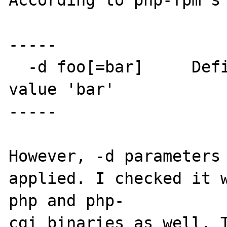
According to php-fpm's 
-----

  -d foo[=bar]     Define INI entry foo with 
value 'bar'

-----

However, -d parameters 
applied. I checked it w
php and php-

cgi binaries as well. T