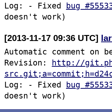
Log: - Fixed 
bug #5553
[2013-11-17 09:36 UTC]
la
Automatic comment on be
Revision: 
http://git.p
src.git;a=commit;h=d24
Log: - Fixed 
bug #5553