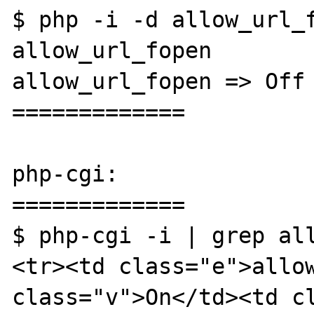
$ php -i -d allow_url_f
allow_url_fopen

allow_url_fopen => Off 
=============

php-cgi:

=============

$ php-cgi -i | grep all
<tr><td class="e">allow
class="v">On</td><td cl