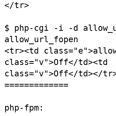
</tr>

$ php-cgi -i -d allow_u
allow_url_fopen

<tr><td class="e">allow
class="v">Off</td><td 

class="v">Off</td></tr>
=============

php-fpm:
