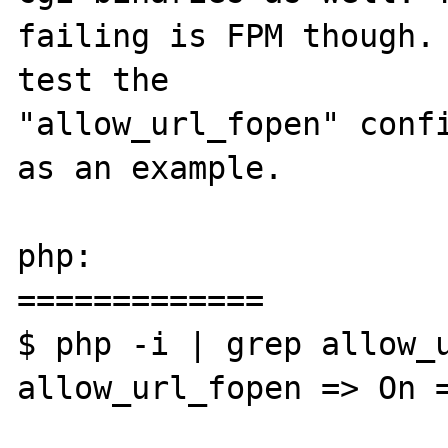
failing is FPM though. 
test the 

"allow_url_fopen" confi
as an example.

php:

=============

$ php -i | grep allow_u
allow_url_fopen => On =