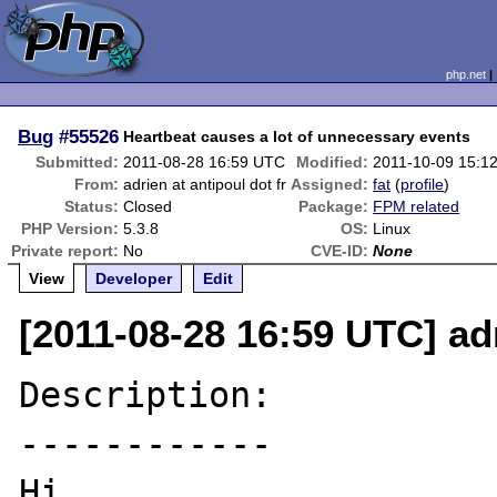
php.net
Bug
#55526
Heartbeat causes a lot of unnecessary events
Submitted:
2011-08-28 16:59 UTC
Modified:
2011-10-09 15:1
From:
adrien at antipoul dot fr
Assigned:
fat
(
profile
)
Status:
Closed
Package:
FPM related
PHP Version:
5.3.8
OS:
Linux
Private report:
No
CVE-ID:
None
View
Developer
Edit
[2011-08-28 16:59 UTC] adr
Description:

------------

Hi,
