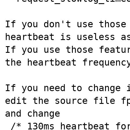
If you don't use those 
heartbeat is useless as
If you use those featur
the heartbeat frequency
If you need to change i
edit the source file fp
and change 

 /* 130ms heartbeat for pctl */
