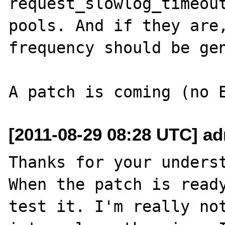
request_slowlog_timeout
pools. And if they are,
frequency should be gen
[2011-08-29 08:28 UTC] adr
Thanks for your underst
When the patch is ready
test it. I'm really not