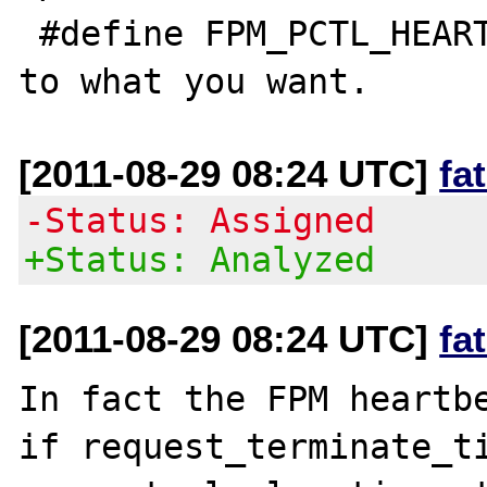
 #define FPM_PCTL_HEARTBEAT (130)

[2011-08-29 08:24 UTC]
fa
-Status: Assigned
+Status: Analyzed
[2011-08-29 08:24 UTC]
fa
In fact the FPM heartbe
if request_terminate_ti