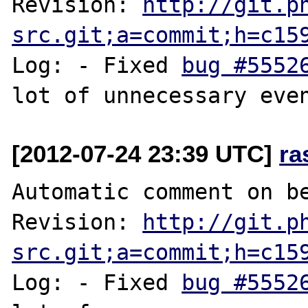
Revision: 
http://git.p
src.git;a=commit;h=c15
Log: - Fixed 
bug #5552
[2012-07-24 23:39 UTC]
ra
Automatic comment on be
Revision: 
http://git.p
src.git;a=commit;h=c15
Log: - Fixed 
bug #5552