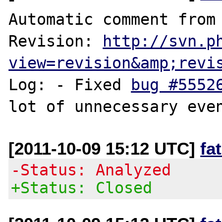
Automatic comment from 
Revision: 
http://svn.p
view=revision&amp;revi
Log: - Fixed 
bug #5552
[2011-10-09 15:12 UTC]
fa
-Status: Analyzed
+Status: Closed