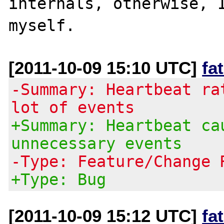
internals, otherwise, I
[2011-10-09 15:10 UTC]
fa
-Summary: Heartbeat ra
lot of events
+Summary: Heartbeat ca
unnecessary events
-Type: Feature/Change 
+Type: Bug
[2011-10-09 15:12 UTC]
fa