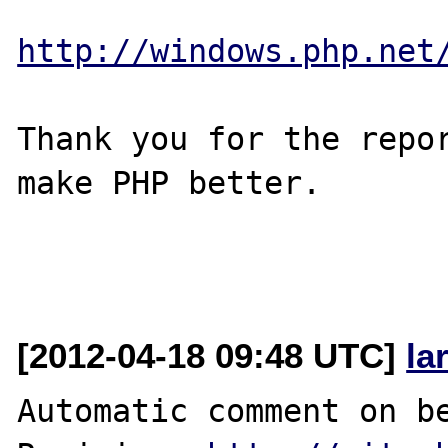
http://windows.php.net
Thank you for the repor
make PHP better.

[2012-04-18 09:48 UTC]
la
Automatic comment on be