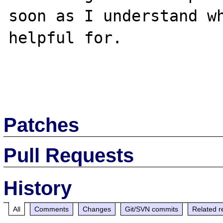
soon as I understand wh
helpful for.

Patches
Pull Requests
History
All
Comments
Changes
Git/SVN commits
Related r