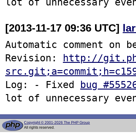
[2013-11-17 09:36 UTC]
la
Automatic comment on be
Revision: 
http://git.p
src.git;a=commit;h=c15
Log: - Fixed 
bug #5552
Copyright © 2001-2026 The PHP Group
All rights reserved.