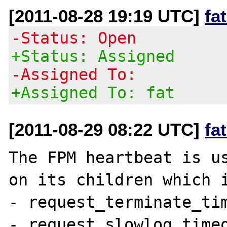
[2011-08-28 19:19 UTC]
fa
-Status: Open
+Status: Assigned
-Assigned To:
+Assigned To: fat
[2011-08-29 08:22 UTC]
fa
The FPM heartbeat is us
on its children which i
- request_terminate_tim
- request_slowlog_timeo