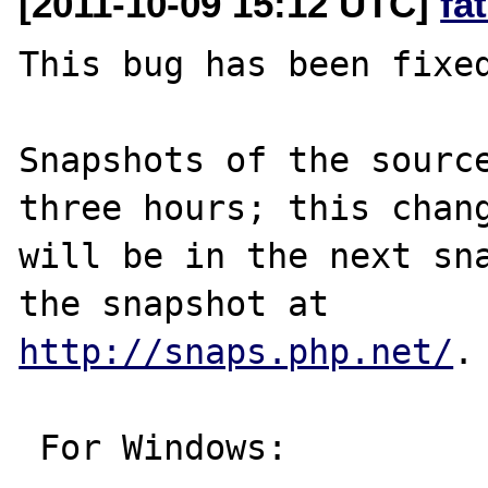
[2011-10-09 15:12 UTC]
fa
This bug has been fixed
Snapshots of the source
three hours; this chang
will be in the next sna
http://snaps.php.net/
.

 For Windows:
