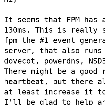
It seems that FPM has a
130ms. This is really 
fpm the #1 event genera
server, that also runs 
dovecot, powerdns, NSD3
There might be a good r
heartbeat, but there al
at least increase it to
I'll be glad to help an