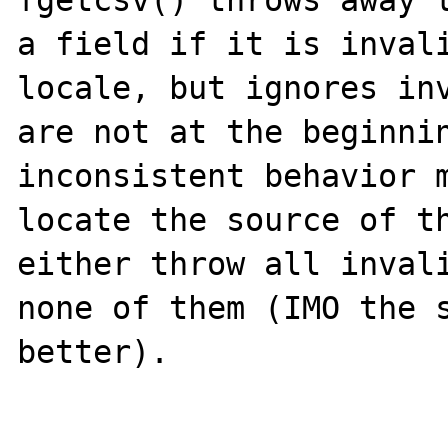
fgetcsv() throws away t
a field if it is invali
locale, but ignores inv
are not at the beginnin
inconsistent behavior m
locate the source of th
either throw all invali
none of them (IMO the s
better).
