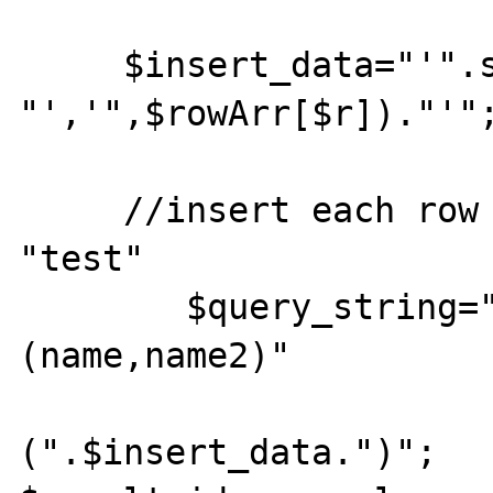
     $insert_data="'".str_replace(";", 
"','",$rowArr[$r])."'";
     //insert each row in the DB table 
"test"

        $query_string=" INSERT INTO test 
(name,name2)"

         		." VALUES 
(".$insert_data.")"; 				