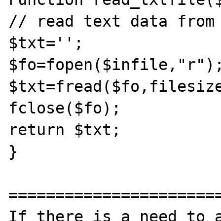
// read text data from 
$txt='';

$fo=fopen($infile,"r");
$txt=fread($fo,filesize
fclose($fo);

return $txt;

}	

=======================
If there is a need to a