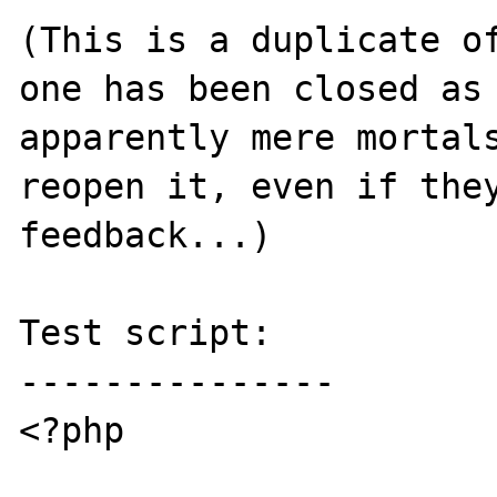
(This is a duplicate o
one has been closed as 
apparently mere mortals
reopen it, even if they
feedback...)

Test script:

---------------

<?php
