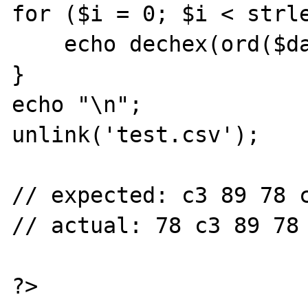
for ($i = 0; $i < strle
    echo dechex(ord($data[0][$i])).' ';

}

echo "\n";

unlink('test.csv');

// expected: c3 89 78 c
// actual: 78 c3 89 78 
?>
