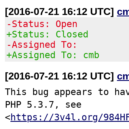
[2016-07-21 16:12 UTC]
c
-Status: Open
+Status: Closed
-Assigned To:
+Assigned To: cmb
[2016-07-21 16:12 UTC]
c
This bug appears to hav
PHP 5.3.7, see

<
https://3v4l.org/984H