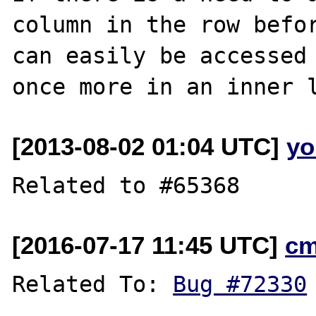
column in the row befor
can easily be accessed 
[2013-08-02 01:04 UTC]
yo
[2016-07-17 11:45 UTC]
cm
Related To: 
Bug #72330