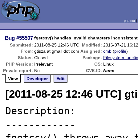
php.net
Bug
#55507
fgetcsv() handles invalid characters inconsistent
Submitted:
2011-08-25 12:46 UTC
Modified:
2016-07-21 16:1
From:
gtisza at gmail dot com
Assigned:
cmb
(
profile
)
Status:
Closed
Package:
Filesystem functi
PHP Version:
Irrelevant
OS:
Linux
Private report:
No
CVE-ID:
None
View
Developer
Edit
[2011-08-25 12:46 UTC] gt
Description:

------------
