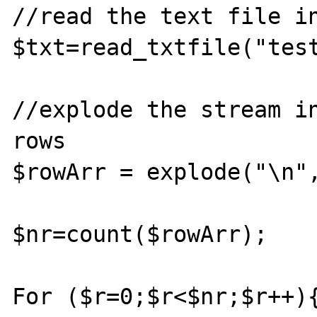
//read the text file in
$txt=read_txtfile("test
//explode the stream in
rows					

$rowArr = explode("\n", $t
$nr=count($rowArr);

For ($r=0;$r<$nr;$r++){	