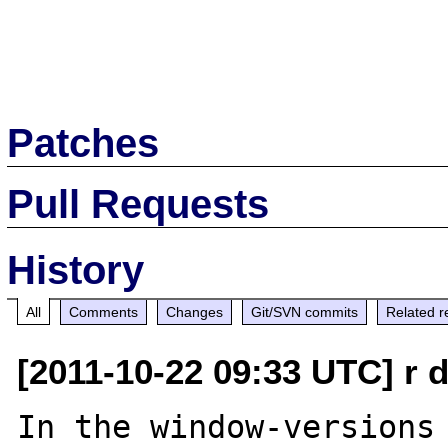
Patches
Pull Requests
History
All
Comments
Changes
Git/SVN commits
Related r
[2011-10-22 09:33 UTC] r d
In the window-versions 