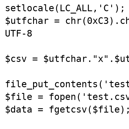
setlocale(LC_ALL,'C');

$utfchar = chr(0xC3).ch
UTF-8

$csv = $utfchar."x".$ut
file_put_contents('test
$file = fopen('test.csv
$data = fgetcsv($file);