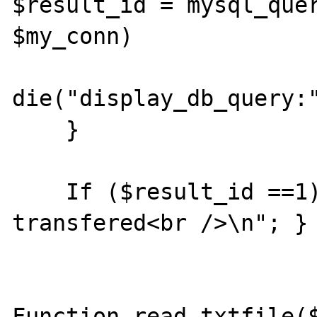
$result_id = mysql_quer
$my_conn)

                        o
die("display_db_query:"
    }

    If ($result_id ==1){echo $nr." rows 
transfered<br />\n"; }

Function read_txtfile($