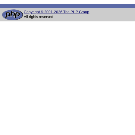
Copyright © 2001-2026 The PHP Group
All rights reserved.