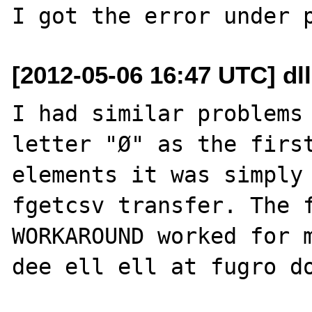
[2012-05-06 16:47 UTC] dll
I had similar problems 
letter "Ø" as the first
elements it was simply 
fgetcsv transfer. The f
WORKAROUND worked for m
dee ell ell at fugro do